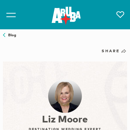
Blog
SHARE
Liz Moore
DESTINATION WEDDING EXPERT