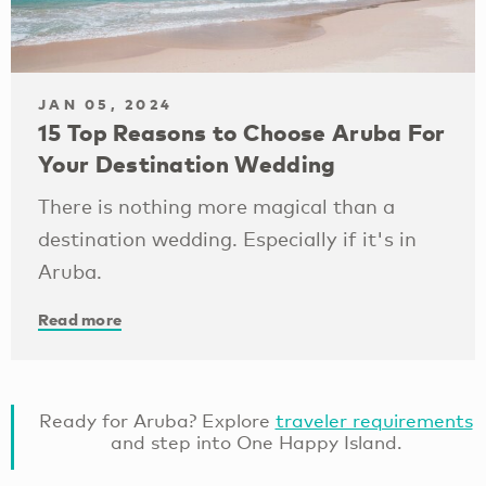
JAN 05, 2024
15 Top Reasons to Choose Aruba For
Your Destination Wedding
There is nothing more magical than a
destination wedding. Especially if it's in
Aruba.
Read more
Ready for Aruba? Explore
traveler requirements
and step into One Happy Island.