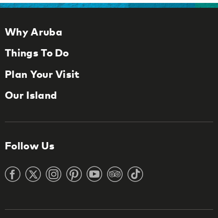
Why Aruba
Things To Do
Plan Your Visit
Our Island
Follow Us