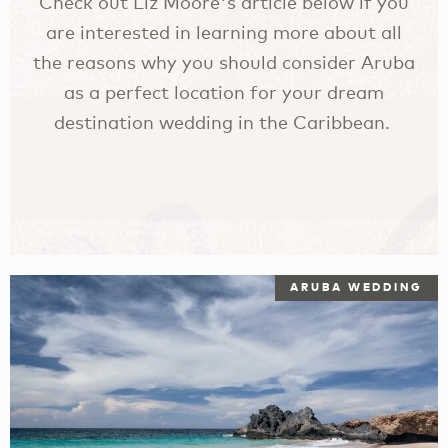
Check out Liz Moore's article below if you
are interested in learning more about all
the reasons why you should consider Aruba
as a perfect location for your dream
destination wedding in the Caribbean.
ARUBA WEDDING