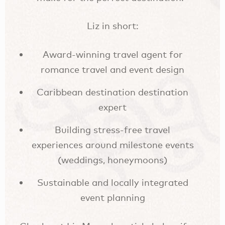
Liz in short:
Award-winning travel agent for
romance travel and event design
Caribbean destination destination
expert
Building stress-free travel
experiences around milestone events
(weddings, honeymoons)
Sustainable and locally integrated
event planning