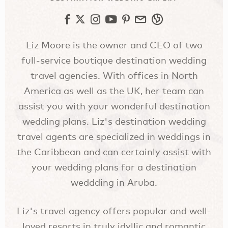
Liz Moore is the owner and CEO of two
full-service boutique destination wedding
travel agencies. With offices in North
America as well as the UK, her team can
assist you with your wonderful destination
wedding plans. Liz's destination wedding
travel agents are specialized in weddings in
the Caribbean and can certainly assist with
your wedding plans for a destination
weddding in Aruba.
Liz's travel agency offers popular and well-
loved resorts in truly idyllic and romantic