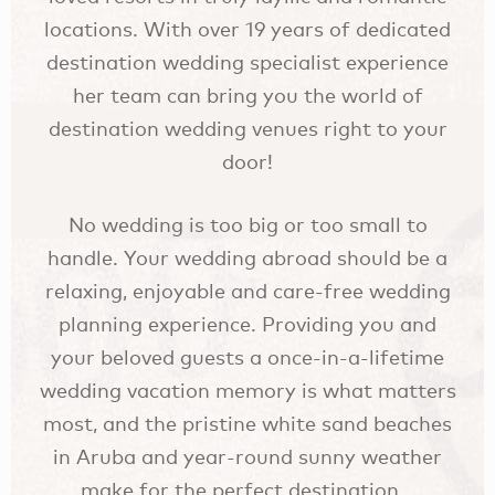
locations. With over 19 years of dedicated
destination wedding specialist experience
her team can bring you the world of
destination wedding venues right to your
door!
No wedding is too big or too small to
handle. Your wedding abroad should be a
relaxing, enjoyable and care-free wedding
planning experience. Providing you and
your beloved guests a once-in-a-lifetime
wedding vacation memory is what matters
most, and the pristine white sand beaches
in Aruba and year-round sunny weather
make for the perfect destination.