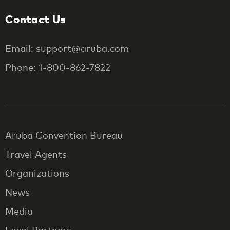
Contact Us
Email: support@aruba.com
Phone: 1-800-862-7822
Aruba Convention Bureau
Travel Agents
Organizations
News
Media