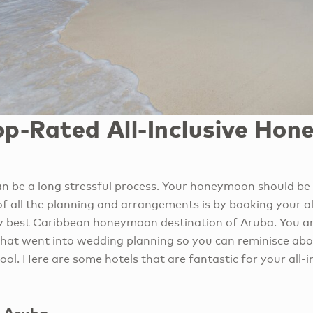
op-Rated All-Inclusive Ho
n be a long stressful process. Your honeymoon should be
of all the planning and arrangements is by booking your al
 best Caribbean honeymoon destination of Aruba. You ar
 that went into wedding planning so you can reminisce abo
pool. Here are some hotels that are fantastic for your all-