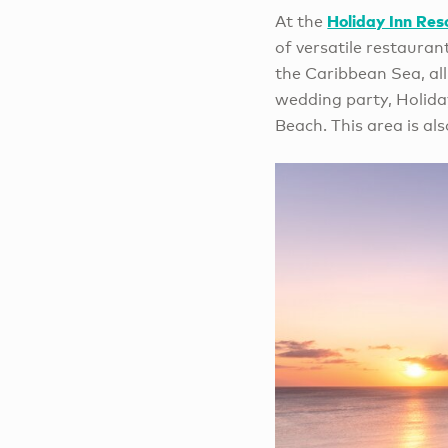
Holiday Inn Res
At the
of versatile restauran
the Caribbean Sea, all
wedding party, Holida
Beach. This area is al