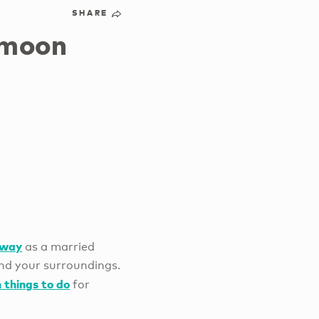
SHARE
ymoon
away
as a married
and your surroundings.
 things to do
for