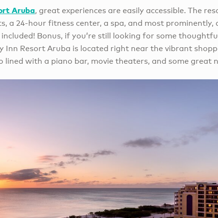
ort Aruba
, great experiences are easily accessible. The re
ts, a 24-hour fitness center, a spa, and most prominently, 
 included! Bonus, if you’re still looking for some thoughtfu
y Inn Resort Aruba is located right near the vibrant shop
so lined with a piano bar, movie theaters, and some great ni