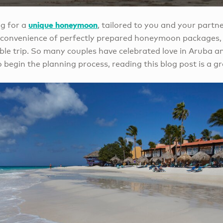
unique honeymoon
g for a
, tailored to you and your partn
e convenience of perfectly prepared honeymoon packages,
ble trip. So many couples have celebrated love in Aruba an
 begin the planning process, reading this blog post is a gr