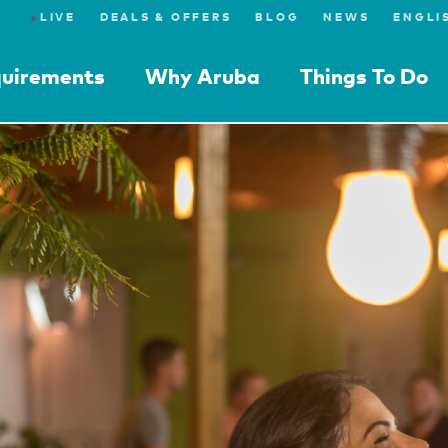
●
LIVE
DEALS & OFFERS
BLOG
NEWS
quirements
Why Aruba
Things To Do