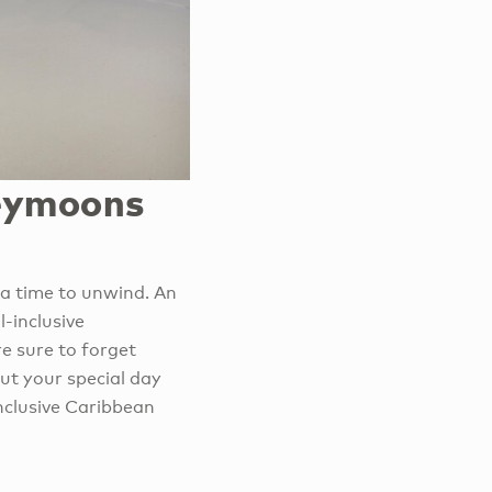
neymoons
 a time to unwind. An
l-inclusive
e sure to forget
ut your special day
inclusive Caribbean