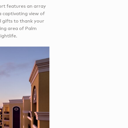
sort features an array
a captivating view of
l gifts to thank your
ping area of Palm
ghtlife.