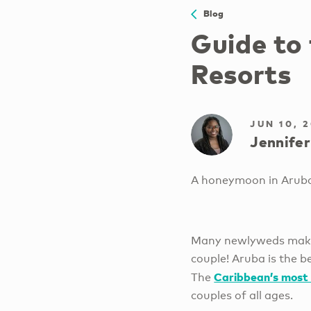
Blog
Guide to
Resorts
JUN 10, 
Jennifer
A honeymoon in Aruba 
Many newlyweds make t
couple! Aruba is the b
Caribbean’s most 
The
couples of all ages.