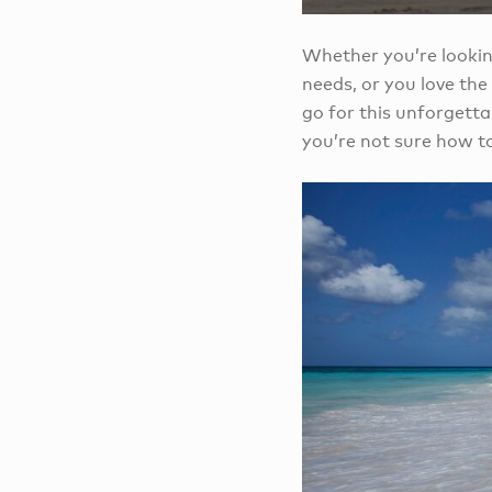
Whether you’re lookin
needs, or you love th
go for this unforgetta
you’re not sure how to