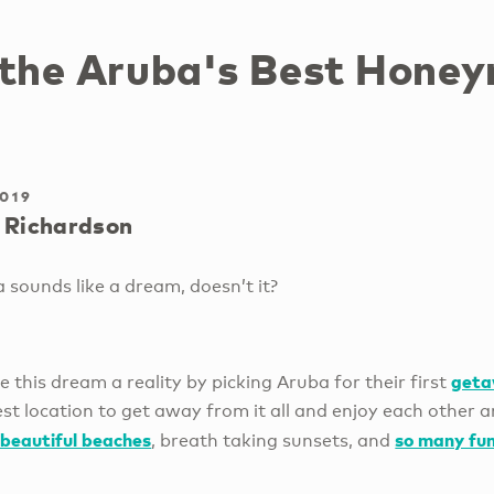
 the Aruba's Best Hone
2019
 Richardson
sounds like a dream, doesn’t it?
get
his dream a reality by picking Aruba for their first
est location to get away from it all and enjoy each other 
beautiful beaches
so many fun
, breath taking sunsets, and