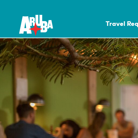
Travel Re