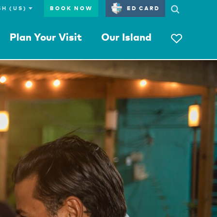
BOOK NOW
ED CARD
Plan Your Visit
Our Island