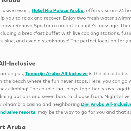
e Arub
a
Hotel Riu Palace Aruba
clusive resort,
, offers visitors 24 h
lp you to relax and recover. Enjoy two fresh water swimmi
enown Renova Spa for a romantic couple’s massage. There 
ncluding a breakfast buffet with live cooking stations, fus
uisine, and even a steakhouse! The perfect location for yo
ll-Inclusive
Tamarijn Aruba All-Inclusive
s among us,
is the place to be. 
 the beach where the fun never stops. Here, you can go wi
ock climbing! The couple that plays together, stays togeth
dining options and seven bars to choose from. Nightly live
Divi Aruba All-Inclusiv
by Alhambra casino and neighboring
nclusive resorts
, may be the way to go for you and that s
ort Aruba