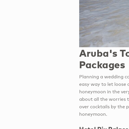
Aruba's T
Packages
Planning a wedding ca
easy way to let loose 
honeymoon in the very
about all the worries
over cocktails by the 
honeymoon.