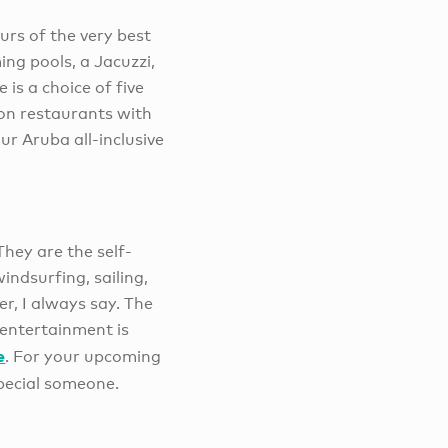
ours of the very best
ng pools, a Jacuzzi,
is a choice of five
ion restaurants with
ur Aruba all-inclusive
They are the self-
ndsurfing, sailing,
er, I always say. The
 entertainment is
e
. For your upcoming
pecial someone.