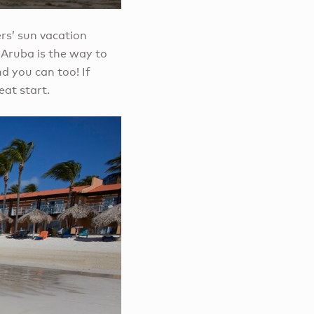
ers’ sun vacation
 Aruba is the way to
d you can too! If
eat start.