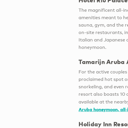
Hotel Riu Palac
The magnificent all-in
amenities meant to he
sauna, gym, and the r
on-site restaurants, i
Italian and Japanese c
honeymoon.
Tamarijn Aruba A
For the active couple
proclaimed hot spot on
snorkeling, and even r
resort also boasts 10 
available at the near
Aruba honeymoon, all-i
Holiday Inn Res