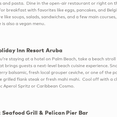
s and pasta. Dine in the open-air restaurant or right on t
for breakfast with favorites like eggs, pancakes, and Belg
re like soups, salads, sandwiches, and a few main courses, 
e is also a vegan menu.
oliday Inn Resort Aruba
u’re staying at a hotel on Palm Beach, take a beach stroll 
t brings guests a next-level beach cuisine experience. Sna
erry balsamic, fresh local grouper ceviche, or one of the p
e grilled flank steak or fresh mahi mahi. Cool off with a cl
ic Aperol Spritz or Caribbean Cosmo.
 Seafood Grill & Pelican Pier Bar