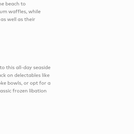
he beach to
ium waffles, while
as well as their
to this all-day seaside
ck on delectables like
oke bowls, or opt for a
assic frozen libation