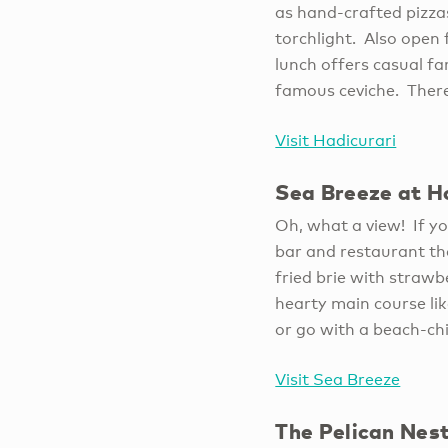
as hand-crafted pizza
torchlight. Also open 
lunch offers casual fa
famous ceviche. Ther
Visit Hadicurari
Sea Breeze at H
Oh, what a view! If yo
bar and restaurant tha
fried brie with strawb
hearty main course lik
or go with a beach-ch
Visit Sea Breeze
The Pelican Nest