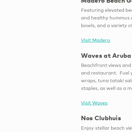
Madero Beach Gr
Featuring elevated bea
and healthy hummus c
bowls, and a variety 
Visit Madero
Waves at Aruba 
Beachfront views and 
and restaurant. Fuel y
wraps, tuna tataki sal
staples, as well as a 
Visit Waves
Nos Clubhuis
Enjoy stellar beach v