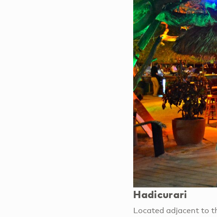
Hadicurari
Located adjacent to the