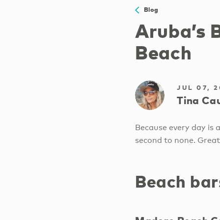
Blog
Aruba’s 
Beach
JUL 07, 
Tina Cau
Because every day is a
second to none. Great
Beach bar