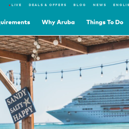
●
LIVE
DEALS & OFFERS
BLOG
NEWS
quirements
Why Aruba
Things To Do