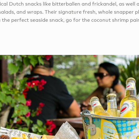
ical Dutch snacks like bitterballen and frickandel, as well
 salads, and wraps. Their signature fresh, whole snapper pla
the perfect seaside snack, go for the coconut shrimp pair