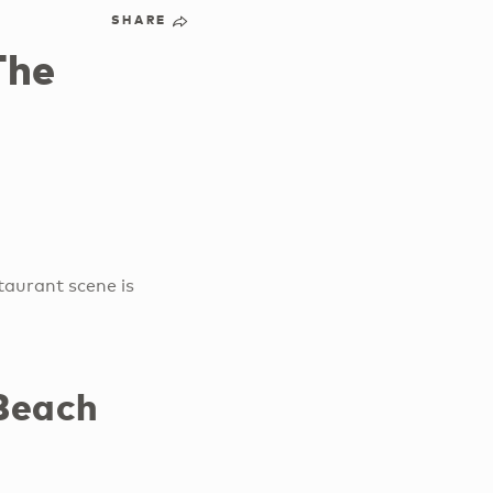
SHARE
The
taurant scene is
 Beach