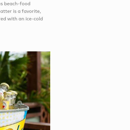
 as beach-food
tter is a favorite,
ed with an ice-cold