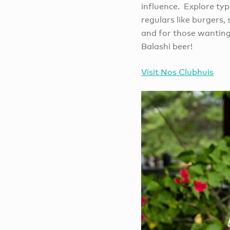
influence. Explore typ
regulars like burgers,
and for those wanting 
Balashi beer!
Visit Nos Clubhuis