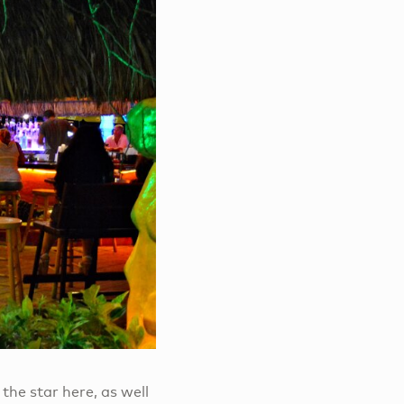
 the star here, as well