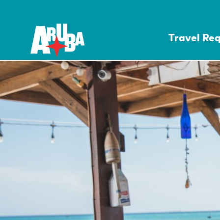
Travel Re