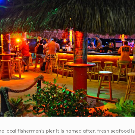
 local fishermen’s pier it is named after, fresh seafood is