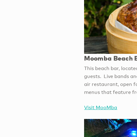
Moomba Beach B
This beach bar, locate
guests. Live bands and
air restaurant, open 
menus that feature fr
Visit MooMba