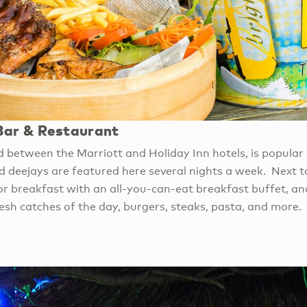
ar & Restaurant
d between the Marriott and Holiday Inn hotels, is popular 
 deejays are featured here several nights a week. Next to
for breakfast with an all-you-can-eat breakfast buffet, an
esh catches of the day, burgers, steaks, pasta, and more