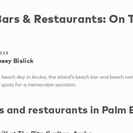
Bars & Restaurants: On 
2025
sey Bislick
 beach day in Aruba, the island’s beach bar and beach res
 spots for a memorable vacation.
s and restaurants in Palm