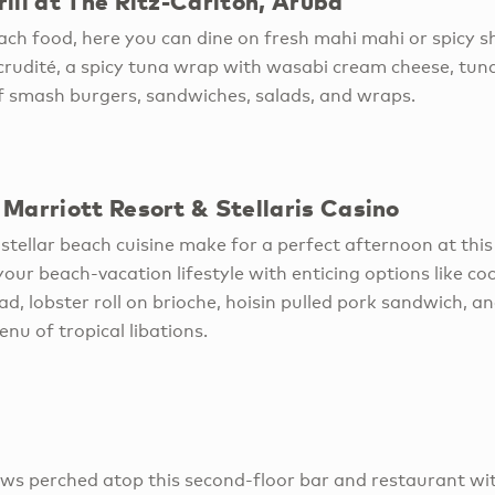
ill at The Ritz-Carlton, Aruba
ch food, here you can dine on fresh mahi mahi or spicy sh
rudité, a spicy tuna wrap with wasabi cream cheese, tun
of smash burgers, sandwiches, salads, and wraps.
Marriott Resort & Stellaris Casino
stellar beach cuisine make for a perfect afternoon at thi
our beach-vacation lifestyle with enticing options like co
ad, lobster roll on brioche, hoisin pulled pork sandwich, 
menu of tropical libations.
iews perched atop this second-floor bar and restaurant w