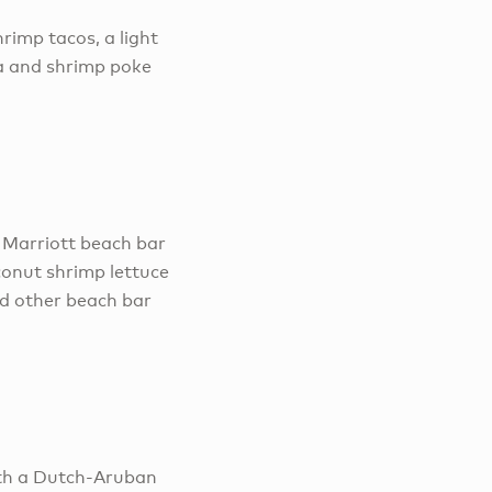
rimp tacos, a light
a and shrimp poke
s Marriott beach bar
conut shrimp lettuce
and other beach bar
ith a Dutch-Aruban