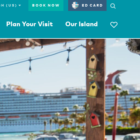
BOOK NOW
ED CARD
Plan Your Visit
Our Island