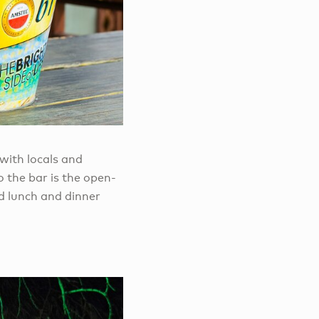
with locals and
 the bar is the open-
d lunch and dinner
.