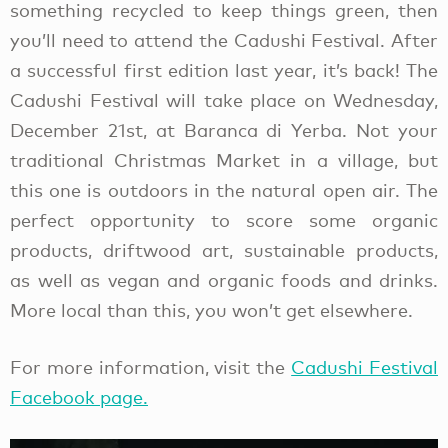
something recycled to keep things green, then
you’ll need to attend the Cadushi Festival. After
a successful first edition last year, it’s back! The
Cadushi Festival will take place on Wednesday,
December 21st, at Baranca di Yerba. Not your
traditional Christmas Market in a village, but
this one is outdoors in the natural open air. The
perfect opportunity to score some organic
products, driftwood art, sustainable products,
as well as vegan and organic foods and drinks.
More local than this, you won’t get elsewhere.
For more information, visit the
Cadushi Festival
Facebook page.