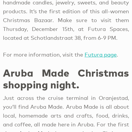
handmade candles, jewelry, sweets, and beauty
products. It’s the first edition of this all-women
Christmas Bazaar. Make sure to visit them
Thursday, December 15th, at Futura Spaces,
located at Schotlandstraat 38, from 6-9 PM.
For more information, visit the
Futura page
.
Aruba Made Christmas
shopping night.
Just across the cruise terminal in Oranjestad,
you’ll find Aruba Made. Aruba Made is all about
local, homemade arts and crafts, food, drinks,
and coffee, all made here in Aruba. For the first