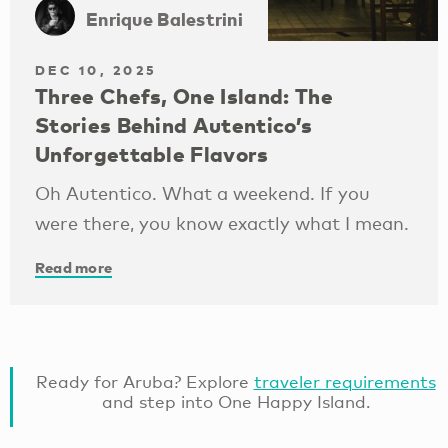
Enrique Balestrini
DEC 10, 2025
Three Chefs, One Island: The
Stories Behind Autentico’s
Unforgettable Flavors
Oh Autentico. What a weekend. If you
were there, you know exactly what I mean.
Read more
Ready for Aruba? Explore
traveler requirements
and step into One Happy Island.