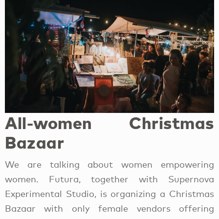
All-women Christmas
Bazaar
We are talking about women empowering
women. Futura, together with Supernova
Experimental Studio, is organizing a Christmas
Bazaar with only female vendors offering