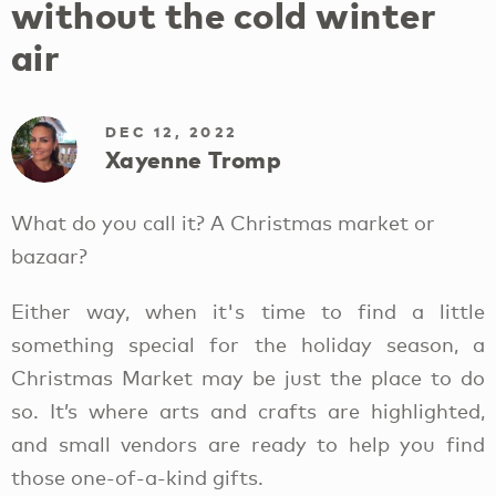
without the cold winter
air
DEC 12, 2022
Xayenne Tromp
What do you call it? A Christmas market or
bazaar?
Either way, when it's time to find a little
something special for the holiday season, a
Christmas Market may be just the place to do
so. It’s where arts and crafts are highlighted,
and small vendors are ready to help you find
those one-of-a-kind gifts.