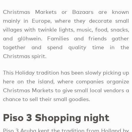
Christmas Markets or Bazaars are known
mainly in Europe, where they decorate small
villages with twinkle lights, music, food, snacks,
and glühwein. Families and friends gather
together and spend quality time in the
Christmas spirit.
This Holiday tradition has been slowly picking up
here on the island, where companies organize
Christmas Markets to give small local vendors a
chance to sell their small goodies.
Piso 3 Shopping night
Piso 3 Aruba kept the tradition from Holland by