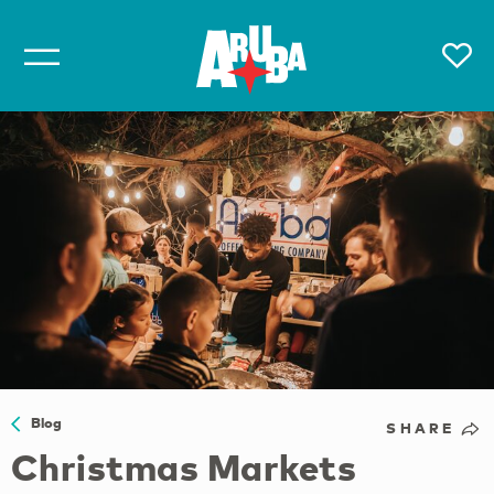
Blog
SHARE
Christmas Markets