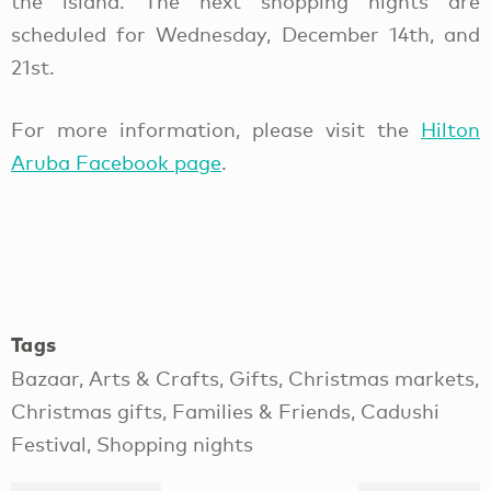
the island. The next shopping nights are
scheduled for Wednesday, December 14th, and
21st.
For more information, please visit the
Hilton
Aruba Facebook page
.
Tags
Bazaar, Arts & Crafts, Gifts, Christmas markets,
Christmas gifts, Families & Friends, Cadushi
Festival, Shopping nights