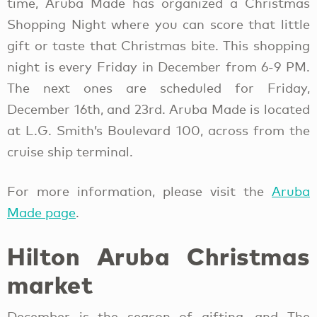
time, Aruba Made has organized a Christmas
Shopping Night where you can score that little
gift or taste that Christmas bite. This shopping
night is every Friday in December from 6-9 PM.
The next ones are scheduled for Friday,
December 16th, and 23rd. Aruba Made is located
at L.G. Smith’s Boulevard 100, across from the
cruise ship terminal.
For more information, please visit the
Aruba
Made page
.
Hilton Aruba Christmas
market
December is the season of gifting, and The