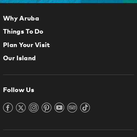
Why Aruba
Things To Do
Plan Your Visit
Our Island
Follow Us