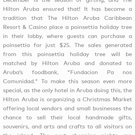
Hilton Aruba ensured that! It has become a
tradition that The Hilton Aruba Caribbean
Resort & Casino place a poinsettia holiday tree
in their lobby, where guests can purchase a
poinsettia for just $25. The sales generated
from this poinsettia holiday tree will be
matched by Hilton Aruba and donated to
Aruba’s foodbank, "Fundacion Pa nos
Comunidad." To make this season even more
special, as the only hotel in Aruba doing this, the
Hilton Aruba is organizing a Christmas Market
offering local vendors and small businesses the
chance to sell their local handmade gifts,
souvenirs, and arts and crafts to all visitors on