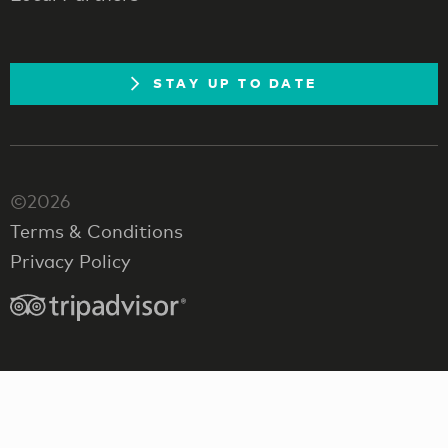
STAY UP TO DATE
©2026
Terms & Conditions
Privacy Policy