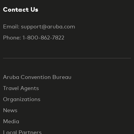
Contact Us
Email: support@aruba.com
Phone: 1-800-862-7822
Aruba Convention Bureau
Travel Agents
Organizations
News
Media
Local Partners