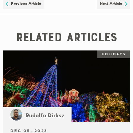
Previous Article
Next Article
Related Articles
HOLIDAYS
Rudolfo Dirksz
DEC 05, 2023