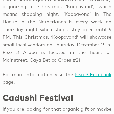
organizing a Christmas ‘Koopavond’, which
means shopping night. ‘Koopavond’ in The
Hague in the Netherlands is every week on
Thursday night when shops stay open until 9
PM. This Christmas, ‘Koopavond’ will showcase
small local vendors on Thursday, December 15th.
Piso 3 Aruba is located in the heart of
Mainstreet, Caya Betico Croes #21.
For more information, visit the
Piso 3 Facebook
page.
Cadushi Festival
If you are looking for that organic gift or maybe