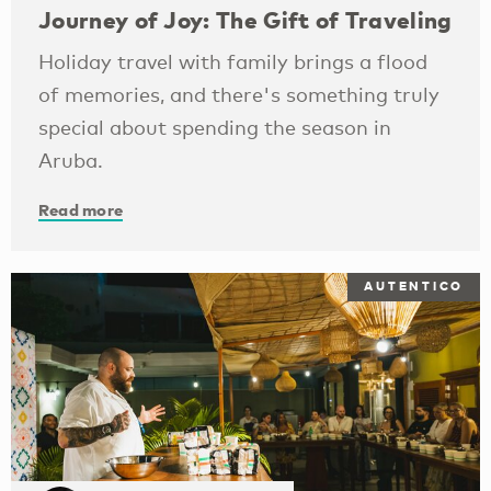
Journey of Joy: The Gift of Traveling
Holiday travel with family brings a flood
of memories, and there's something truly
special about spending the season in
Aruba.
Read more
AUTENTICO