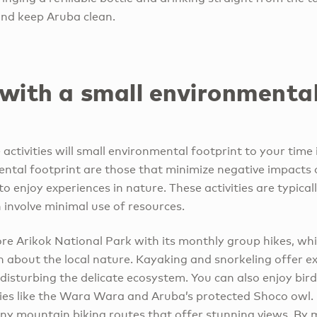
and keep Aruba clean.
 with a small environmenta
ctivities will small environmental footprint to your time i
ental footprint are those that minimize negative impacts
to enjoy experiences in nature. These activities are typica
 involve minimal use of resources.
ore Arikok National Park with its monthly group hikes, wh
n about the local nature. Kayaking and snorkeling offer e
 disturbing the delicate ecosystem. You can also enjoy bi
es like the Wara Wara and Aruba’s protected Shoco owl. 
any mountain biking routes that offer stunning views. By