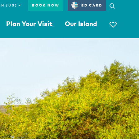
BOOK NOW
ED CARD
Plan Your Visit
Our Island