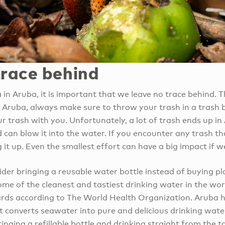
trace behind
a in Aruba, it is important that we leave no trace behind.
in Aruba, always make sure to throw your trash in a trash bi
ur trash with you. Unfortunately, a lot of trash ends up in
 can blow it into the water. If you encounter any trash tha
 it up. Even the smallest effort can have a big impact if w
der bringing a reusable water bottle instead of buying pl
me of the cleanest and tastiest drinking water in the wor
ards according to The World Health Organization. Aruba h
t converts seawater into pure and delicious drinking wate
inging a refillable bottle and drinking straight from the t