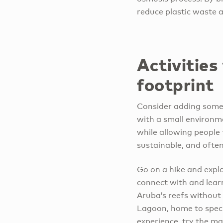
reduce plastic waste 
Activities
footprint
Consider adding some a
with a small environm
while allowing people 
sustainable, and often
Go on a hike and expl
connect with and lear
Aruba’s reefs without
Lagoon, home to speci
experience, try the m