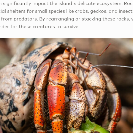
significantly impact the island's delicate ecosystem. Rock
ial shelters for small species like crabs, geckos, and insec
 from predators. By rearranging or stacking these rocks, 
rder for these creatures to survive.