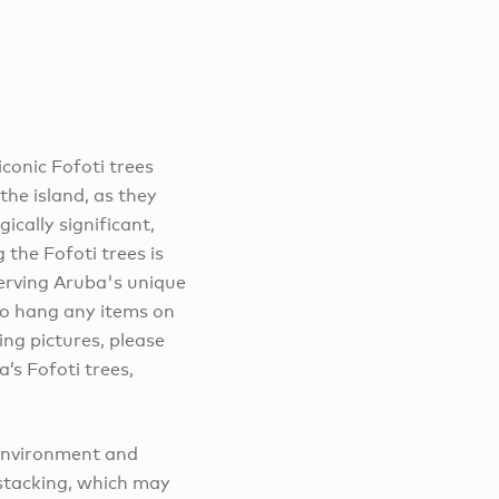
iconic Fofoti trees
he island, as they
ically significant,
 the Fofoti trees is
eserving Aruba's unique
 to hang any items on
ng pictures, please
’s Fofoti trees,
 environment and
k stacking, which may