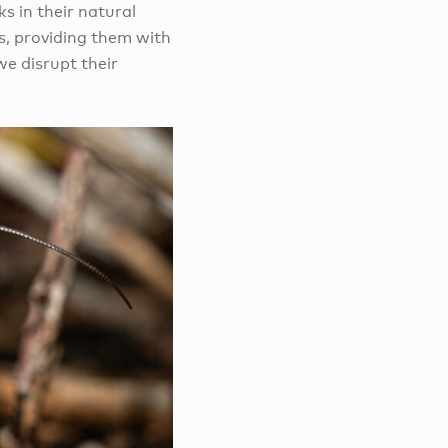
s in their natural
ts, providing them with
we disrupt their