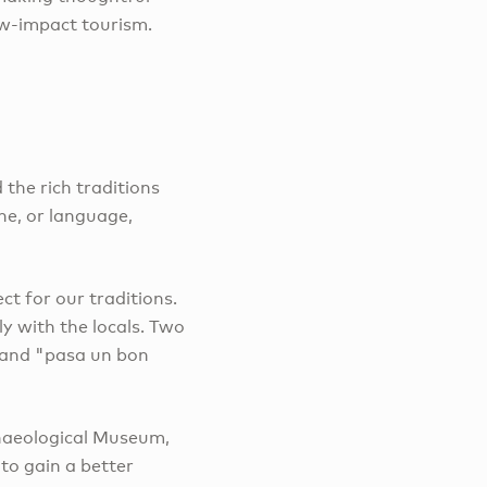
ow-impact tourism.
the rich traditions
ne, or language,
t for our traditions.
y with the locals. Two
 and "pasa un bon
chaeological Museum,
 to gain a better