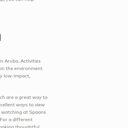
l
n Aruba. Activities
 on the environment
lly low-impact,
ich are a great way to
xcellent ways to view
rd watching at Spaans
For a different
 making thoughtful