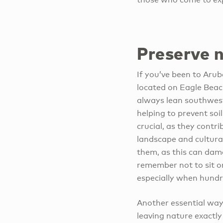
Preserve 
If you’ve been to Arub
located on Eagle Beac
always lean southwest.
helping to prevent soil
crucial, as they contri
landscape and cultural
them, as this can dam
remember not to sit or
especially when hundre
Another essential way
leaving nature exactly