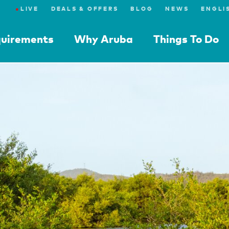
●
LIVE
DEALS & OFFERS
BLOG
NEWS
quirements
Why Aruba
Things To Do