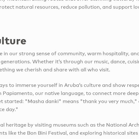
rotect natural resources, reduce pollution, and support l
lture
e in our strong sense of community, warm hospitality, and 
enerations. Whether it’s through our music, dance, cuisi
ething we cherish and share with all who visit.
ys to immerse yourself in Aruba’s culture and show respec
n Papiamento, our native language, to connect more deepl
get started: "Masha danki" means "thank you very much,"
ce day."
cal heritage by visiting museums such as the National Ar
ts like the Bon Bini Festival, and exploring historical sites