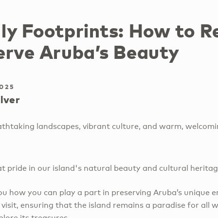
ly Footprints: How to R
erve Aruba’s Beauty
2025
lver
eathtaking landscapes, vibrant culture, and warm, welcomi
at pride in our island's natural beauty and cultural herita
you how you can play a part in preserving Aruba’s unique 
 visit, ensuring that the island remains a paradise for all 
lore its treasures.