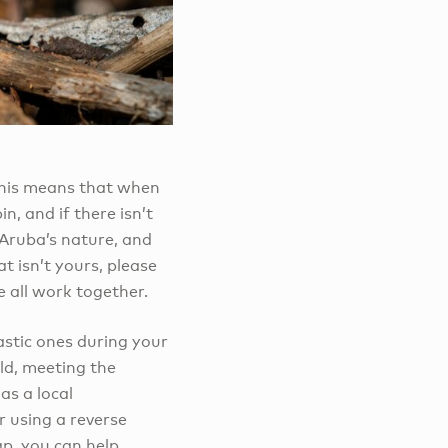
 This means that when
n, and if there isn’t
 Aruba’s nature, and
t isn’t yours, please
e all work together.
astic ones during your
ld, meeting the
as a local
r using a reverse
ap, you can help