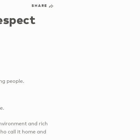
SHARE
espect
ng people.
ge.
environment and rich
who call it home and