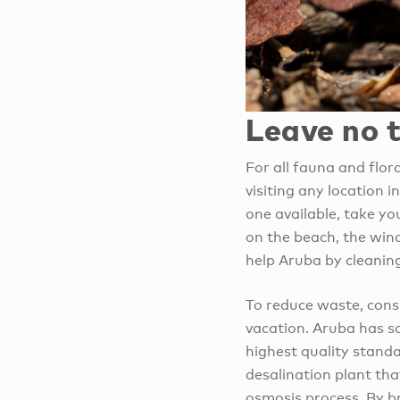
Leave no 
For all fauna and flor
visiting any location 
one available, take yo
on the beach, the wind
help Aruba by cleaning
To reduce waste, consi
vacation. Aruba has so
highest quality stand
desalination plant tha
osmosis process. By br