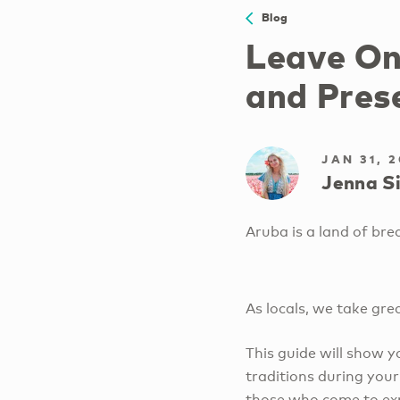
Blog
Leave On
and Pres
JAN 31, 
Jenna Si
Aruba is a land of br
As locals, we take gre
This guide will show 
traditions during your
those who come to exp