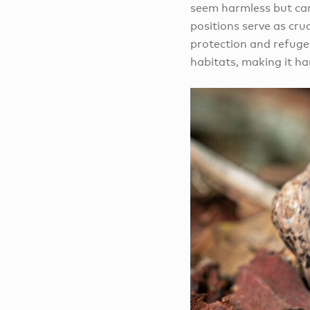
seem harmless but can 
positions serve as cruc
protection and refuge
habitats, making it ha