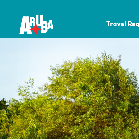
Travel Re