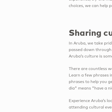
choices, we can help p
Sharing cu
In Aruba, we take prid
passed down through g
Aruba’s culture is som
There are countless wa
Learn a few phrases i
phrases to help you 
dia" means "have a ni
Experience Aruba’s lo
attending cultural even