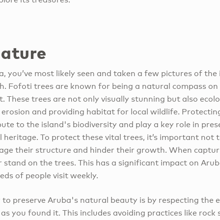
nature
a, you’ve most likely seen and taken a few pictures of the 
h. Fofoti trees are known for being a natural compass on t
 These trees are not only visually stunning but also ecolog
 erosion and providing habitat for local wildlife. Protecting
bute to the island's biodiversity and play a key role in pr
 heritage. To protect these vital trees, it’s important not
age their structure and hinder their growth. When capturi
 stand on the trees. This has a significant impact on Aruba
ds of people visit weekly.
 to preserve Aruba's natural beauty is by respecting the
 as you found it. This includes avoiding practices like roc