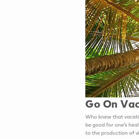
Go On Vac
Who knew that vacatio
be good for one’s healt
to the production of v