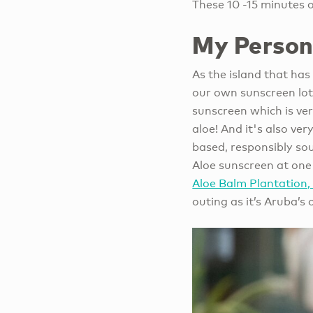
These 10 -15 minutes 
My Person
As the island that ha
our own sunscreen lot
sunscreen which is ve
aloe! And it's also ve
based, responsibly sou
Aloe sunscreen at one 
Aloe Balm Plantation
outing as it’s Aruba’