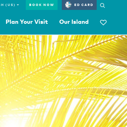
BOOK NOW
ED CARD
Plan Your Visit
Our Island