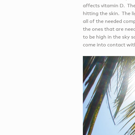
affects vitamin D. Th
hitting the skin. The 
all of the needed comp
the ones that are need
to be high in the sky 
come into contact with