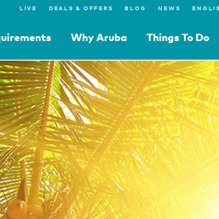
●
LIVE
DEALS & OFFERS
BLOG
NEWS
quirements
Why Aruba
Things To Do