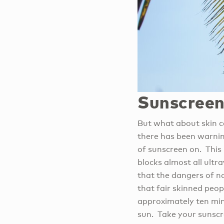
Sunscreen
But what about skin ca
there has been warning
of sunscreen on. This 
blocks almost all ult
that the dangers of n
that fair skinned peop
approximately ten min
sun. Take your sunscr