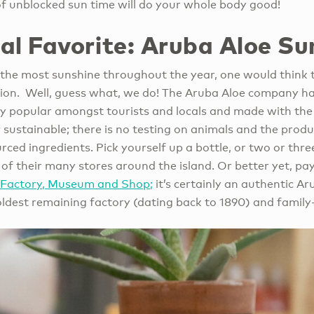
of unblocked sun time will do your whole body good!
al Favorite:
A
ruba Aloe Su
s the most sunshine throughout the year, one would think
ion. Well, guess what, we do! The Aruba Aloe company ha
ry popular amongst tourists and locals and made with the 
ry sustainable; there is no testing on animals and the prod
rced ingredients. Pick yourself up a bottle, or two or thre
of their many stores around the island. Or better yet, pay 
, Factory, Museum and Shop;
it’s certainly an authentic 
s oldest remaining factory (dating back to 1890) and fam