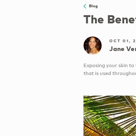
Blog
The Bene
OCT 01, 
Jane Ve
Exposing your skin to t
that is used througho