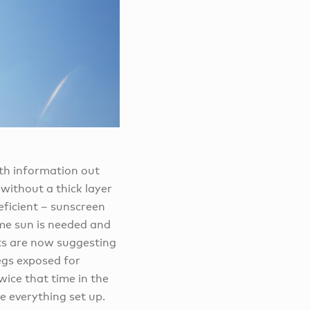
lth information out
without a thick layer
eficient – sunscreen
ome sun is needed and
sts are now suggesting
egs exposed for
ice that time in the
e everything set up.