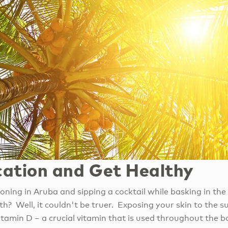
ation and Get Healthy
ning in Aruba and sipping a cocktail while basking in th
h? Well, it couldn't be truer. Exposing your skin to the sun
itamin D – a crucial vitamin that is used throughout the 