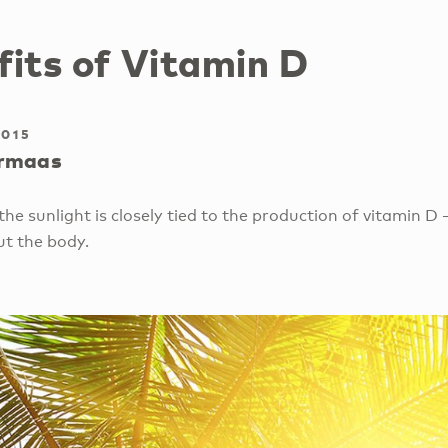
fits of Vitamin D
2015
rmaas
he sunlight is closely tied to the production of vitamin D 
ut the body.