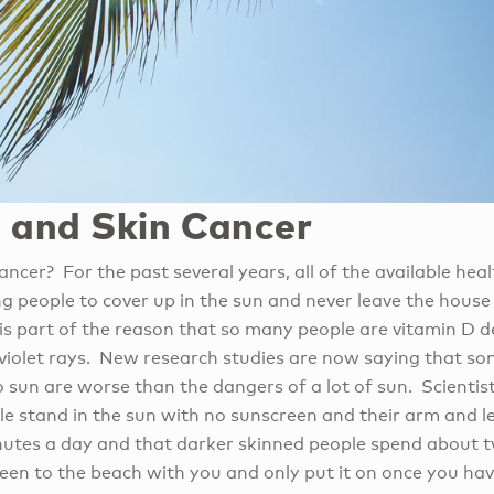
 and Skin Cancer
ncer? For the past several years, all of the available hea
 people to cover up in the sun and never leave the house 
is part of the reason that so many people are vitamin D d
raviolet rays. New research studies are now saying that s
o sun are worse than the dangers of a lot of sun. Scienti
le stand in the sun with no sunscreen and their arm and l
utes a day and that darker skinned people spend about tw
een to the beach with you and only put it on once you hav