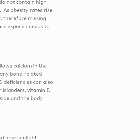
 do not contain high
 As obesity rates rise,
, therefore missing
n is exposed needs to
llows calcium in the
many bone-related
 deficiencies can also
 islanders, vitamin D
tside and the body
and how sunlight