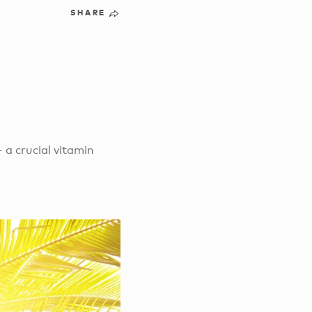
SHARE
– a crucial vitamin