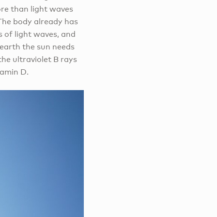
ore than light waves
 The body already has
 of light waves, and
 earth the sun needs
he ultraviolet B rays
tamin D.