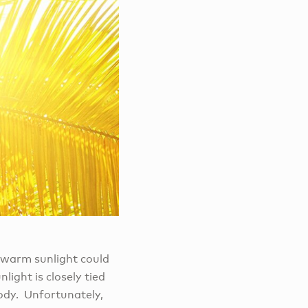
e warm sunlight could
light is closely tied
body. Unfortunately,