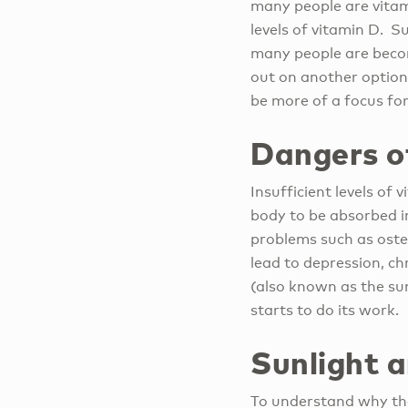
many people are vitami
levels of vitamin D. S
many people are becomi
out on another option 
be more of a focus for
Dangers o
Insufficient levels of
body to be absorbed i
problems such as oste
lead to depression, c
(also known as the su
starts to do its work.
Sunlight 
To understand why the