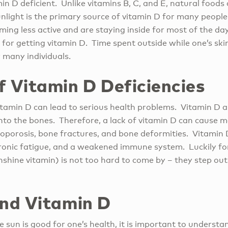
n D deficient. Unlike vitamins B, C, and E, natural foods
unlight is the primary source of vitamin D for many people.
ng less active and are staying inside for most of the day
for getting vitamin D. Time spent outside while one’s ski
 many individuals.
f Vitamin D Deficiencies
 vitamin D can lead to serious health problems. Vitamin D a
nto the bones. Therefore, a lack of vitamin D can cause 
oporosis, bone fractures, and bone deformities. Vitamin D
hronic fatigue, and a weakened immune system. Luckily for
nshine vitamin) is not too hard to come by – they step ou
and Vitamin D
 sun is good for one’s health, it is important to underst