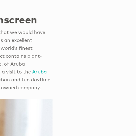
nscreen
 that we would have
s an excellent
world’s finest
uct contains plant-
e, of Aruba
a visit to the
Aruba
Aruban and fun daytime
ily-owned company.