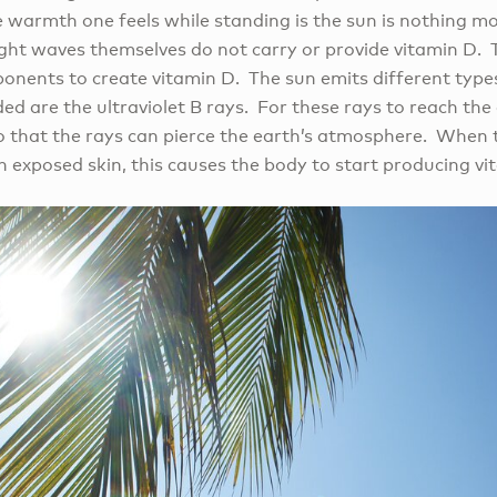
e warmth one feels while standing is the sun is nothing m
light waves themselves do not carry or provide vitamin D.
onents to create vitamin D. The sun emits different types
ed are the ultraviolet B rays. For these rays to reach the
so that the rays can pierce the earth’s atmosphere. When t
 exposed skin, this causes the body to start producing vi