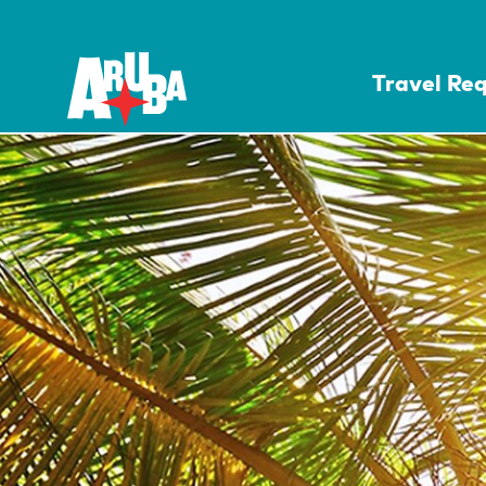
Travel Re