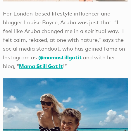
For London-based lifestyle influencer and
blogger Louise Boyce, Aruba was just that. “I
feel like Aruba changed me in a spiritual way. I
felt calm, relaxed, at one with nature,” says the
social media standout, who has gained fame on
@mamastillgotit
Instagram as
and with her
Mama Still Got It
blog, “
!”