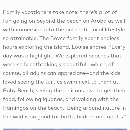
Family vacationers take note: there’s a lot of
fun going on beyond the beach on Aruba as well,
with immersion into the authentic local lifestyle
so attainable. The Boyce family spent endless
hours exploring the island. Louise shares, “Every
day was a highlight. We explored beaches that
were so breathtakingly beautiful—which, of
course, all adults can appreciate—and the kids
loved seeing the turtles swim next to them at
Baby Beach, seeing the pelicans dive to get their
food, following iguanas, and walking with the
flamingos on the beach. Being around nature in
the wild is so good for both children and adults.”