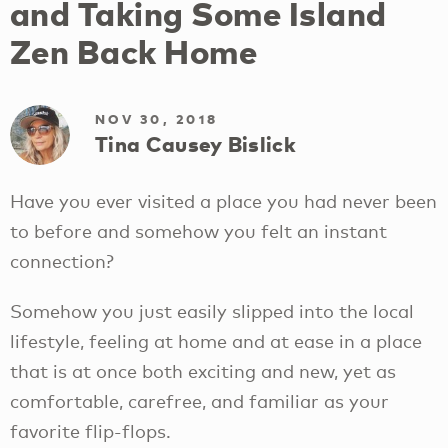
and Taking Some Island
Zen Back Home
NOV 30, 2018
Tina Causey Bislick
Have you ever visited a place you had never been
to before and somehow you felt an instant
connection?
Somehow you just easily slipped into the local
lifestyle, feeling at home and at ease in a place
that is at once both exciting and new, yet as
comfortable, carefree, and familiar as your
favorite flip-flops.