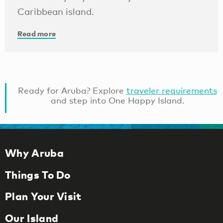
Caribbean island.
Read more
Ready for Aruba? Explore
traveler requirements
and step into One Happy Island.
Why Aruba
Things To Do
Plan Your Visit
Our Island