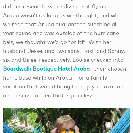
did our research, we realized that flying to
Aruba wasn’t as long as we thought, and when
we read that Aruba guaranteed sunshine all
year round and was outside of the hurricane
belt, we thought we’d go for it!” With her
husband, Jesse, and two sons, Basil and Sonny,
six and three, respectively, Louise checked into
Boardwalk Boutique Hotel Aruba
—their chosen
home base while on Aruba—for a family
vacation that would bring them joy, relaxation,
and a sense of zen that is priceless.