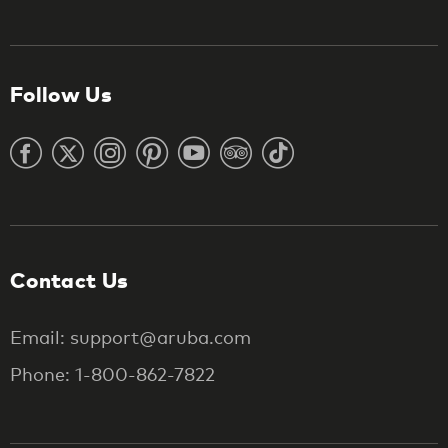
Follow Us
Contact Us
Email: support@aruba.com
Phone: 1-800-862-7822