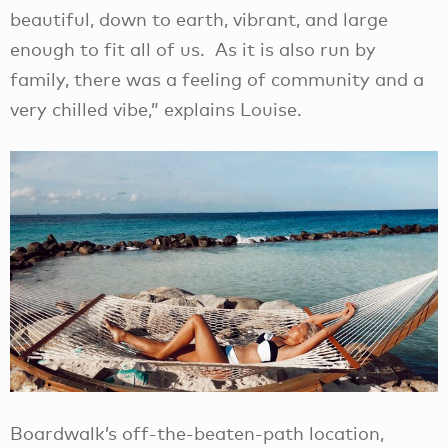
beautiful, down to earth, vibrant, and large
enough to fit all of us. As it is also run by
family, there was a feeling of community and a
very chilled vibe,” explains Louise.
Boardwalk’s off-the-beaten-path location,