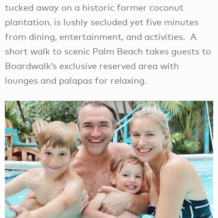
tucked away on a historic former coconut
plantation, is lushly secluded yet five minutes
from dining, entertainment, and activities. A
short walk to scenic Palm Beach takes guests to
Boardwalk’s exclusive reserved area with
lounges and palapas for relaxing.