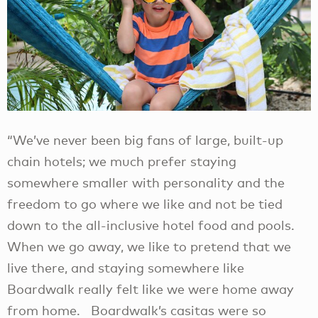
“We’ve never been big fans of large, built-up
chain hotels; we much prefer staying
somewhere smaller with personality and the
freedom to go where we like and not be tied
down to the all-inclusive hotel food and pools.
When we go away, we like to pretend that we
live there, and staying somewhere like
Boardwalk really felt like we were home away
from home. Boardwalk’s casitas were so