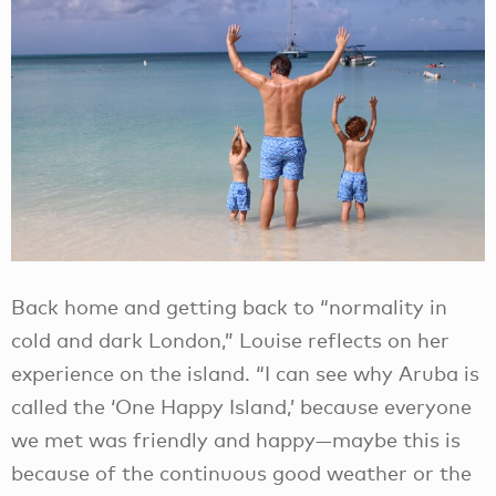
Back home and getting back to “normality in
cold and dark London,” Louise reflects on her
experience on the island. “I can see why Aruba is
called the ‘One Happy Island,’ because everyone
we met was friendly and happy—maybe this is
because of the continuous good weather or the