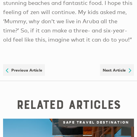
stunning beaches and fantastic food. I hope this
feeling of zen will continue. My kids asked me,
‘Mummy, why don’t we live in Aruba all the
time?’ So, if it can make a three- and six-year-
old feel like this, imagine what it can do to you!”
Previous Article
Next Article
Related Articles
SAFE TRAVEL DESTINATION