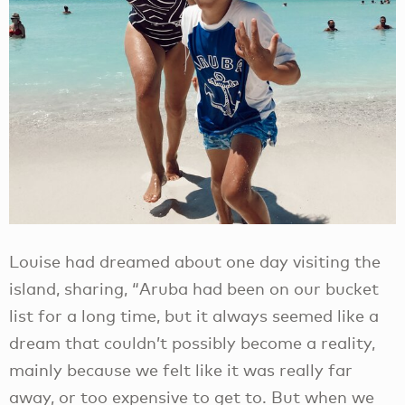
Louise had dreamed about one day visiting the
island, sharing, “Aruba had been on our bucket
list for a long time, but it always seemed like a
dream that couldn’t possibly become a reality,
mainly because we felt like it was really far
away, or too expensive to get to. But when we