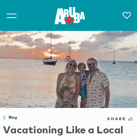
Blog
SHARE
Vacationing Like a Local