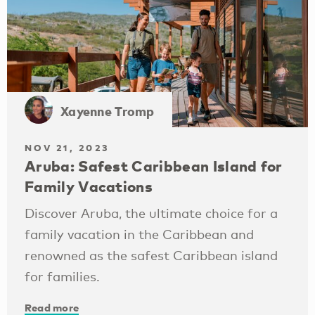
Xayenne Tromp
NOV 21, 2023
Aruba: Safest Caribbean Island for
Family Vacations
Discover Aruba, the ultimate choice for a
family vacation in the Caribbean and
renowned as the safest Caribbean island
for families.
Read more