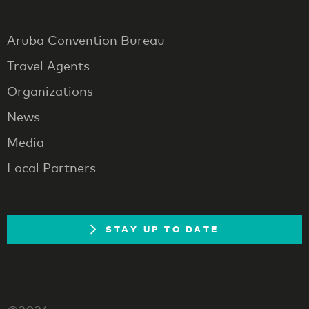
Aruba Convention Bureau
Travel Agents
Organizations
News
Media
Local Partners
STAY UP TO DATE