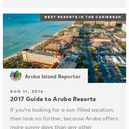
BEST RESORTS IN THE CARIBBEAN
Aruba Island Reporter
AUG 11, 2016
2017 Guide to Aruba Resorts
If you’re looking for a sun-filled vacation,
then look no further, because Aruba offers
more sunny days than any other