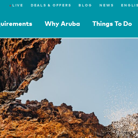
●
LIVE
DEALS & OFFERS
BLOG
NEWS
quirements
Why Aruba
Things To Do