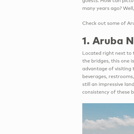
guests. How can pictur
many years ago? Well, 
Check out some of Aru
1. Aruba 
Located right next to t
the bridges, this one 
advantage of visiting 
beverages, restrooms,
still an impressive la
consistency of these b