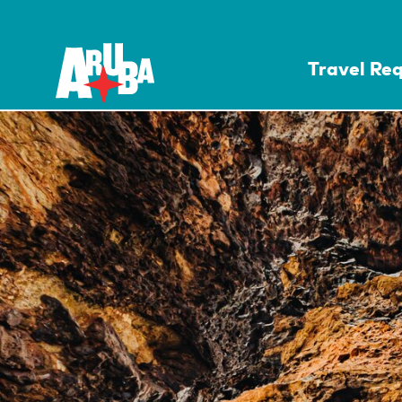
Travel Re