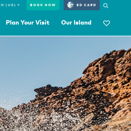
BOOK NOW
ED CARD
Plan Your Visit
Our Island