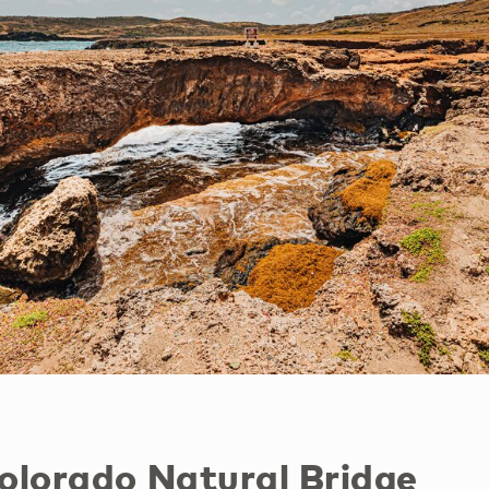
Colorado Natural Bridge