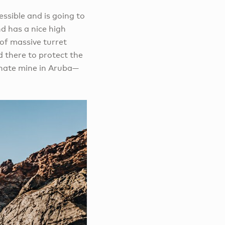
essible and is going to
nd has a nice high
 of massive turret
 there to protect the
phate mine in Aruba—