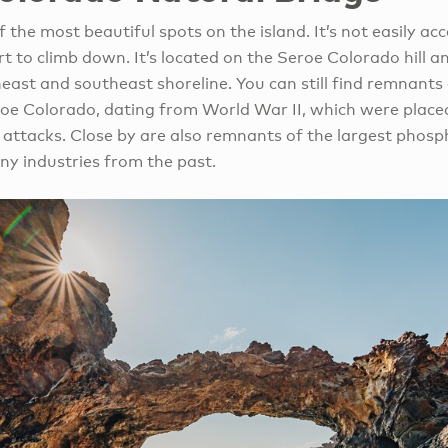
 the most beautiful spots on the island. It’s not easily acc
fort to climb down. It’s located on the Seroe Colorado hill a
east and southeast shoreline. You can still find remnants
oe Colorado, dating from World War II, which were placed
e attacks. Close by are also remnants of the largest phos
ny industries from the past.