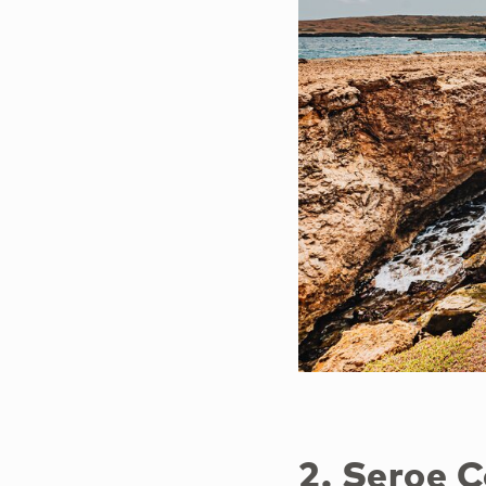
2. Seroe 