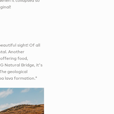
when it collapsed so
ginal!
eautiful sight! Of all
ntal. Another
 offering food,
G Natural Bridge, it's
The geological
ba lava formation."