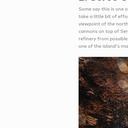
Some say this is one of
take a little bit of ef
viewpoint of the north
cannons on top of Ser
refinery from possibl
one of the island's ma