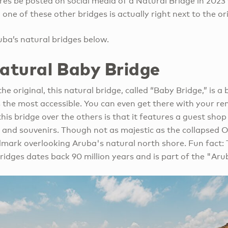
es be posted on social media of a Natural Bridge in 2023 
one of these other bridges is actually right next to the ori
ba’s natural bridges below.
Natural Baby Bridge
he original, this natural bridge, called “Baby Bridge,” is a b
is the most accessible. You can even get there with your re
this bridge over the others is that it features a guest shop
 and souvenirs. Though not as majestic as the collapsed O
ndmark overlooking Aruba's natural north shore. Fun fact: 
ridges dates back 90 million years and is part of the "Aru