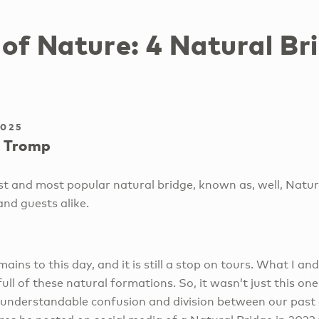
of Nature: 4 Natural Bri
2025
 Tromp
st and most popular natural bridge, known as, well, Natura
and guests alike.
remains to this day, and it is still a stop on tours. What I a
full of these natural formations. So, it wasn’t just this on
 understandable confusion and division between our past