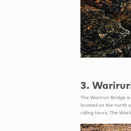
3. Warirur
The Wariruri Bridge is 
located on the north 
riding tours. The Wari