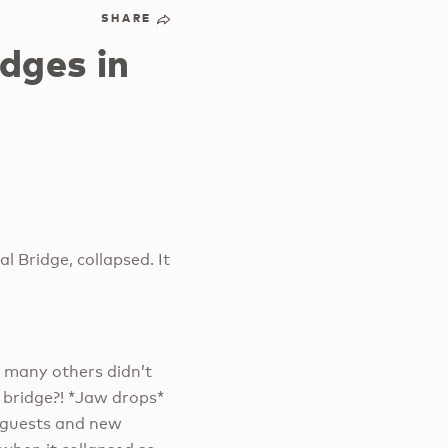
SHARE
dges in
l Bridge, collapsed. It
nd many others didn’t
e bridge?! *Jaw drops*
 guests and new