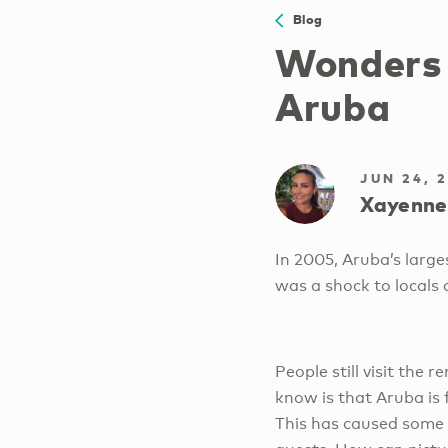
Blog
Wonders 
Aruba
JUN 24, 
Xayenne
In 2005, Aruba’s large
was a shock to locals 
People still visit the 
know is that Aruba is 
This has caused some