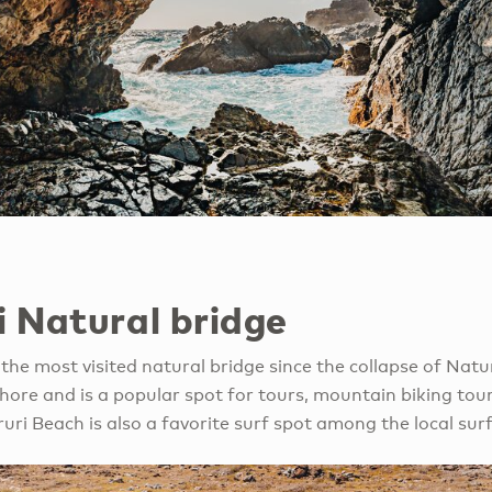
i Natural bridge
the most visited natural bridge since the collapse of Natural
shore and is a popular spot for tours, mountain biking tou
ruri Beach is also a favorite surf spot among the local s