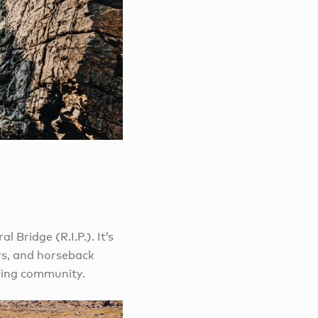
 Bridge (R.I.P.). It’s
rs, and horseback
urfing community.