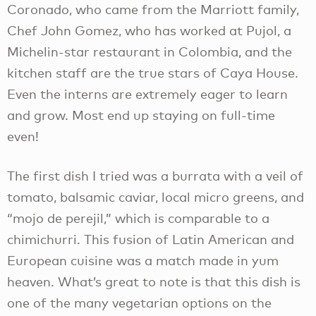
Coronado, who came from the Marriott family,
Chef John Gomez, who has worked at Pujol, a
Michelin-star restaurant in Colombia, and the
kitchen staff are the true stars of Caya House.
Even the interns are extremely eager to learn
and grow. Most end up staying on full-time
even!
The first dish I tried was a burrata with a veil of
tomato, balsamic caviar, local micro greens, and
“mojo de perejil,” which is comparable to a
chimichurri. This fusion of Latin American and
European cuisine was a match made in yum
heaven. What’s great to note is that this dish is
one of the many vegetarian options on the