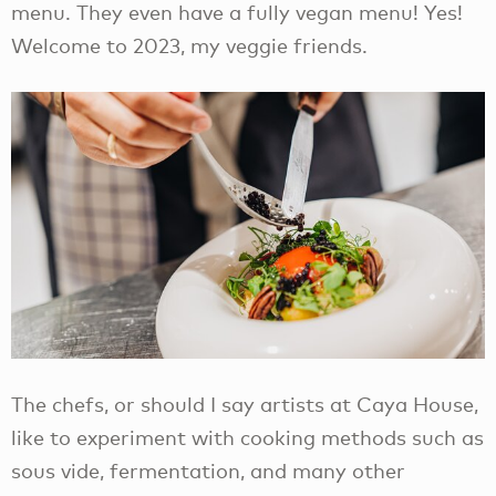
menu. They even have a fully vegan menu! Yes!
Welcome to 2023, my veggie friends.
The chefs, or should I say artists at Caya House,
like to experiment with cooking methods such as
sous vide, fermentation, and many other