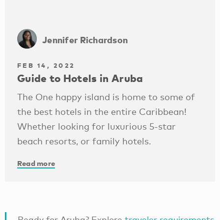
Jennifer Richardson
FEB 14, 2022
Guide to Hotels in Aruba
The One happy island is home to some of
the best hotels in the entire Caribbean!
Whether looking for luxurious 5-star
beach resorts, or family hotels.
Read more
Ready for Aruba? Explore
traveler requirements