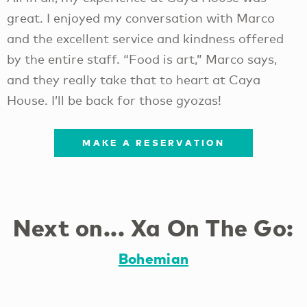
great. I enjoyed my conversation with Marco
and the excellent service and kindness offered
by the entire staff. “Food is art,” Marco says,
and they really take that to heart at Caya
House. I’ll be back for those gyozas!
MAKE A RESERVATION
Next on... Xa On The Go:
Bohemian