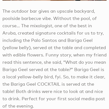
The outdoor bar gives an upscale backyard,
poolside barbecue vibe. Without the pool, of
course… The mixologist, one of the best in
Aruba, created signature cocktails for us to try,
including the Palo Santos and Bariga Geel
(yellow belly), served at the table and completed
with edible flowers. Funny story, when my friend
read this sentence, she said, “What do you mean
Bariga Geel served at the table?” Bariga Geel is
a local yellow-belly bird, fyi. So, to make it clear,
the Bariga Geel COCKTAIL is served at the
table! Both drinks were nice to look at and nice
to drink. Perfect for your first social media post
of the evening.