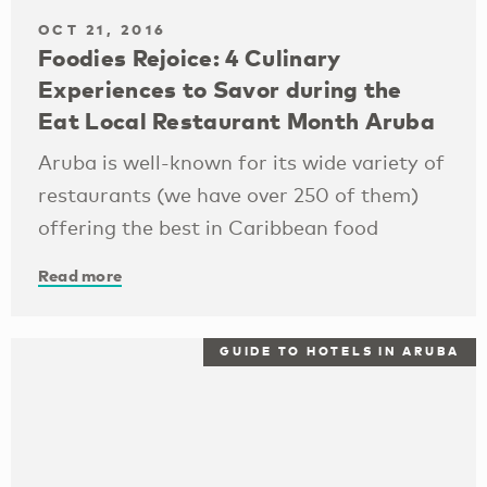
OCT 21, 2016
Foodies Rejoice: 4 Culinary
Experiences to Savor during the
Eat Local Restaurant Month Aruba
Aruba is well-known for its wide variety of
restaurants (we have over 250 of them)
offering the best in Caribbean food
Read more
GUIDE TO HOTELS IN ARUBA