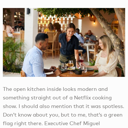
The open kitchen inside looks modern and
something straight out of a Netflix cooking
show. I should also mention that it was spotless.
Don’t know about you, but to me, that’s a green
flag right there. Executive Chef Miguel