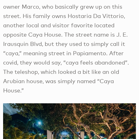
owner Marco, who basically grew up on this
street. His family owns Hostaria Da Vittorio,
another local and visitor favorite located
opposite Caya House. The street name is J. E.
Irausquin Blvd, but they used to simply call it
“caya,” meaning street in Papiamento. After
covid, they would say, “caya feels abandoned”.
The teleshop, which looked a bit like an old
Arubian house, was simply named “Caya
House.”