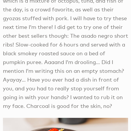
which is a mixture of octopus, tuna, and fish of
the day, is a crowd favorite, as well as their
gyozas stuffed with pork. I will have to try these
next time I’m there! I did get to try one of their
other best sellers though: The asado negro short
ribs! Slow-cooked for 6 hours and served with a
black smokey roasted sauce on a bed of
pumpkin puree. Aaaand I’m drooling… Did I
mention I’m writing this on an empty stomach?
Ayayay… Have you ever had a dish in front of
you, and you had to really stop yourself from
going in with your hands? I wanted to rub it on
my face. Charcoal is good for the skin, no?