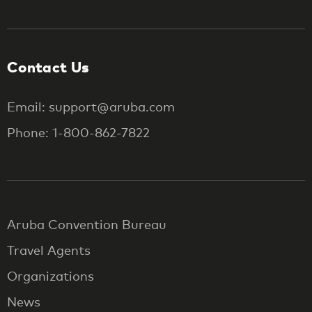
Contact Us
Email: support@aruba.com
Phone: 1-800-862-7822
Aruba Convention Bureau
Travel Agents
Organizations
News