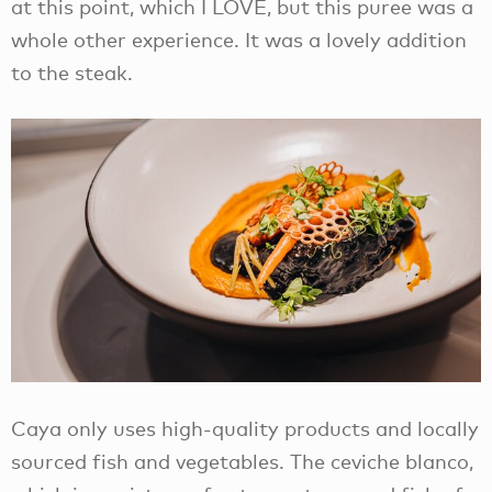
at this point, which I LOVE, but this puree was a
whole other experience. It was a lovely addition
to the steak.
Caya only uses high-quality products and locally
sourced fish and vegetables. The ceviche blanco,