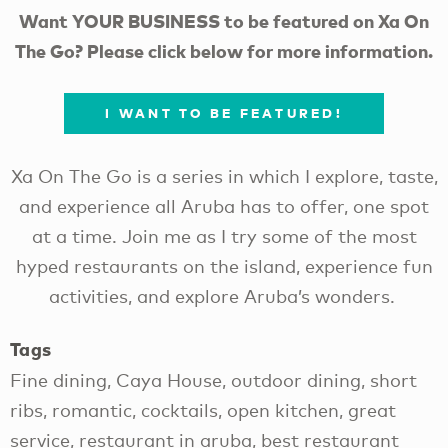
Want YOUR BUSINESS to be featured on Xa On
The Go? Please click below for more information.
I WANT TO BE FEATURED!
Xa On The Go is a series in which I explore, taste,
and experience all Aruba has to offer, one spot
at a time. Join me as I try some of the most
hyped restaurants on the island, experience fun
activities, and explore Aruba’s wonders.
Tags
Fine dining, Caya House, outdoor dining, short
ribs, romantic, cocktails, open kitchen, great
service, restaurant in aruba, best restaurant