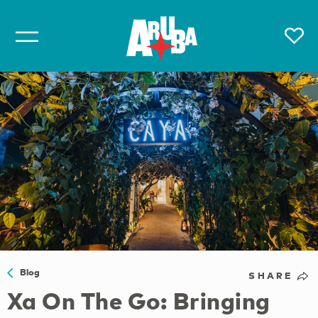
Blog
SHARE
Xa On The Go: Bringing