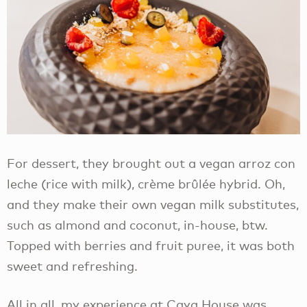
For dessert, they brought out a vegan arroz con
leche (rice with milk), crème brûlée hybrid. Oh,
and they make their own vegan milk substitutes,
such as almond and coconut, in-house, btw.
Topped with berries and fruit puree, it was both
sweet and refreshing.
All in all, my experience at Caya House was