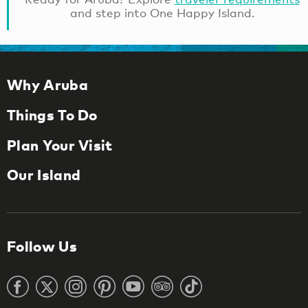
and step into One Happy Island.
Why Aruba
Things To Do
Plan Your Visit
Our Island
Follow Us