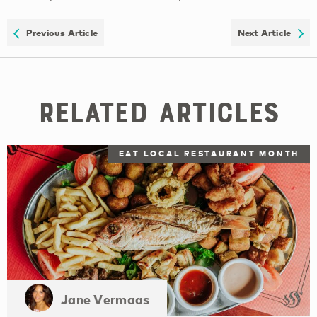
Previous Article
Next Article
Related Articles
EAT LOCAL RESTAURANT MONTH
Jane Vermaas