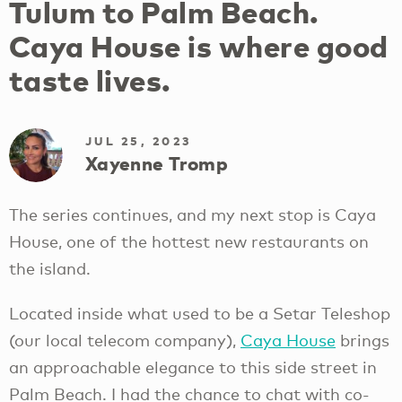
Tulum to Palm Beach.
Caya House is where good
taste lives.
JUL 25, 2023
Xayenne Tromp
The series continues, and my next stop is Caya
House, one of the hottest new restaurants on
the island.
Located inside what used to be a Setar Teleshop
(our local telecom company),
Caya House
brings
an approachable elegance to this side street in
Palm Beach. I had the chance to chat with co-