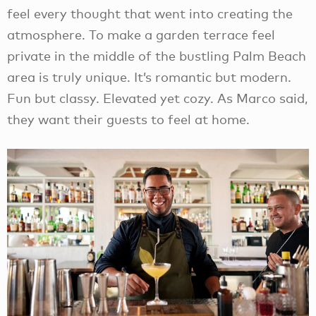
feel every thought that went into creating the
atmosphere. To make a garden terrace feel
private in the middle of the bustling Palm Beach
area is truly unique. It’s romantic but modern.
Fun but classy. Elevated yet cozy. As Marco said,
they want their guests to feel at home.