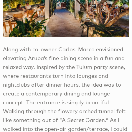
Along with co-owner Carlos, Marco envisioned
elevating Aruba’s fine dining scene in a fun and
relaxed way. Inspired by the Tulum party scene,
where restaurants turn into lounges and
nightclubs after dinner hours, the idea was to
create a contemporary dining and lounge
concept. The entrance is simply beautiful.
Walking through the flowery arched tunnel felt
like something out of “A Secret Garden.” As I
walked into the open-air garden/terrace, I could