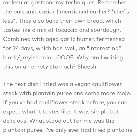
molecular gastronomy techniques. Remember
the balsamic caviar I mentioned earlier? *chef’s
kiss*. They also bake their own bread, which
tastes like a mix of focaccia and sourdough.
Combined with aged garlic butter, fermented
for 24 days, which has, well, an “interesting”
black/greyish color, OOOF. Why am I writing
this on an empty stomach? Sheesh!
The next dish I tried was a vegan cauliflower
steak with plantain puree and some more mojo.
If you’ve had cauliflower steak before, you can
expect what it tastes like. It was simple but
delicious. What stood out for me was the
plantain puree. I’ve only ever had fried plantains