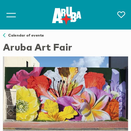
Calendar of events
Aruba Art Fair