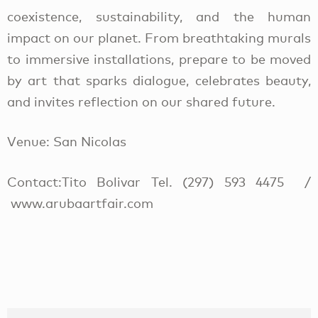
coexistence, sustainability, and the human
impact on our planet. From breathtaking murals
to immersive installations, prepare to be moved
by art that sparks dialogue, celebrates beauty,
and invites reflection on our shared future.
Venue: San Nicolas
Contact:Tito Bolivar Tel. (297) 593 4475 /
www.arubaartfair.com