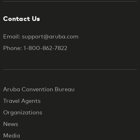
Contact Us
Email: support@aruba.com
Phone: 1-800-862-7822
Aruba Convention Bureau
Travel Agents
Organizations
News
Media