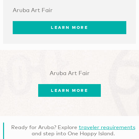
Aruba Art Fair
LEARN MORE
Aruba Art Fair
LEARN MORE
Ready for Aruba? Explore
traveler requirements
and step into One Happy Island.