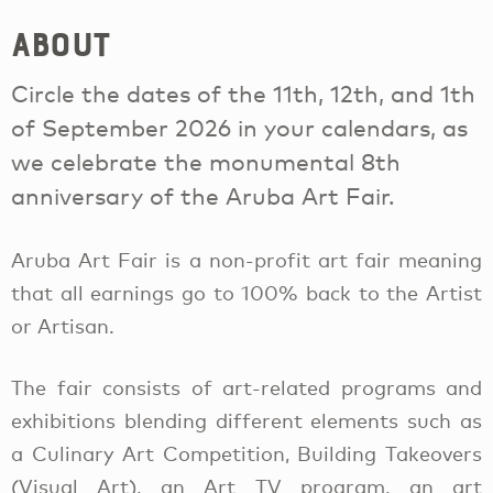
About
Circle the dates of the 11th, 12th, and 1th
of September 2026 in your calendars, as
we celebrate the monumental 8th
anniversary of the Aruba Art Fair.
Aruba Art Fair is a non-profit art fair meaning
that all earnings go to 100% back to the Artist
or Artisan.
The fair consists of art-related programs and
exhibitions blending different elements such as
a Culinary Art Competition, Building Takeovers
(Visual Art), an Art TV program, an art