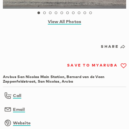
View All Photos
SHARE
SAVE TO MYARUBA
Arubus San Nicolas Main Station, Bernard van de Veen
Zeppenfeldstraat, San Nicolas, Aruba
Call
Email
Website