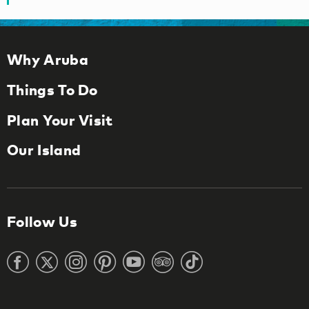
Why Aruba
Things To Do
Plan Your Visit
Our Island
Follow Us