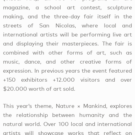
magazine, a school art contest, sculpture
making, and the three-day fair itself in the
streets of San Nicolas, where local and
international artists will be performing live art
and displaying their masterpieces. The fair is
combined with other forms of art, such as
music, dance, and other creative forms of
expression. In previous years the event featured
+150 exhibitors +12.000 visitors and over
$20.000 worth of art sold.
This year’s theme, Nature × Mankind, explores
the relationship between humanity and the
natural world. Over 100 local and international
artists will showcase works that reflect on