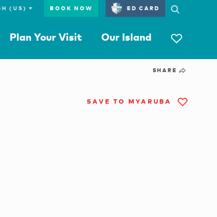
BOOK NOW
ED CARD
Plan Your Visit
Our Island
SHARE
SAVE TO MYARUBA