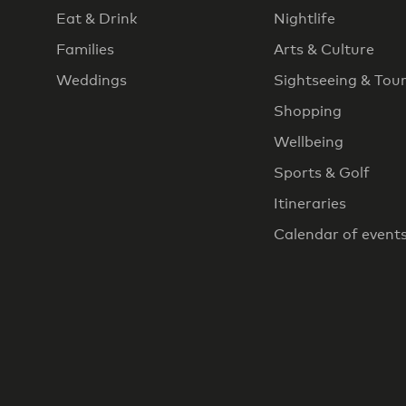
Eat & Drink
Nightlife
Families
Arts & Culture
Weddings
Sightseeing & Tou
Shopping
Wellbeing
Sports & Golf
Itineraries
Calendar of event