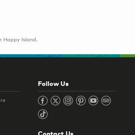
e Happy Island.
Follow Us
ure
Contact Us