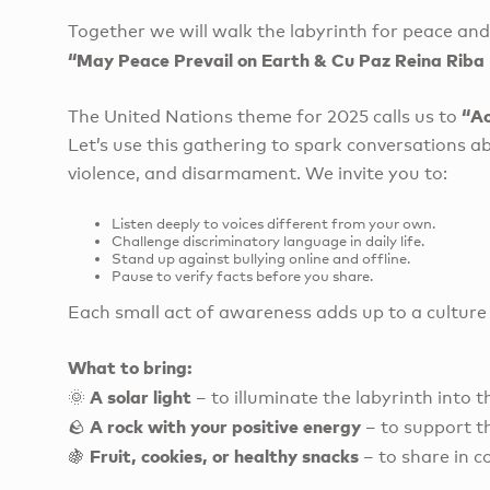
Together we will walk the labyrinth for peace an
“May Peace Prevail on Earth & Cu Paz Reina Rib
“Ac
The United Nations theme for 2025 calls us to
Let’s use this gathering to spark conversations 
violence, and disarmament. We invite you to:
Listen deeply to voices different from your own.
Challenge discriminatory language in daily life.
Stand up against bullying online and offline.
Pause to verify facts before you share.
Each small act of awareness adds up to a culture
What to bring:
A solar light
🌞
– to illuminate the labyrinth into t
A rock with your positive energy
🪨
– to support t
Fruit, cookies, or healthy snacks
🍇
– to share in 