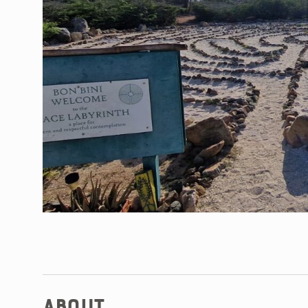
About