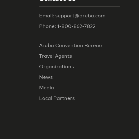
Email: support@aruba.com
Phone: 1-800-862-7822
Aruba Convention Bureau
Travel Agents
Organizations
News
Media
Local Partners