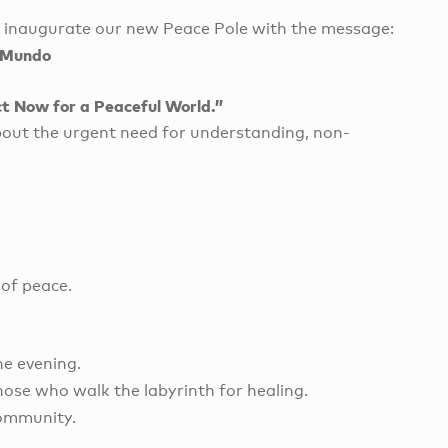
d inaugurate our new Peace Pole with the message:
a Mundo
t Now for a Peaceful World.”
about the urgent need for understanding, non-
 of peace.
he evening.
hose who walk the labyrinth for healing.
community.