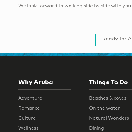
We look forward to walking side by side with you 
Ready for A
Why Aruba
Things To Do
Adventure
Beaches & coves
Romance
On the water
Culture
Natural Wonders
Wellness
Dining