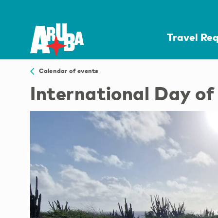
Travel Re
Calendar of events
International Day o