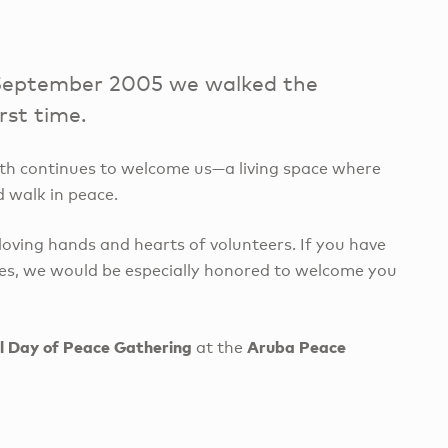
in September 2005 we walked the
rst time.
inth continues to welcome us—a living space where
d walk in peace.
oving hands and hearts of volunteers. If you have
des, we would be especially honored to welcome you
l Day of Peace Gathering
Aruba Peace
at the