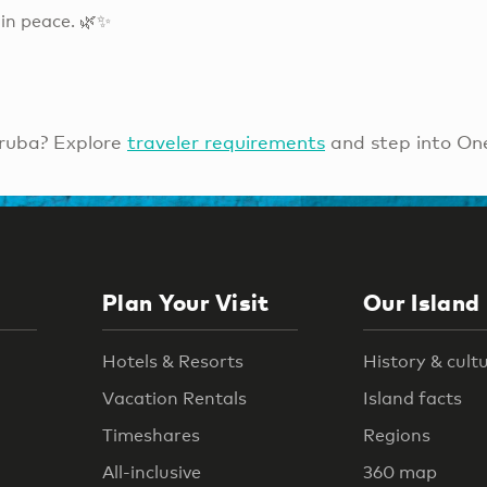
in peace. 🌿✨
ruba? Explore
traveler requirements
and step into On
Plan Your Visit
Our Island
Hotels & Resorts
History & cult
Vacation Rentals
Island facts
Timeshares
Regions
All-inclusive
360 map