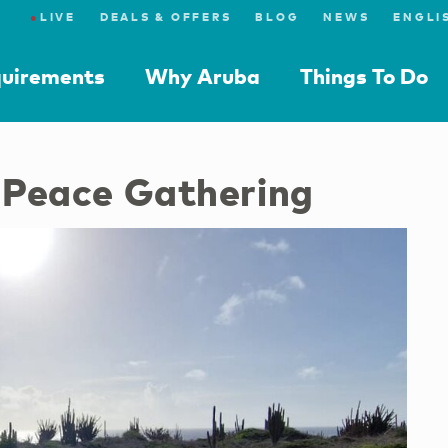
●
LIVE
DEALS & OFFERS
BLOG
NEWS
quirements
Why Aruba
Things To Do
f Peace Gathering