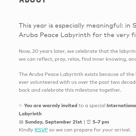
This year is especially meaningful: 
Aruba Peace Labyrinth for the very fi
Now, 20 years later, we celebrate that the labyr
we can reflect, pray, relax, find inner knowing, an
The Aruba Peace Labyrinth exists because of the l
ever volunteered with us over the past two deca
back and celebrate this milestone together.
You are warmly invited
Internationa
✨
to a special
Labyrinth
Sunday, September 21st
5–7 pm
📅
| ⏰
Kindly
RSVP
so we can prepare for your arrival.