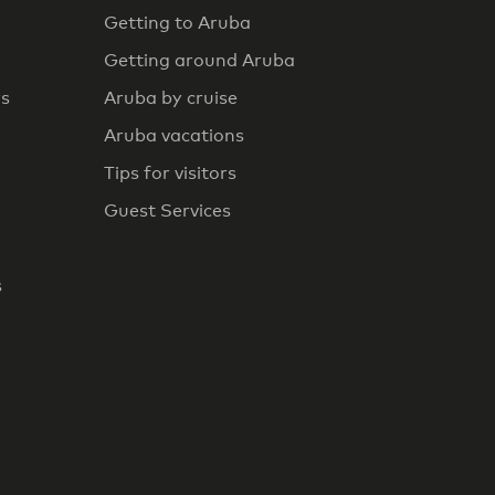
Getting to Aruba
Getting around Aruba
rs
Aruba by cruise
Aruba vacations
Tips for visitors
Guest Services
s