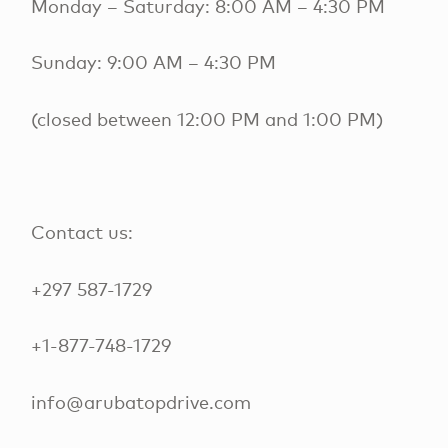
Monday – Saturday: 8:00 AM – 4:30 PM
Sunday: 9:00 AM – 4:30 PM
(closed between 12:00 PM and 1:00 PM)
Contact us:
+297 587-1729
+1-877-748-1729
info@arubatopdrive.com