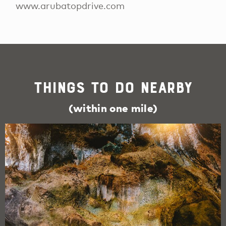
www.arubatopdrive.com
Things To Do Nearby
(within one mile)