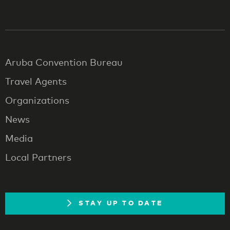
Aruba Convention Bureau
Travel Agents
Organizations
News
Media
Local Partners
STAY UP TO DATE