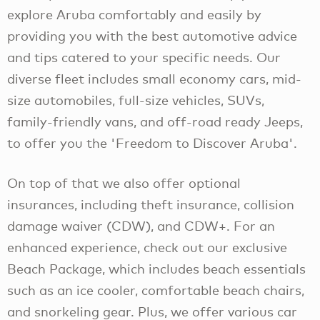
explore Aruba comfortably and easily by
providing you with the best automotive advice
and tips catered to your specific needs. Our
diverse fleet includes small economy cars, mid-
size automobiles, full-size vehicles, SUVs,
family-friendly vans, and off-road ready Jeeps,
to offer you the 'Freedom to Discover Aruba'.
On top of that we also offer optional
insurances, including theft insurance, collision
damage waiver (CDW), and CDW+. For an
enhanced experience, check out our exclusive
Beach Package, which includes beach essentials
such as an ice cooler, comfortable beach chairs,
and snorkeling gear. Plus, we offer various car