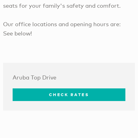
seats for your family's safety and comfort.
Our office locations and opening hours are:
See below!
Aruba Top Drive
CHECK RATES