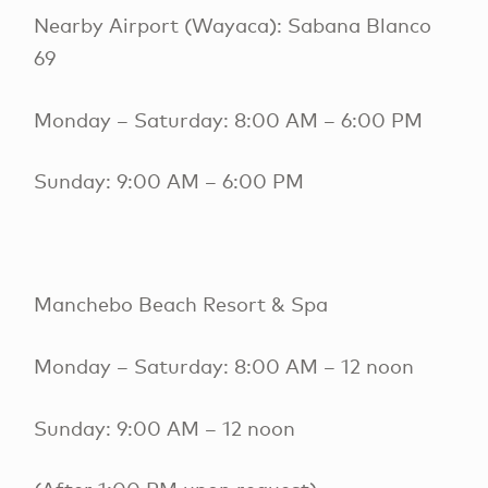
Nearby Airport (Wayaca): Sabana Blanco
69
Monday – Saturday: 8:00 AM – 6:00 PM
Sunday: 9:00 AM – 6:00 PM
Manchebo Beach Resort & Spa
Monday – Saturday: 8:00 AM – 12 noon
Sunday: 9:00 AM – 12 noon