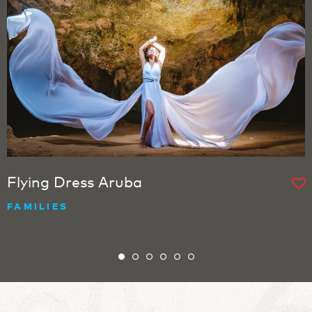
Flying Dress Aruba
FAMILIES