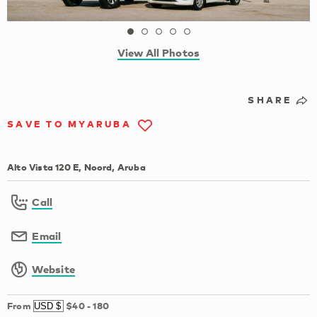
View All Photos
SHARE
SAVE TO MYARUBA
Alto Vista 120 E, Noord, Aruba
Call
Email
Website
From
$40
-
180