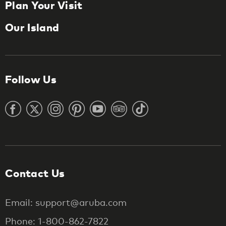
Plan Your Visit
Our Island
Follow Us
Contact Us
Email: support@aruba.com
Phone: 1-800-862-7822