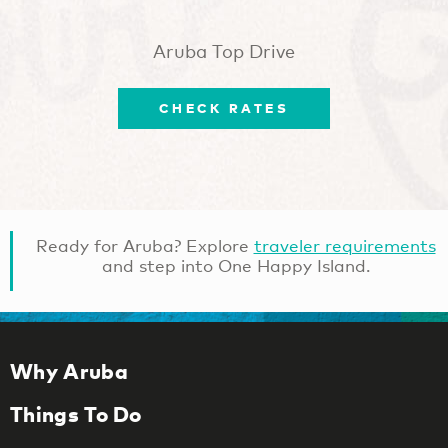
Aruba Top Drive
CHECK RATES
Ready for Aruba? Explore
traveler requirements
and step into One Happy Island.
Why Aruba
Things To Do