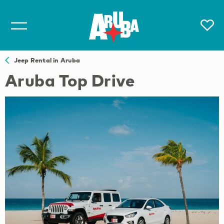
Jeep Rental in Aruba
Aruba Top Drive