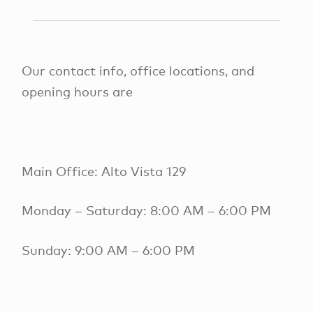
Our contact info, office locations, and
opening hours are
Main Office: Alto Vista 129
Monday – Saturday: 8:00 AM – 6:00 PM
Sunday: 9:00 AM – 6:00 PM