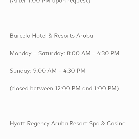
(After 1:00 PM upon request)
Barcelo Hotel & Resorts Aruba
Monday – Saturday: 8:00 AM – 4:30 PM
Sunday: 9:00 AM – 4:30 PM
(closed between 12:00 PM and 1:00 PM)
Hyatt Regency Aruba Resort Spa & Casino