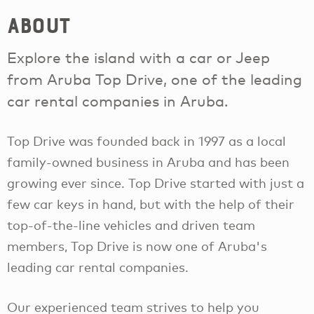
About
Explore the island with a car or Jeep
from Aruba Top Drive, one of the leading
car rental companies in Aruba.
Top Drive was founded back in 1997 as a local
family-owned business in Aruba and has been
growing ever since. Top Drive started with just a
few car keys in hand, but with the help of their
top-of-the-line vehicles and driven team
members, Top Drive is now one of Aruba's
leading car rental companies.
Our experienced team strives to help you