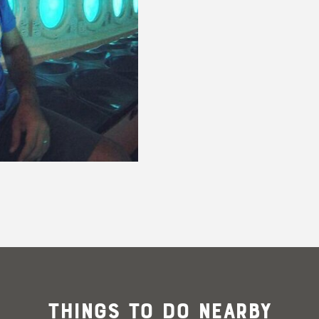
@its_queen_elizabeth_
Things To Do Nearby