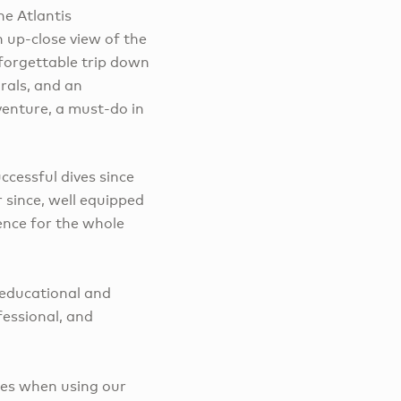
e Atlantis
 up-close view of the
forgettable trip down
rals, and an
enture, a must-do in
ccessful dives since
 since, well equipped
ience for the whole
 educational and
fessional, and
ies when using our