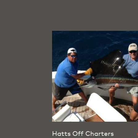
Hatts Off Charters