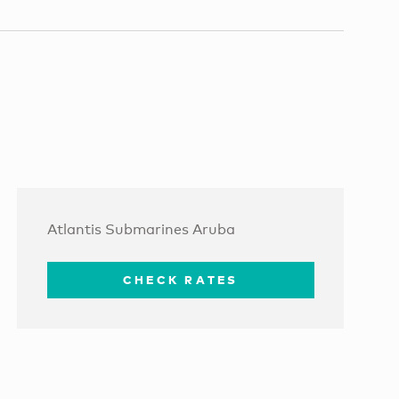
Atlantis Submarines Aruba
CHECK RATES