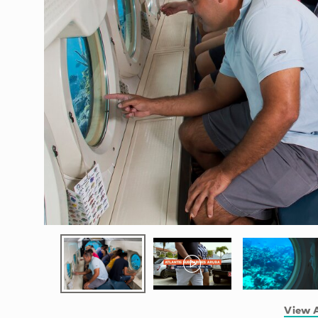
View A