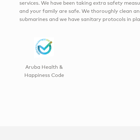
services. We have been taking extra safety measu
and your family are safe. We thoroughly clean an
submarines and we have sanitary protocols in pla
Aruba Health &
Happiness Code