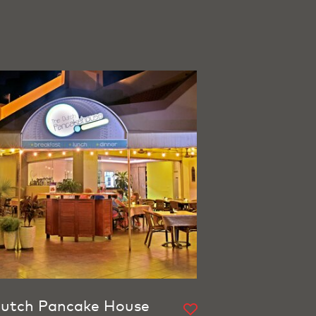
utch Pancake House