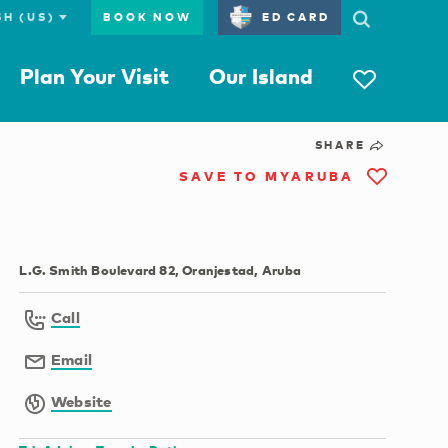
BOOK NOW
ED CARD
Plan Your Visit
Our Island
SHARE
SAVE TO MYARUBA
L.G. Smith Boulevard 82, Oranjestad, Aruba
Call
Email
Website