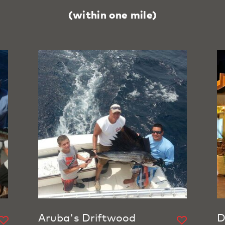
(within one mile)
Aruba's Driftwood
D