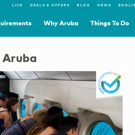
●
LIVE
DEALS & OFFERS
BLOG
NEWS
quirements
Why Aruba
Things To Do
s Aruba