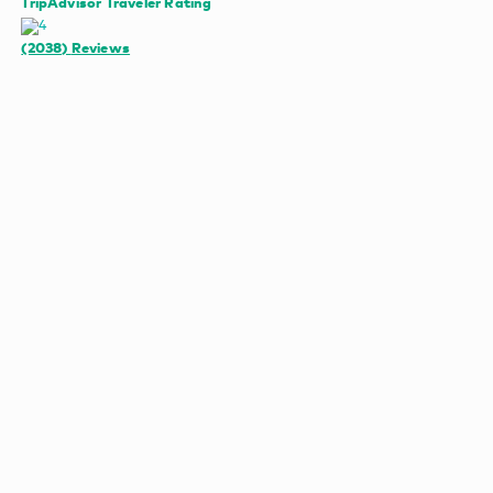
TripAdvisor Traveler Rating
(2038)
Reviews