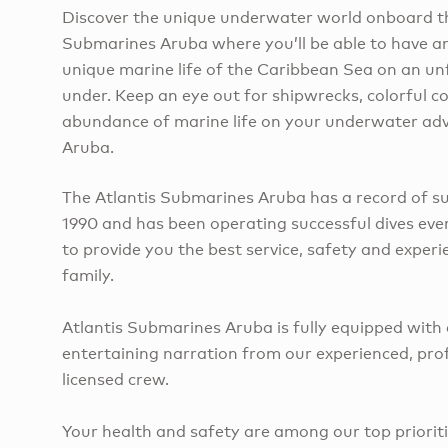
Discover the unique underwater world onboard th
Submarines Aruba where you’ll be able to have an
unique marine life of the Caribbean Sea on an un
under. Keep an eye out for shipwrecks, colorful co
abundance of marine life on your underwater adv
Aruba.
The Atlantis Submarines Aruba has a record of su
1990 and has been operating successful dives ever
to provide you the best service, safety and exper
family.
Atlantis Submarines Aruba is fully equipped with
entertaining narration from our experienced, pro
licensed crew.
Your health and safety are among our top priorit