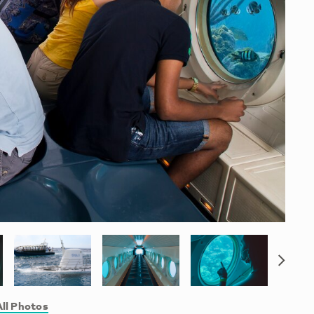
ll Photos