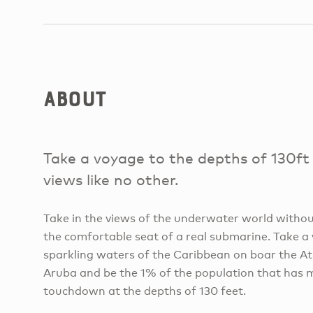
About
Take a voyage to the depths of 130ft
views like no other.
Take in the views of the underwater world withou
the comfortable seat of a real submarine. Take 
sparkling waters of the Caribbean on boar the A
Aruba and be the 1% of the population that has
touchdown at the depths of 130 feet.