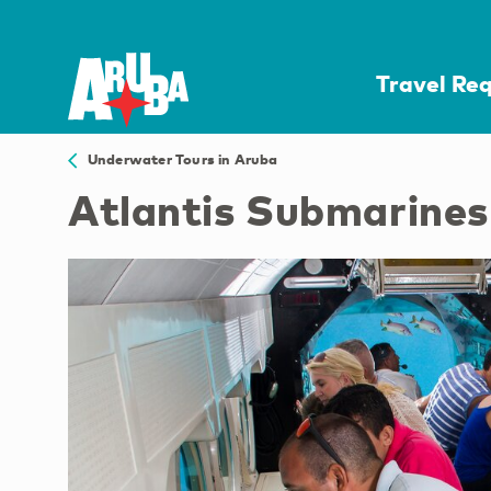
Travel Re
Underwater Tours in Aruba
Atlantis Submarine