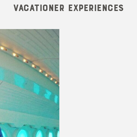
Vacationer Experiences