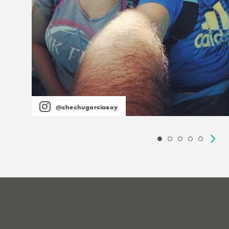
@chechugarciasoy