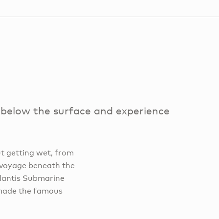
 below the surface and experience
t getting wet, from
a voyage beneath the
tlantis Submarine
 made the famous