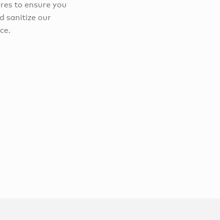
res to ensure you
d sanitize our
ce.