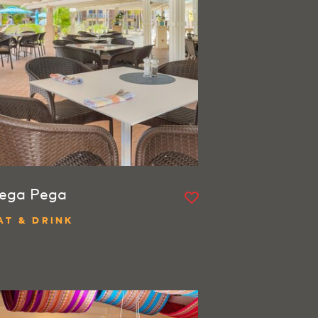
ega Pega
AT & DRINK