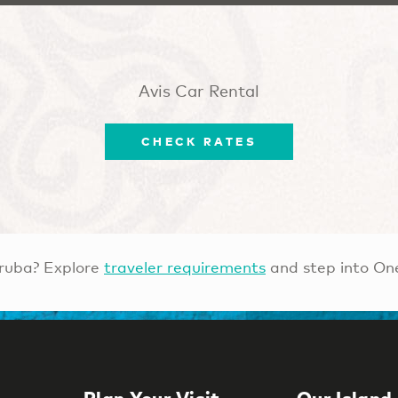
Avis Car Rental
CHECK RATES
ruba? Explore
traveler requirements
and step into On