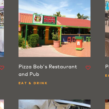
Pizza Bob's Restaurant
P
and Pub
E
EAT & DRINK