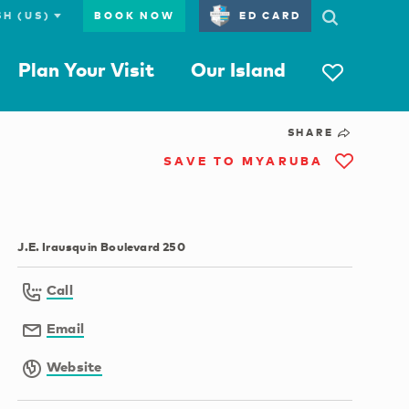
BOOK NOW
ED CARD
Plan Your Visit
Our Island
SHARE
SAVE TO MYARUBA
J.E. Irausquin Boulevard 250
Call
Email
Website