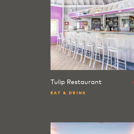
Tulip Restaurant
EAT & DRINK