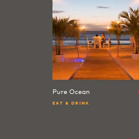
Pure Ocean
EAT & DRINK