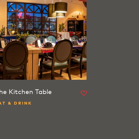
he Kitchen Table
AT & DRINK