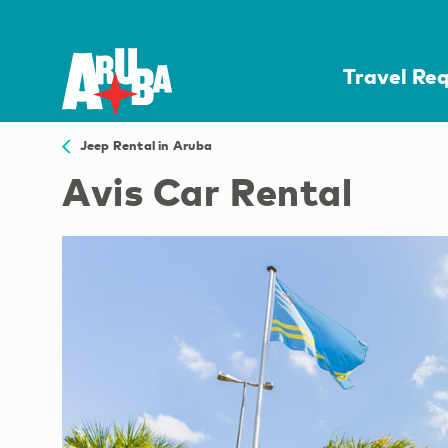
Travel Re
Jeep Rental in Aruba
Avis Car Rental