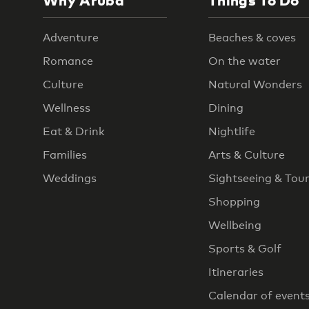
Why Aruba
Things To Do
Adventure
Beaches & coves
Romance
On the water
Culture
Natural Wonders
Wellness
Dining
Eat & Drink
Nightlife
Families
Arts & Culture
Weddings
Sightseeing & Tou
Shopping
Wellbeing
Sports & Golf
Itineraries
Calendar of event