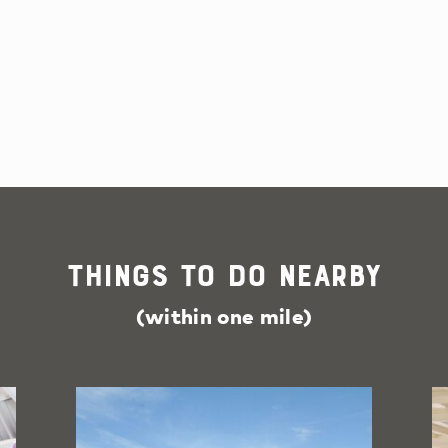
Things To Do Nearby
(within one mile)