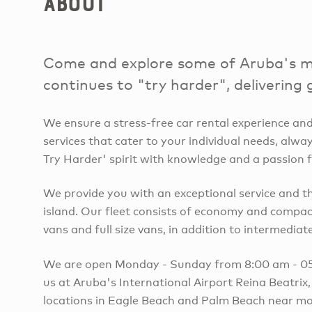
About
Come and explore some of Aruba's mos
continues to "try harder", delivering 
We ensure a stress-free car rental experience and
services that cater to your individual needs, alw
Try Harder' spirit with knowledge and a passion f
We provide you with an exceptional service and t
island. Our fleet consists of economy and compact
vans and full size vans, in addition to intermediate 
We are open Monday - Sunday from 8:00 am - 05:
us at Aruba's International Airport Reina Beatrix
locations in Eagle Beach and Palm Beach near mo