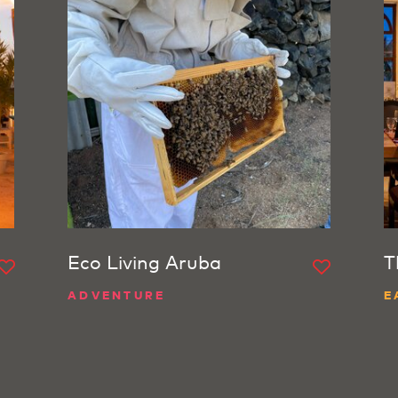
Eco Living Aruba
T
ADVENTURE
E