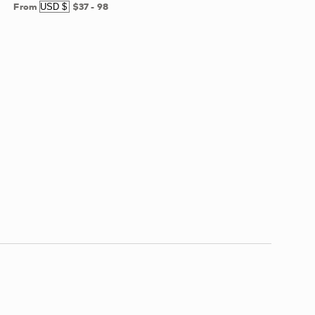
From
$37
-
98