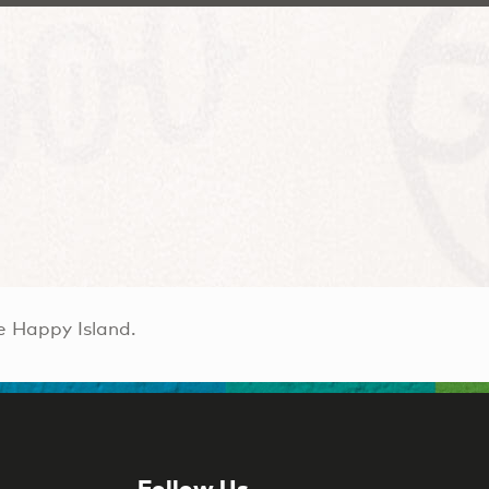
e Happy Island.
Follow Us