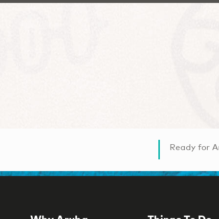
Ready for A