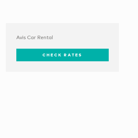
Avis Car Rental
CHECK RATES