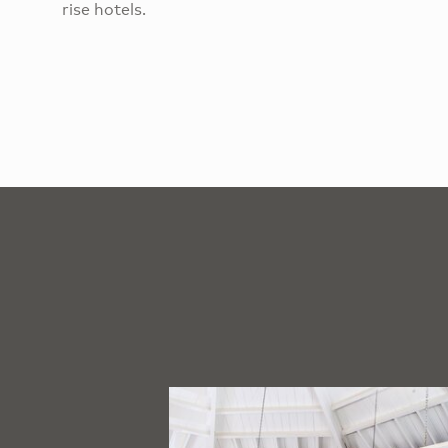
rise hotels.