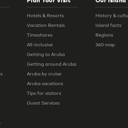
Plan Your Visit
Our Island
Hotels & Resorts
History & cult
Vacation Rentals
Island facts
Timeshares
Regions
All-inclusive
360 map
Getting to Aruba
Getting around Aruba
rs
Aruba by cruise
Aruba vacations
Tips for visitors
Guest Services
s