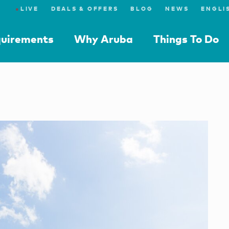
●
LIVE
DEALS & OFFERS
BLOG
NEWS
quirements
Why Aruba
Things To Do