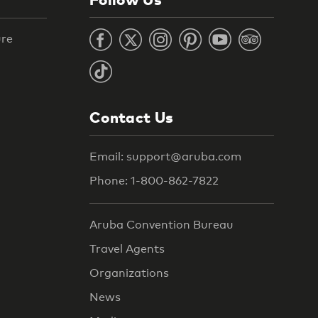
ure
Contact Us
Email: support@aruba.com
Phone: 1-800-862-7822
Aruba Convention Bureau
Travel Agents
Organizations
News