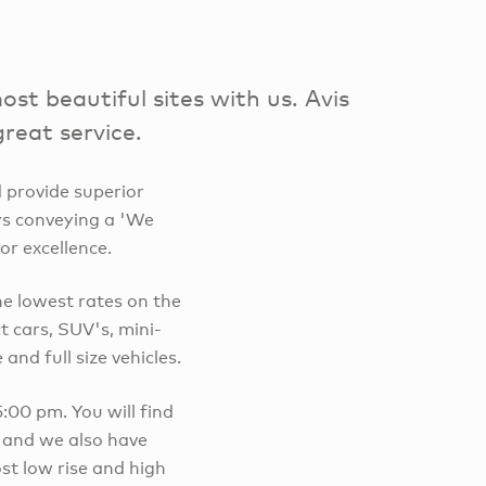
t beautiful sites with us. Avis
great service.
 provide superior
ays conveying a 'We
or excellence.
he lowest rates on the
 cars, SUV's, mini-
and full size vehicles.
00 pm. You will find
, and we also have
st low rise and high