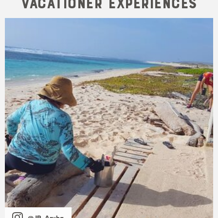
Vacationer Experiences
@JP_Aruba