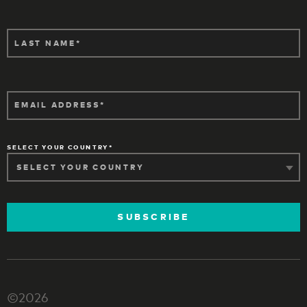
LAST NAME
EMAIL ADDRESS
SELECT YOUR COUNTRY
SUBSCRIBE
©2026