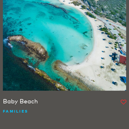
Baby Beach
FAMILIES