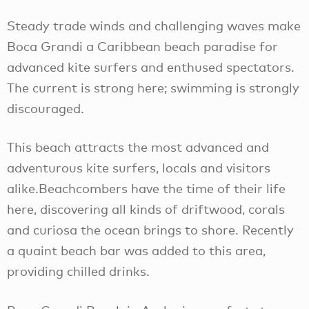
Steady trade winds and challenging waves make
Boca Grandi a Caribbean beach paradise for
advanced kite surfers and enthused spectators.
The current is strong here; swimming is strongly
discouraged.
This beach attracts the most advanced and
adventurous kite surfers, locals and visitors
alike.Beachcombers have the time of their life
here, discovering all kinds of driftwood, corals
and curiosa the ocean brings to shore. Recently
a quaint beach bar was added to this area,
providing chilled drinks.