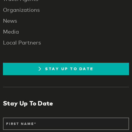
Organizations
News
Media
Local Partners
STAY UP TO DATE
Stay Up To Date
FIRST NAME