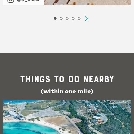
Things To Do Nearby
(within one mile)