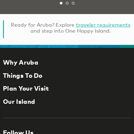
Ready for Aruba? Explore
traveler requirements
and step into One Happy Island.
Why Aruba
Things To Do
Plan Your Visit
Our Island
Follow Us