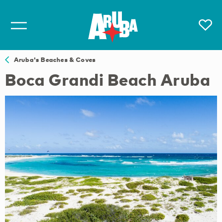
Aruba's Beaches & Coves
Boca Grandi Beach Aruba