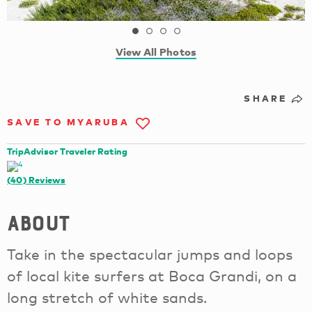
View All Photos
SHARE
SAVE TO MYARUBA
TripAdvisor Traveler Rating
(40)
Reviews
About
Take in the spectacular jumps and loops
of local kite surfers at Boca Grandi, on a
long stretch of white sands.