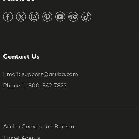
Contact Us
Email: support@aruba.com
Phone: 1-800-862-7822
Aruba Convention Bureau
Travel Agents