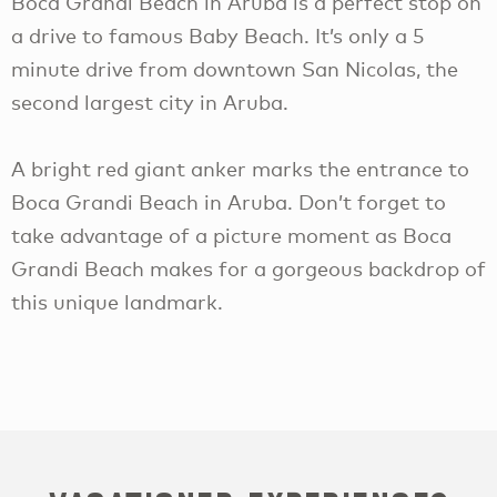
Boca Grandi Beach in Aruba is a perfect stop on
a drive to famous Baby Beach. It’s only a 5
minute drive from downtown San Nicolas, the
second largest city in Aruba.
A bright red giant anker marks the entrance to
Boca Grandi Beach in Aruba. Don’t forget to
take advantage of a picture moment as Boca
Grandi Beach makes for a gorgeous backdrop of
this unique landmark.