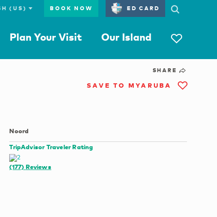
BOOK NOW
ED CARD
Plan Your Visit
Our Island
SHARE
SAVE TO MYARUBA
Noord
TripAdvisor Traveler Rating
(177)
Reviews