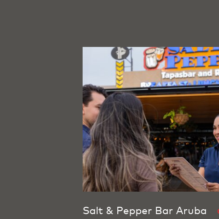
Salt & Pepper Bar Aruba