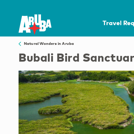
Travel Re
Natural Wonders in Aruba
Bubali Bird Sanctua