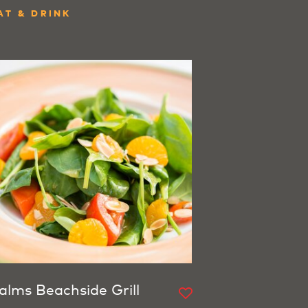
AT & DRINK
alms Beachside Grill