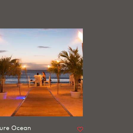
ure Ocean