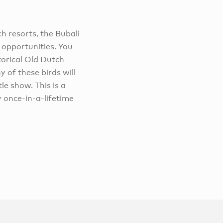
h resorts, the Bubali
 opportunities. You
istorical Old Dutch
 of these birds will
le show. This is a
y once-in-a-lifetime