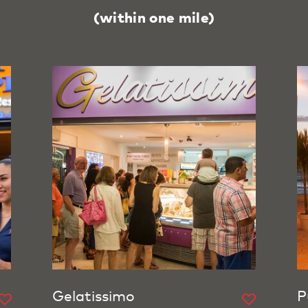
(within one mile)
Gelatissimo
P