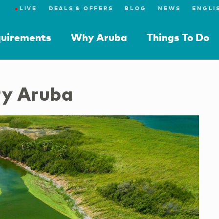
●
LIVE
DEALS & OFFERS
BLOG
NEWS
quirements
Why Aruba
Things To Do
ry Aruba