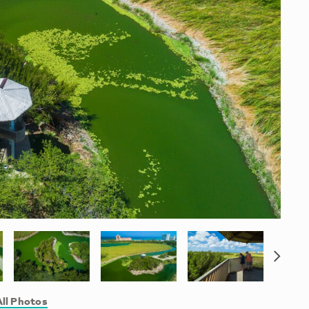
ll Photos