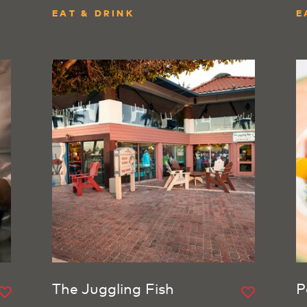
EAT & DRINK
E
The Juggling Fish
P