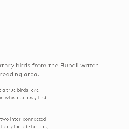
tory birds from the Bubali watch
breeding area.
 a true birds' eye
in which to nest, find
 two inter-connected
tuary include herons,