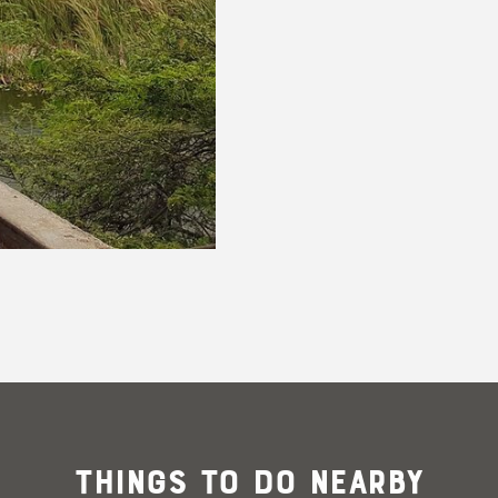
@joderickoduber
Things To Do Nearby