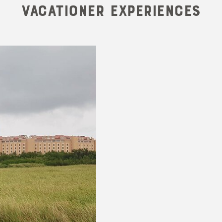
Vacationer Experiences