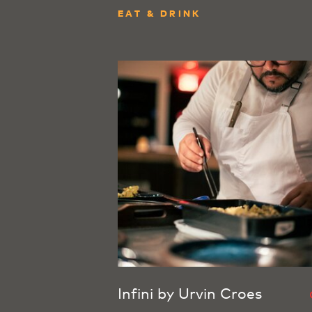
EAT & DRINK
Infini by Urvin Croes