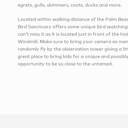
egrets, gulls, skimmers, coots, ducks and more.
Located within walking distance of the Palm Beac
Bird Sanctuary offers some unique bird watching
can’t miss it as it is located just in front of the h
Windmill. Make sure to bring your camera as many
randomly fly by the observation tower giving a litt
great place to bring kids for a unique and possibl
opportunity to be so close to the untamed.