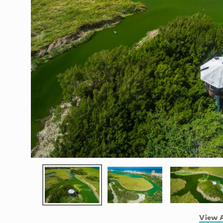
View A