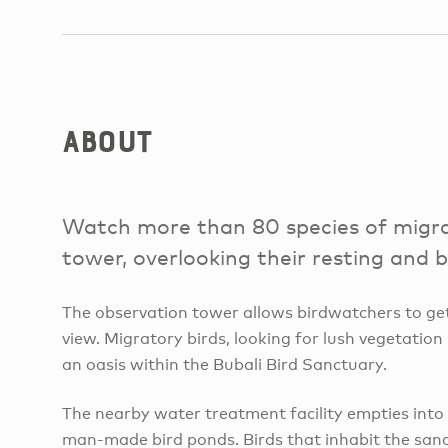
About
Watch more than 80 species of migra
tower, overlooking their resting and 
The observation tower allows birdwatchers to get
view. Migratory birds, looking for lush vegetation 
an oasis within the Bubali Bird Sanctuary.
The nearby water treatment facility empties into
man-made bird ponds. Birds that inhabit the sanc