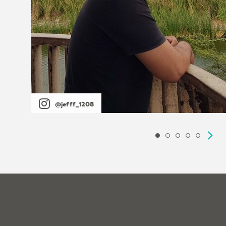
@jefff_1208