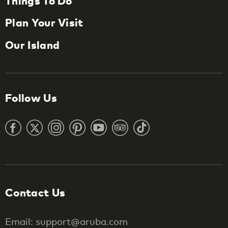
Things To Do
Plan Your Visit
Our Island
Follow Us
Contact Us
Email: support@aruba.com