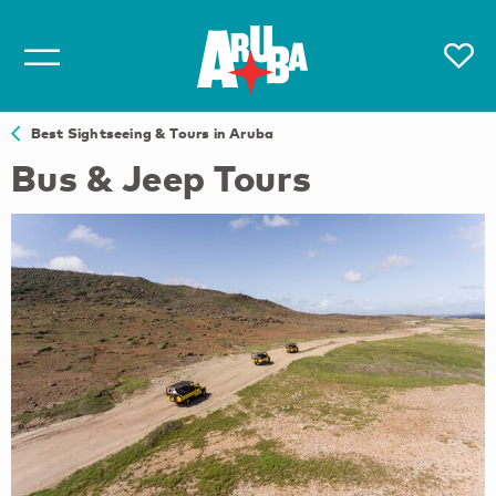
Best Sightseeing & Tours in Aruba
Bus & Jeep Tours