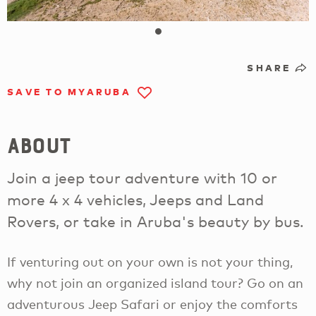
SHARE
SAVE TO MYARUBA
About
Join a jeep tour adventure with 10 or
more 4 x 4 vehicles, Jeeps and Land
Rovers, or take in Aruba's beauty by bus.
If venturing out on your own is not your thing,
why not join an organized island tour? Go on an
adventurous Jeep Safari or enjoy the comforts