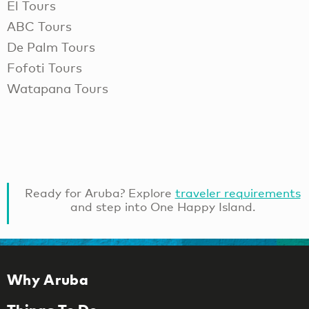
El Tours
ABC Tours
De Palm Tours
Fofoti Tours
Watapana Tours
Ready for Aruba? Explore
traveler requirements
and step into One Happy Island.
Why Aruba