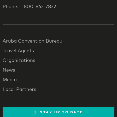
Phone: 1-800-862-7822
Aruba Convention Bureau
Travel Agents
Organizations
News
Media
Local Partners
STAY UP TO DATE