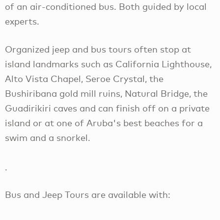
of an air-conditioned bus. Both guided by local
experts.
Organized jeep and bus tours often stop at
island landmarks such as California Lighthouse,
Alto Vista Chapel, Seroe Crystal, the
Bushiribana gold mill ruins, Natural Bridge, the
Guadirikiri caves and can finish off on a private
island or at one of Aruba's best beaches for a
swim and a snorkel.
.
Bus and Jeep Tours are available with: