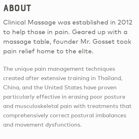
About
Clinical Massage was established in 2012
to help those in pain. Geared up with a
massage table, founder Mr. Gosset took
pain relief home to the elite.
The unique pain management techniques
created after extensive training in Thailand,
China, and the United States have proven
particularly effective in erasing poor posture
and musculoskeletal pain with treatments that
comprehensively correct postural imbalances
and movement dysfunctions.