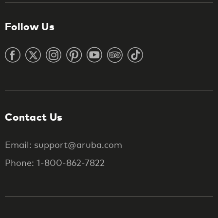
Follow Us
Contact Us
Email: support@aruba.com
Phone: 1-800-862-7822