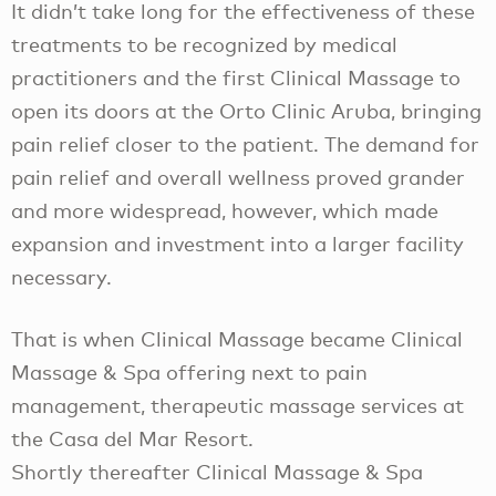
It didn’t take long for the effectiveness of these
treatments to be recognized by medical
practitioners and the first Clinical Massage to
open its doors at the Orto Clinic Aruba, bringing
pain relief closer to the patient. The demand for
pain relief and overall wellness proved grander
and more widespread, however, which made
expansion and investment into a larger facility
necessary.
That is when Clinical Massage became Clinical
Massage & Spa offering next to pain
management, therapeutic massage services at
the Casa del Mar Resort.
Shortly thereafter Clinical Massage & Spa