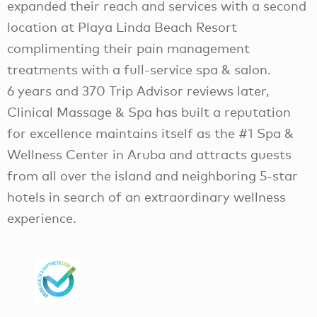
expanded their reach and services with a second
location at Playa Linda Beach Resort
complimenting their pain management
treatments with a full-service spa & salon.
6 years and 370 Trip Advisor reviews later,
Clinical Massage & Spa has built a reputation
for excellence maintains itself as the #1 Spa &
Wellness Center in Aruba and attracts guests
from all over the island and neighboring 5-star
hotels in search of an extraordinary wellness
experience.