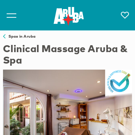
Spas in Aruba
Clinical Massage Aruba &
Spa