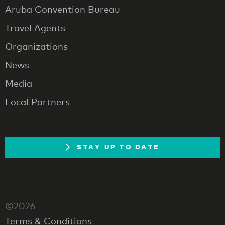
Aruba Convention Bureau
Travel Agents
Organizations
News
Media
Local Partners
STAY UP TO DATE
©2026
Terms & Conditions