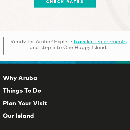
CHECK RATES
Ready for Aruba? Explore
traveler requirements
and step into One Happy Island.
Why Aruba
Things To Do
Plan Your Visit
Our Island