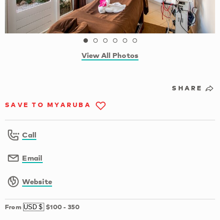
View All Photos
SHARE
SAVE TO MYARUBA
Call
Email
Website
From
$100
-
350