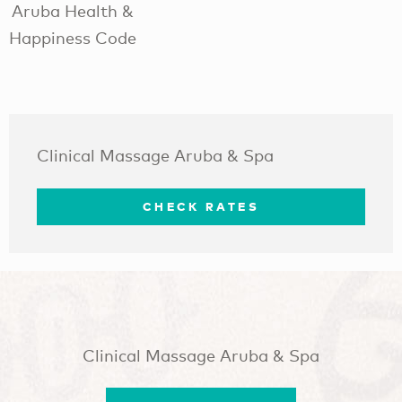
Aruba Health &
Happiness Code
Clinical Massage Aruba & Spa
CHECK RATES
Clinical Massage Aruba & Spa