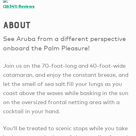
(26541)
Reviews
About
See Aruba from a different perspective
onboard the Palm Pleasure!
Join us on the 70-foot-long and 40-foot-wide
catamaran, and enjoy the constant breeze, and
let the smell of sea salt fill your lungs as you
coast above the waves while basking in the sun
on the oversized frontal netting area with a
cocktail in your hand.
You’ll be treated to scenic stops while you take