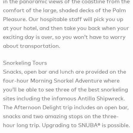
in the panoramic views of the coastline from the
comfort of the large, shaded decks of the Palm
Pleasure. Our hospitable staff will pick you up
at your hotel, and then take you back when your
exciting day is over, so you won’t have to worry
about transportation.
Snorkeling Tours
Snacks, open bar and lunch are provided on the
four-hour Morning Snorkel Adventure where
you’ll be able to see three of the best snorkeling
sites including the infamous Antilla Shipwreck.
The Afternoon Delight trip includes an open bar,
snacks and two amazing stops on the three-
hour long trip. Upgrading to SNUBA® is possible.