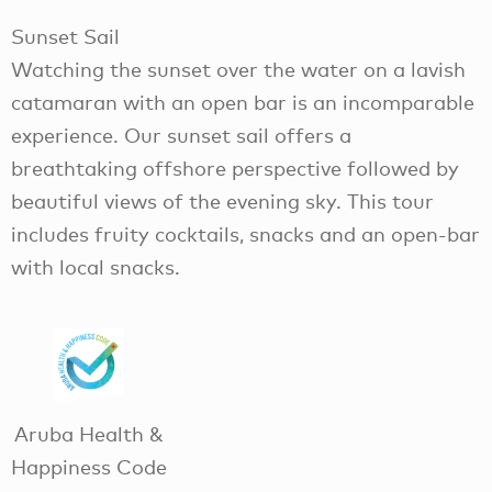
Sunset Sail
Watching the sunset over the water on a lavish
catamaran with an open bar is an incomparable
experience. Our sunset sail offers a
breathtaking offshore perspective followed by
beautiful views of the evening sky. This tour
includes fruity cocktails, snacks and an open-bar
with local snacks.
Aruba Health &
Happiness Code