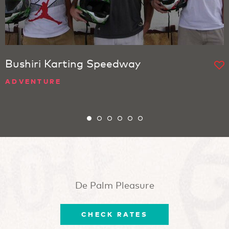
Bushiri Karting Speedway
ADVENTURE
De Palm Pleasure
CHECK RATES