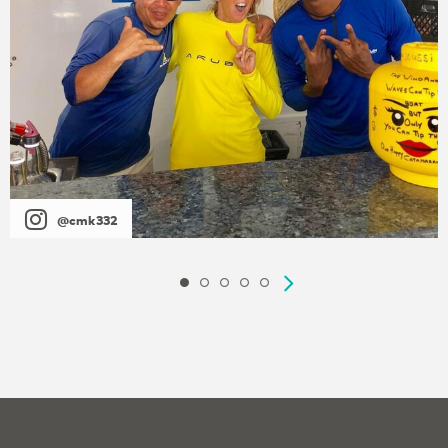
@cmk332