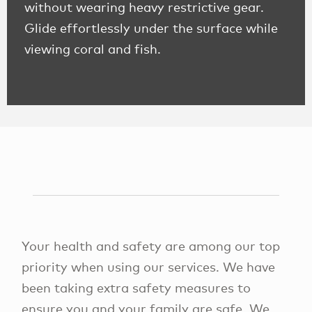
without wearing heavy restrictive gear.
Glide effortlessly under the surface while
viewing coral and fish.
Your health and safety are among our top
priority when using our services. We have
been taking extra safety measures to
ensure you and your family are safe. We