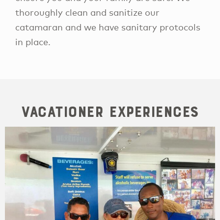
thoroughly clean and sanitize our
catamaran and we have sanitary protocols
in place.
Vacationer Experiences