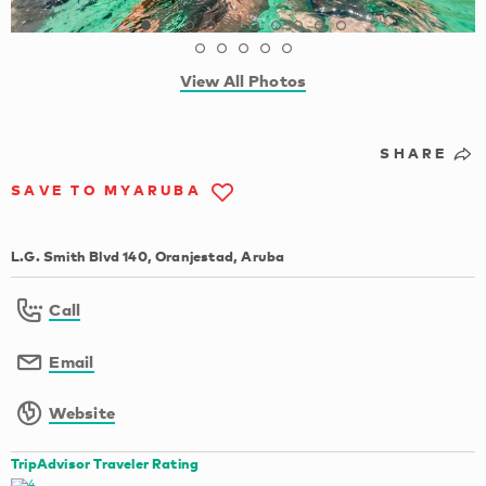
View All Photos
SHARE
SAVE TO MYARUBA
L.G. Smith Blvd 140, Oranjestad, Aruba
Call
Email
Website
TripAdvisor Traveler Rating