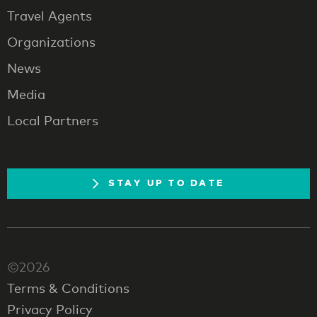
Travel Agents
Organizations
News
Media
Local Partners
STAY UP TO DATE
©2026
Terms & Conditions
Privacy Policy