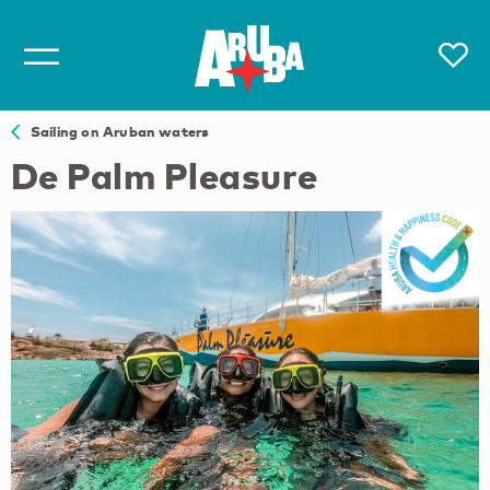
Sailing on Aruban waters
De Palm Pleasure