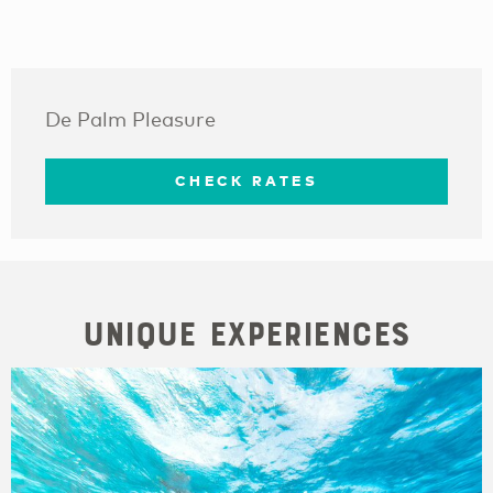
De Palm Pleasure
CHECK RATES
Unique Experiences