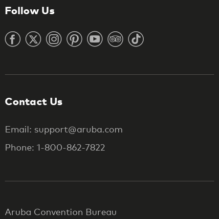
Follow Us
Contact Us
Email: support@aruba.com
Phone: 1-800-862-7822
Aruba Convention Bureau