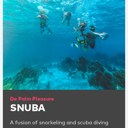
De Palm Pleasure
SNUBA
A fusion of snorkeling and scuba diving