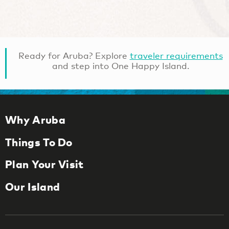
Ready for Aruba? Explore
traveler requirements
and step into One Happy Island.
Why Aruba
Things To Do
Plan Your Visit
Our Island