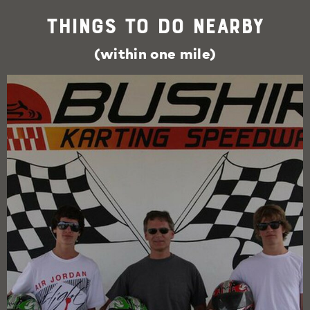
Things To Do Nearby
(within one mile)