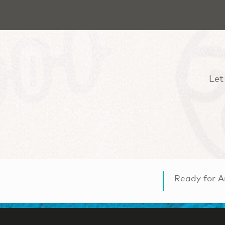
Let
Ready for A