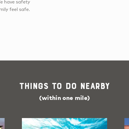
We have safety
ily feel safe.
Things To Do Nearby
(within one mile)