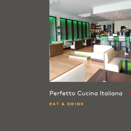
Perfetto Cucina Italiana
EAT & DRINK