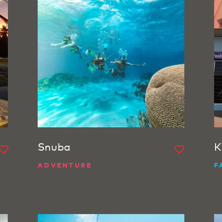
Snuba
K
ADVENTURE
F