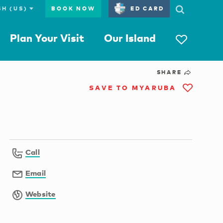
BOOK NOW
ED CARD
Plan Your Visit
Our Island
SHARE
SAVE TO MYARUBA
Call
Email
Website