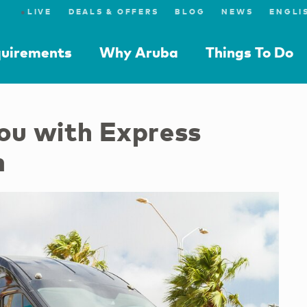
●
LIVE
DEALS & OFFERS
BLOG
NEWS
quirements
Why Aruba
Things To Do
you with Express
m