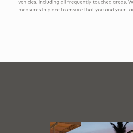
vehicles, including all frequently touched areas. 
measures in place to ensure that you and your fam