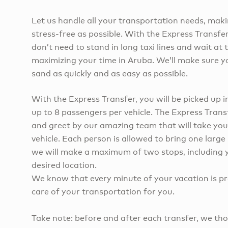
Let us handle all your transportation needs, maki
stress-free as possible. With the Express Transfe
don’t need to stand in long taxi lines and wait at 
maximizing your time in Aruba. We’ll make sure yo
sand as quickly and as easy as possible.
With the Express Transfer, you will be picked up i
up to 8 passengers per vehicle. The Express Trans
and greet by our amazing team that will take you
vehicle. Each person is allowed to bring one larg
we will make a maximum of two stops, including y
desired location.
We know that every minute of your vacation is pre
care of your transportation for you.
Take note: before and after each transfer, we tho