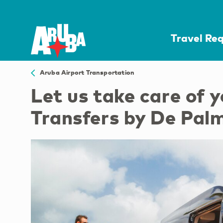
Travel Re
Aruba Airport Transportation
Let us take care of 
Transfers by De Pal