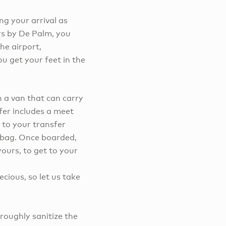
ng your arrival as
rs by De Palm, you
the airport,
u get your feet in the
n a van that can carry
fer includes a meet
 to your transfer
e bag. Once boarded,
ours, to get to your
cious, so let us take
roughly sanitize the