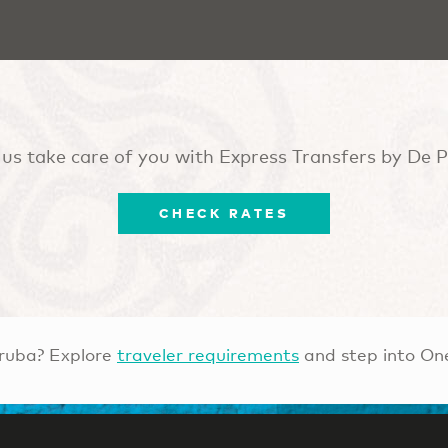
 us take care of you with Express Transfers by De 
CHECK RATES
ruba? Explore
traveler requirements
and step into On