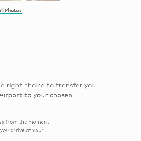
ll Photos
e right choice to transfer you
 Airport to your chosen
ocess from the moment
 you arrive at your