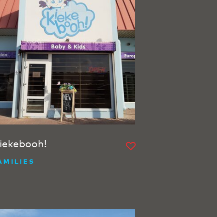
iekebooh!
AMILIES