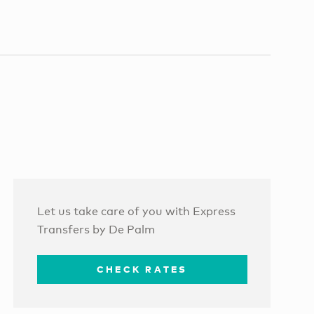
Let us take care of you with Express
Transfers by De Palm
CHECK RATES