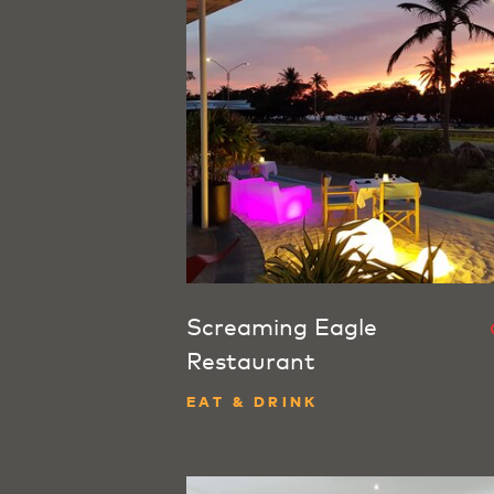
Screaming Eagle
Restaurant
EAT & DRINK