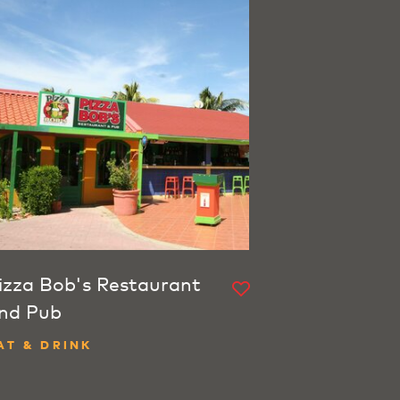
izza Bob's Restaurant
nd Pub
AT & DRINK