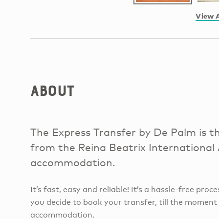
View A
About
The Express Transfer by De Palm is th
from the Reina Beatrix International
accommodation.
It’s fast, easy and reliable! It’s a hassle-free pr
you decide to book your transfer, till the moment
accommodation.