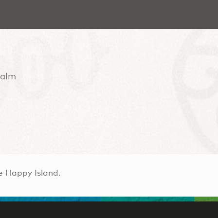
Palm
e Happy Island.