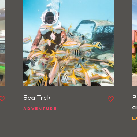
Sea Trek
P
a
ADVENTURE
E