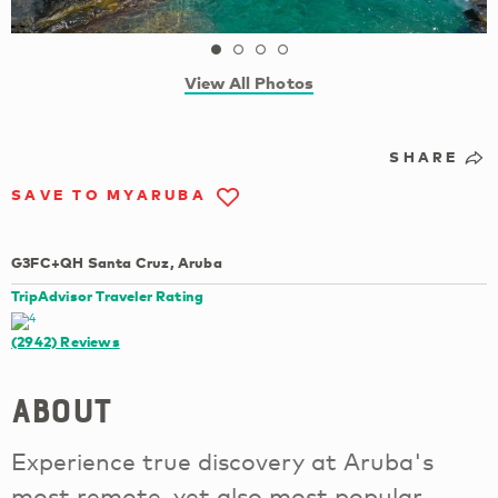
View All Photos
SHARE
SAVE TO MYARUBA
G3FC+QH Santa Cruz, Aruba
TripAdvisor Traveler Rating
(2942)
Reviews
About
Experience true discovery at Aruba's
most remote, yet also most popular