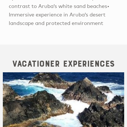
contrast to Aruba’s white sand beaches•
Immersive experience in Aruba’s desert
landscape and protected environment
Vacationer Experiences