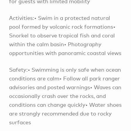
for guests with limited mobility
Activities:• Swim in a protected natural
pool formed by volcanic rock formations•
Snorkel to observe tropical fish and coral
within the calm basin• Photography
opportunities with panoramic coastal views
Safety:• Swimming is only safe when ocean
conditions are calm• Follow all park ranger
advisories and posted warnings• Waves can
occasionally crash over the rocks, and
conditions can change quickly• Water shoes
are strongly recommended due to rocky
surfaces