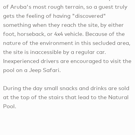
of Aruba's most rough terrain, so a guest truly
gets the feeling of having "discovered"
something when they reach the site, by either
foot, horseback, or 4x4 vehicle. Because of the
nature of the environment in this secluded area,
the site is inaccessible by a regular car.
Inexperienced drivers are encouraged to visit the
pool on a Jeep Safari.
During the day small snacks and drinks are sold
at the top of the stairs that lead to the Natural
Pool.