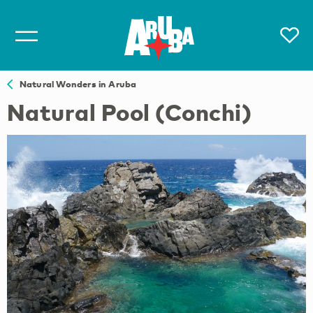
Natural Wonders in Aruba
Natural Pool (Conchi)