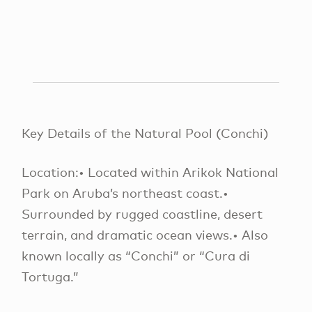
Key Details of the Natural Pool (Conchi)
Location:• Located within Arikok National
Park on Aruba’s northeast coast.•
Surrounded by rugged coastline, desert
terrain, and dramatic ocean views.• Also
known locally as “Conchi” or “Cura di
Tortuga.”