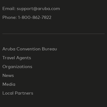
Email: support@aruba.com
Phone: 1-800-862-7822
Aruba Convention Bureau
Travel Agents
Organizations
News
Media
Local Partners