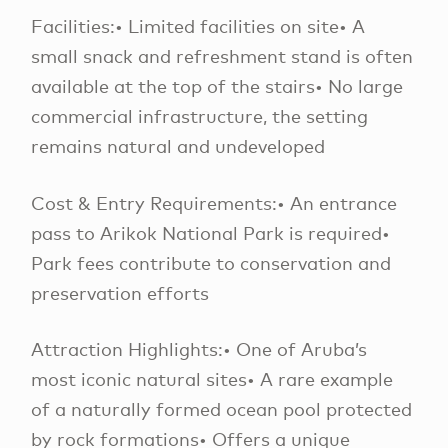
Facilities:• Limited facilities on site• A
small snack and refreshment stand is often
available at the top of the stairs• No large
commercial infrastructure, the setting
remains natural and undeveloped
Cost & Entry Requirements:• An entrance
pass to Arikok National Park is required•
Park fees contribute to conservation and
preservation efforts
Attraction Highlights:• One of Aruba’s
most iconic natural sites• A rare example
of a naturally formed ocean pool protected
by rock formations• Offers a unique