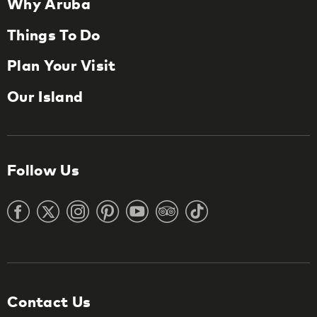
Why Aruba
Things To Do
Plan Your Visit
Our Island
Follow Us
Contact Us