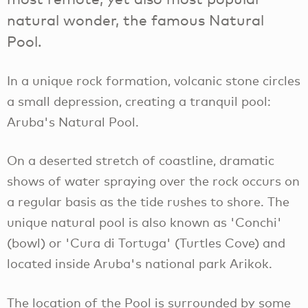
natural wonder, the famous Natural
Pool.
In a unique rock formation, volcanic stone circles
a small depression, creating a tranquil pool:
Aruba's Natural Pool.
On a deserted stretch of coastline, dramatic
shows of water spraying over the rock occurs on
a regular basis as the tide rushes to shore. The
unique natural pool is also known as 'Conchi'
(bowl) or 'Cura di Tortuga' (Turtles Cove) and
located inside Aruba's national park Arikok.
The location of the Pool is surrounded by some