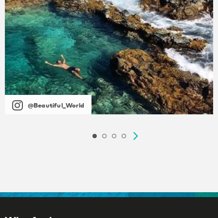
@Beautiful_World