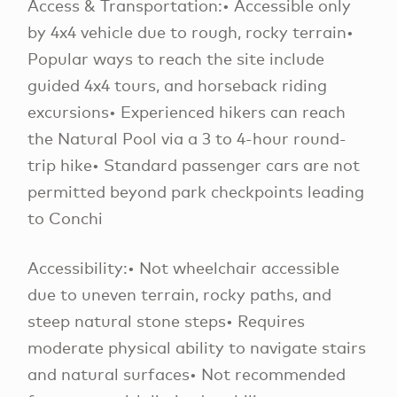
Access & Transportation:• Accessible only
by 4x4 vehicle due to rough, rocky terrain•
Popular ways to reach the site include
guided 4x4 tours, and horseback riding
excursions• Experienced hikers can reach
the Natural Pool via a 3 to 4-hour round-
trip hike• Standard passenger cars are not
permitted beyond park checkpoints leading
to Conchi
Accessibility:• Not wheelchair accessible
due to uneven terrain, rocky paths, and
steep natural stone steps• Requires
moderate physical ability to navigate stairs
and natural surfaces• Not recommended