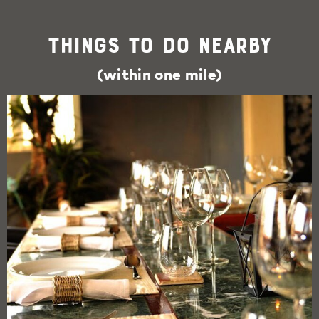
Things To Do Nearby
(within one mile)