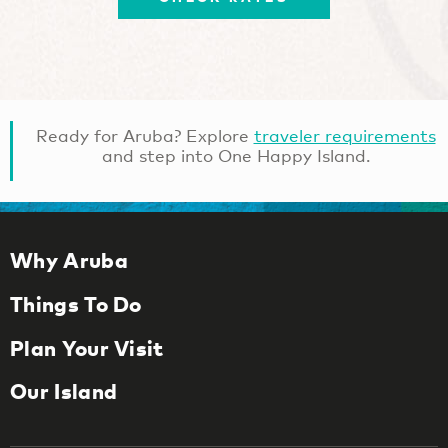
Ready for Aruba? Explore
traveler requirements
and step into One Happy Island.
Why Aruba
Things To Do
Plan Your Visit
Our Island