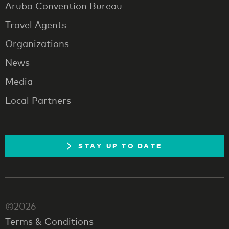
Aruba Convention Bureau
Travel Agents
Organizations
News
Media
Local Partners
STAY UP TO DATE
©2026
Terms & Conditions