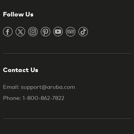
Follow Us
Contact Us
Email: support@aruba.com
Phone: 1-800-862-7822