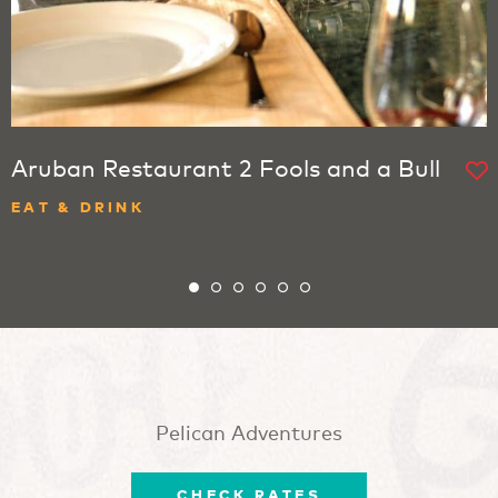
Aruban Restaurant 2 Fools and a Bull
EAT & DRINK
Pelican Adventures
CHECK RATES