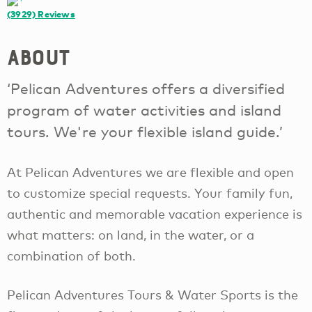
(3929)
Reviews
About
‘Pelican Adventures offers a diversified
program of water activities and island
tours. We're your flexible island guide.’
At Pelican Adventures we are flexible and open
to customize special requests. Your family fun,
authentic and memorable vacation experience is
what matters: on land, in the water, or a
combination of both.
Pelican Adventures Tours & Water Sports is the