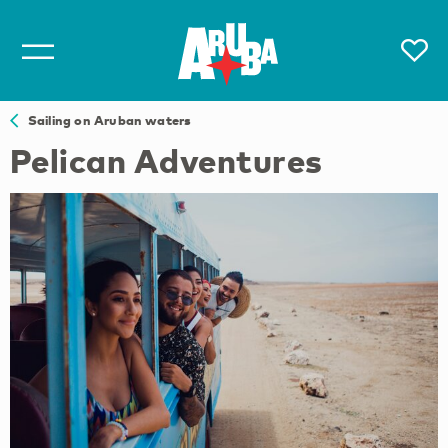
Sailing on Aruban waters
Pelican Adventures