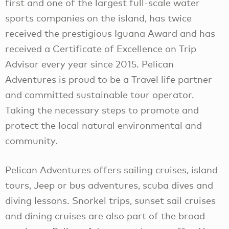
first and one of the largest full-scale water
sports companies on the island, has twice
received the prestigious Iguana Award and has
received a Certificate of Excellence on Trip
Advisor every year since 2015. Pelican
Adventures is proud to be a Travel life partner
and committed sustainable tour operator.
Taking the necessary steps to promote and
protect the local natural environmental and
community.
Pelican Adventures offers sailing cruises, island
tours, Jeep or bus adventures, scuba dives and
diving lessons. Snorkel trips, sunset sail cruises
and dining cruises are also part of the broad