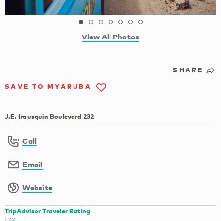
View All Photos
SHARE
SAVE TO MYARUBA
J.E. Irausquin Boulevard 232
Call
Email
Website
TripAdvisor Traveler Rating