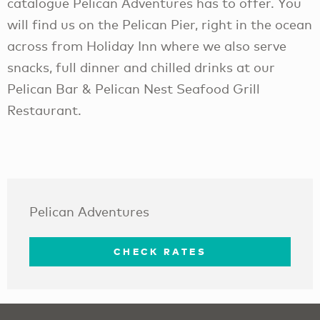
catalogue Pelican Adventures has to offer. You
will find us on the Pelican Pier, right in the ocean
across from Holiday Inn where we also serve
snacks, full dinner and chilled drinks at our
Pelican Bar & Pelican Nest Seafood Grill
Restaurant.
Pelican Adventures
CHECK RATES