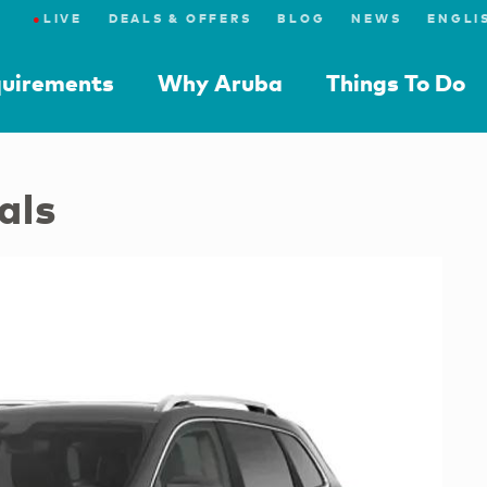
●
LIVE
DEALS & OFFERS
BLOG
NEWS
quirements
Why Aruba
Things To Do
als