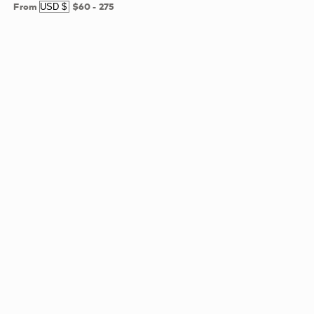
From
$60
-
275