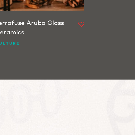
errafuse Aruba Glass
eramics
ULTURE