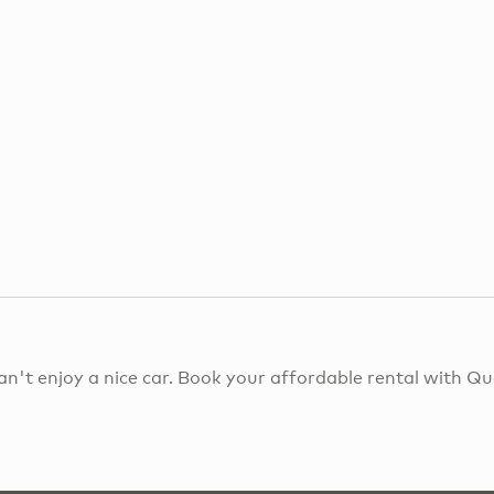
an't enjoy a nice car. Book your affordable rental with 