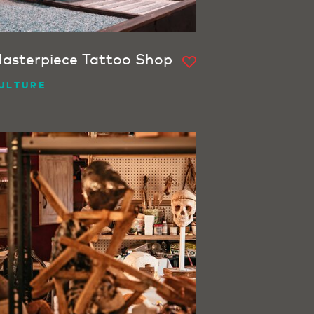
asterpiece Tattoo Shop
ULTURE