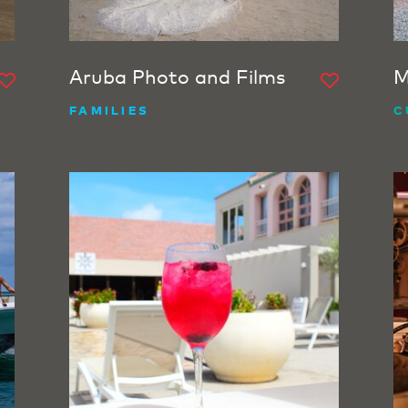
Aruba Photo and Films
M
FAMILIES
C