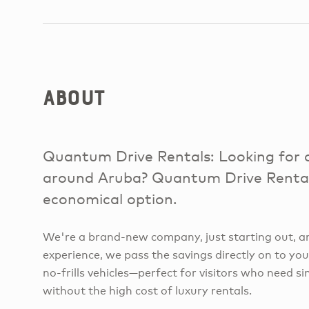
About
Quantum Drive Rentals: Looking for a
around Aruba? Quantum Drive Rentals
economical option.
We're a brand-new company, just starting out, a
experience, we pass the savings directly on to you.
no-frills vehicles—perfect for visitors who need s
without the high cost of luxury rentals.