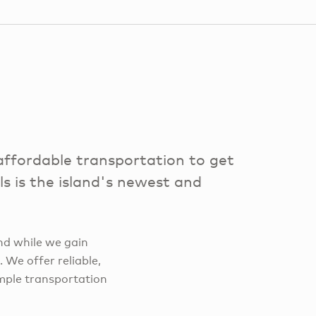
ffordable transportation to get
 is the island's newest and
nd while we gain
 We offer reliable,
imple transportation