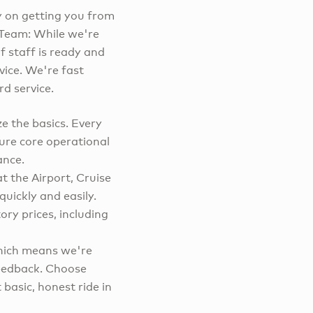
y on getting you from
c Team: While we're
f staff is ready and
vice. We're fast
d service.
e the basics. Every
ure core operational
ance.
t the Airport, Cruise
quickly and easily.
ry prices, including
which means we're
feedback. Choose
basic, honest ride in