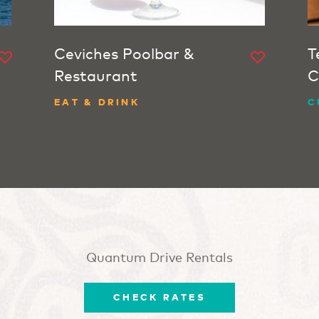
Ceviches Poolbar &
T
Restaurant
C
EAT & DRINK
C
Quantum Drive Rentals
CHECK RATES