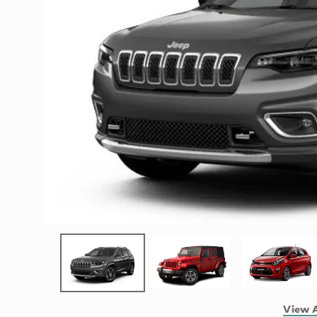
View A