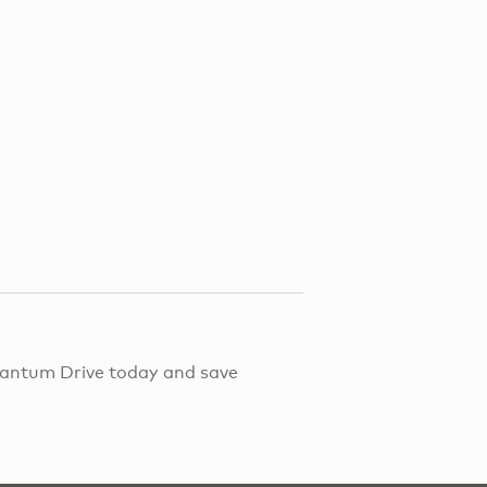
Quantum Drive today and save