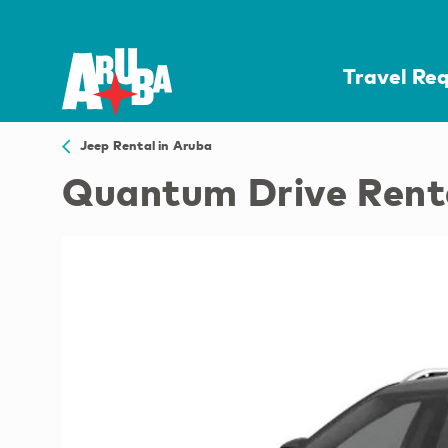
Travel Re
Jeep Rental in Aruba
Quantum Drive Rent