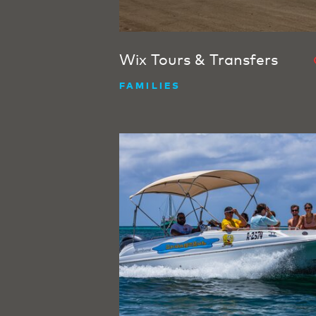
Wix Tours & Transfers
FAMILIES