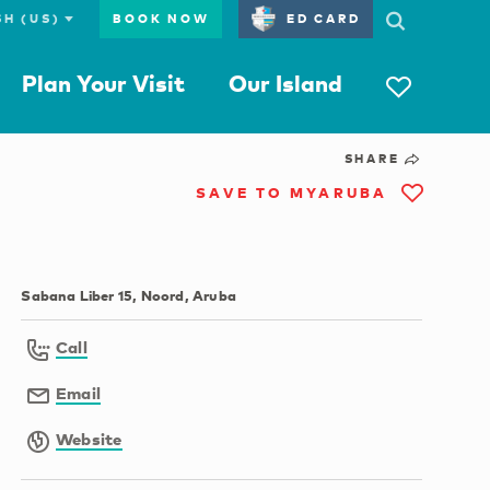
BOOK NOW
ED CARD
Plan Your Visit
Our Island
SHARE
SAVE TO MYARUBA
Sabana Liber 15, Noord, Aruba
Call
Email
Website