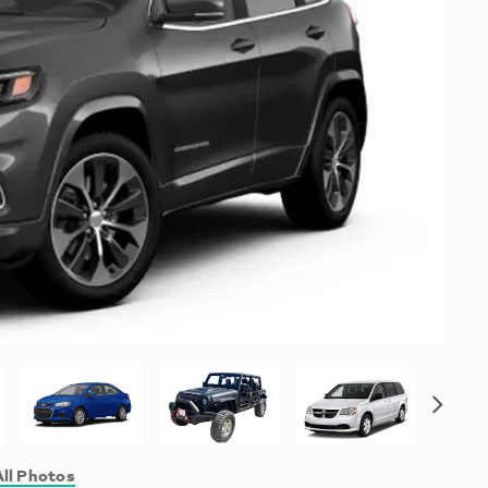
ll Photos