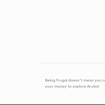
Being frugal doesn't mean you c
your money to explore Aruba!