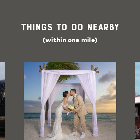
Things To Do Nearby
(within one mile)