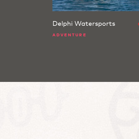
Delphi Watersports
ADVENTURE