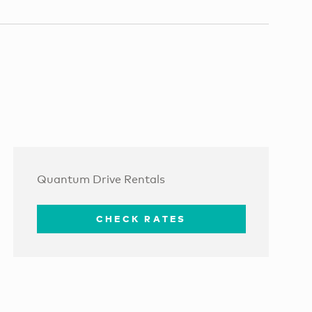
Quantum Drive Rentals
CHECK RATES