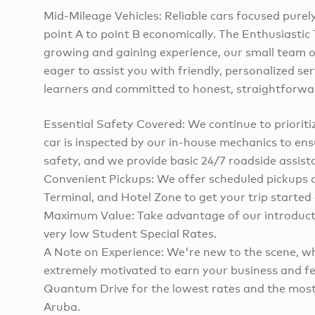
Mid-Mileage Vehicles: Reliable cars focused purel
point A to point B economically. The Enthusiasti
growing and gaining experience, our small team o
eager to assist you with friendly, personalized ser
learners and committed to honest, straightforwar
Essential Safety Covered: We continue to prioritiz
car is inspected by our in-house mechanics to ens
safety, and we provide basic 24/7 roadside assist
Convenient Pickups: We offer scheduled pickups a
Terminal, and Hotel Zone to get your trip started 
Maximum Value: Take advantage of our introducto
very low Student Special Rates.
A Note on Experience: We're new to the scene, 
extremely motivated to earn your business and 
Quantum Drive for the lowest rates and the most 
Aruba.