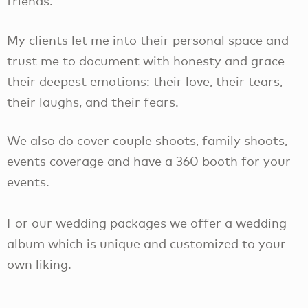
friends.
My clients let me into their personal space and
trust me to document with honesty and grace
their deepest emotions: their love, their tears,
their laughs, and their fears.
We also do cover couple shoots, family shoots,
events coverage and have a 360 booth for your
events.
For our wedding packages we offer a wedding
album which is unique and customized to your
own liking.