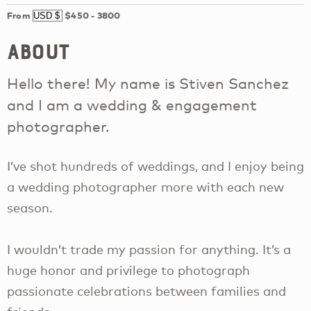
From
$450
-
3800
About
Hello there! My name is Stiven Sanchez
and I am a wedding & engagement
photographer.
I’ve shot hundreds of weddings, and I enjoy being
a wedding photographer more with each new
season.
I wouldn’t trade my passion for anything. It’s a
huge honor and privilege to photograph
passionate celebrations between families and