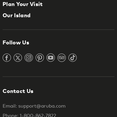
Plan Your Visit
Our Island
Follow Us
Contact Us
Email: support@aruba.com
Phone: 1-800-862-7822