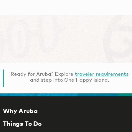
Ready for Aruba? Explore
traveler requirements
and step into One Happy Island.
Why Aruba
Things To Do