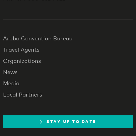
Aruba Convention Bureau
Travel Agents
Organizations
News
Media
Local Partners
STAY UP TO DATE