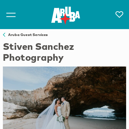
Aruba Guest Services
Stiven Sanchez
Photography