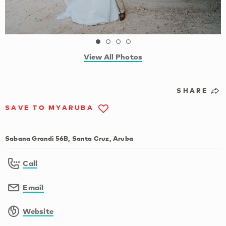
View All Photos
SHARE
SAVE TO MYARUBA
Sabana Grandi 56B, Santa Cruz, Aruba
Call
Email
Website