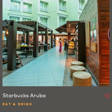
Starbucks Aruba
EAT & DRINK