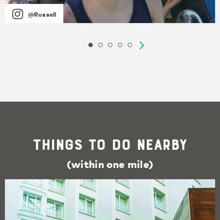
@Russell
Things To Do Nearby
(within one mile)