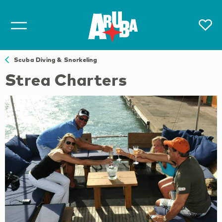
Scuba Diving & Snorkeling
Strea Charters