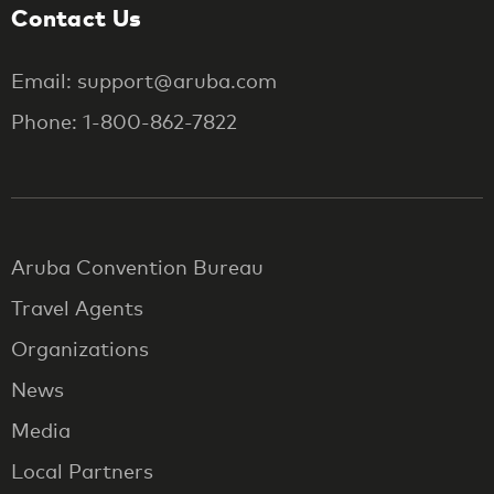
Contact Us
Email: support@aruba.com
Phone: 1-800-862-7822
Aruba Convention Bureau
Travel Agents
Organizations
News
Media
Local Partners