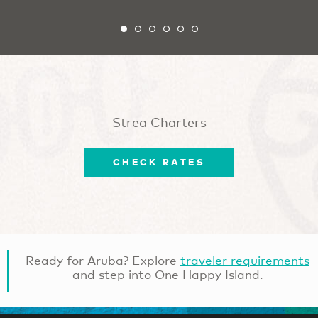
Strea Charters
CHECK RATES
Ready for Aruba? Explore
traveler requirements
and step into One Happy Island.