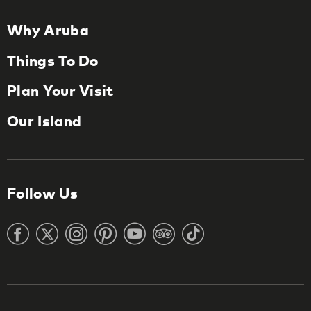
Why Aruba
Things To Do
Plan Your Visit
Our Island
Follow Us