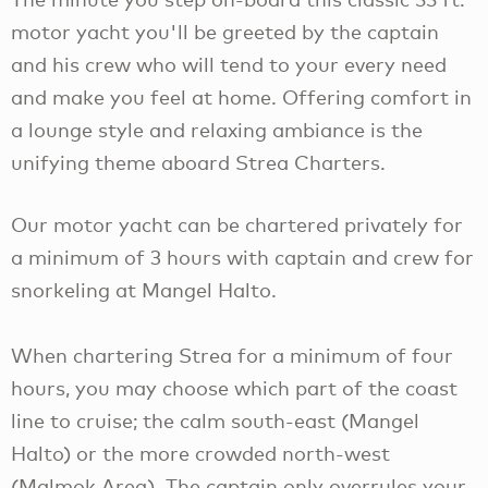
motor yacht you'll be greeted by the captain
and his crew who will tend to your every need
and make you feel at home. Offering comfort in
a lounge style and relaxing ambiance is the
unifying theme aboard Strea Charters.
Our motor yacht can be chartered privately for
a minimum of 3 hours with captain and crew for
snorkeling at Mangel Halto.
When chartering Strea for a minimum of four
hours, you may choose which part of the coast
line to cruise; the calm south-east (Mangel
Halto) or the more crowded north-west
(Malmok Area). The captain only overrules your