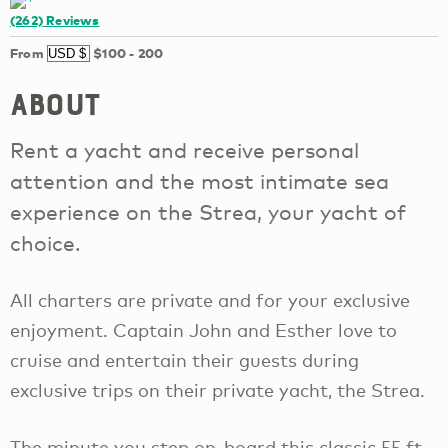
(262)
Reviews
From
$100
-
200
About
Rent a yacht and receive personal
attention and the most intimate sea
experience on the Strea, your yacht of
choice.
All charters are private and for your exclusive
enjoyment. Captain John and Esther love to
cruise and entertain their guests during
exclusive trips on their private yacht, the Strea.
The minute you step on-board this classic 55 ft.