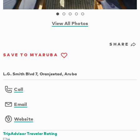
View All Photos
SHARE
SAVE TO MYARUBA
L.G. Smith Blvd 7, Oranjestad, Aruba
Call
Email
Website
TripAdvisor Traveler Rating