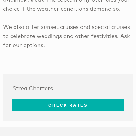
choice if the weather conditions demand so.
We also offer sunset cruises and special cruises
to celebrate weddings and other festivities. Ask
for our options.
Strea Charters
CHECK RATES