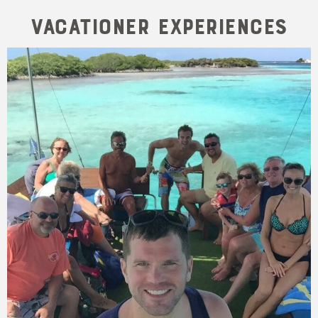
Vacationer Experiences