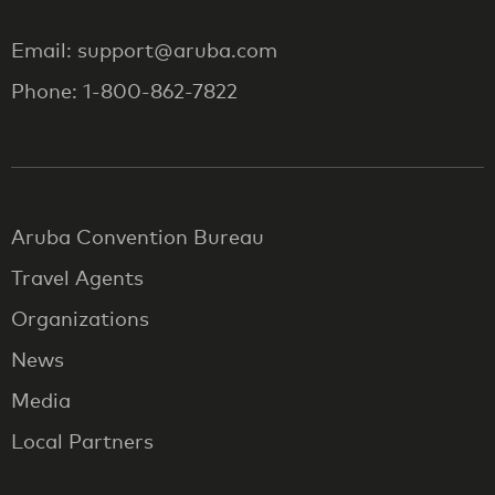
Email: support@aruba.com
Phone: 1-800-862-7822
Aruba Convention Bureau
Travel Agents
Organizations
News
Media
Local Partners