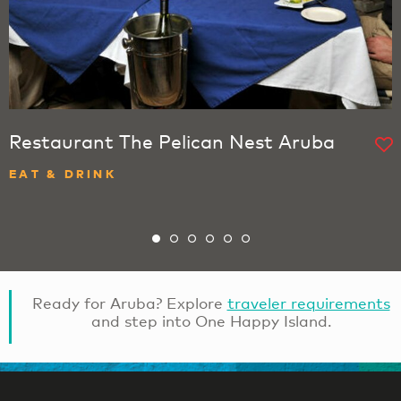
Restaurant The Pelican Nest Aruba
EAT & DRINK
Ready for Aruba? Explore
traveler requirements
and step into One Happy Island.