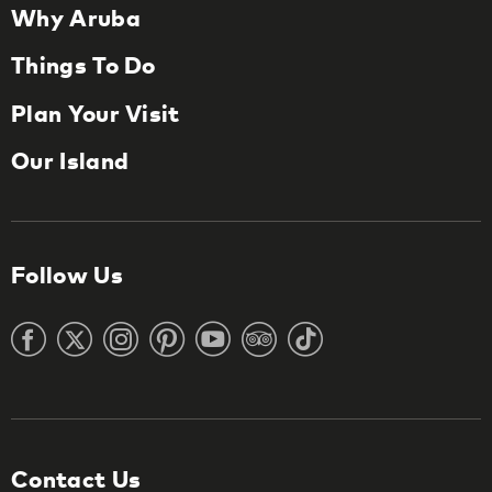
Why Aruba
Things To Do
Plan Your Visit
Our Island
Follow Us
Contact Us