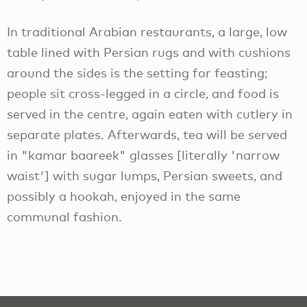
In traditional Arabian restaurants, a large, low
table lined with Persian rugs and with cushions
around the sides is the setting for feasting;
people sit cross-legged in a circle, and food is
served in the centre, again eaten with cutlery in
separate plates. Afterwards, tea will be served
in "kamar baareek" glasses [literally 'narrow
waist'] with sugar lumps, Persian sweets, and
possibly a hookah, enjoyed in the same
communal fashion.