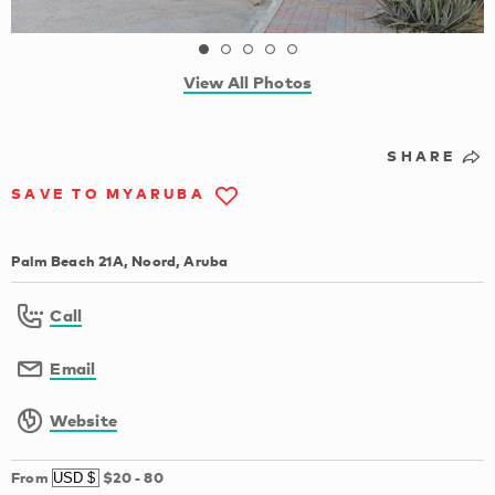
View All Photos
SHARE
SAVE TO MYARUBA
Palm Beach 21A, Noord, Aruba
Call
Email
Website
From
$20
-
80