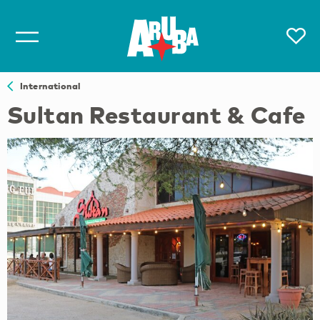
International
Sultan Restaurant & Cafe