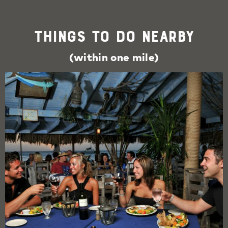
Things To Do Nearby
(within one mile)