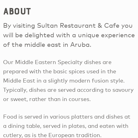
About
By visiting Sultan Restaurant & Cafe you
will be delighted with a unique experience
of the middle east in Aruba.
Our Middle Eastern Specialty dishes are
prepared with the basic spices used in the
Middle East in a slightly modern fusion style.
Typically, dishes are served according to savoury
or sweet, rather than in courses.
Food is served in various platters and dishes at
a dining table, served in plates, and eaten with
cutlery, as is the European tradition.