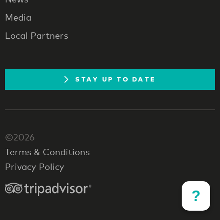
Media
Local Partners
STAY UP TO DATE
©2026
Terms & Conditions
Privacy Policy
?