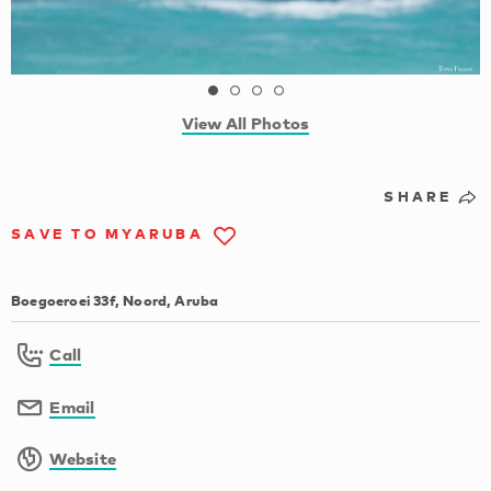
View All Photos
SHARE
SAVE TO MYARUBA
Boegoeroei 33f, Noord, Aruba
Call
Email
Website