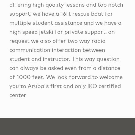
offering high quality lessons and top notch
support, we have a 16ft rescue boat for
multiple student assistance and we have a
high speed jetski for private support, on
request we also offer two way radio
communication interaction between
student and instructor. This way question
can always be asked even from a distance
of 1000 feet. We look forward to welcome
you to Aruba's first and only IKO certified
center