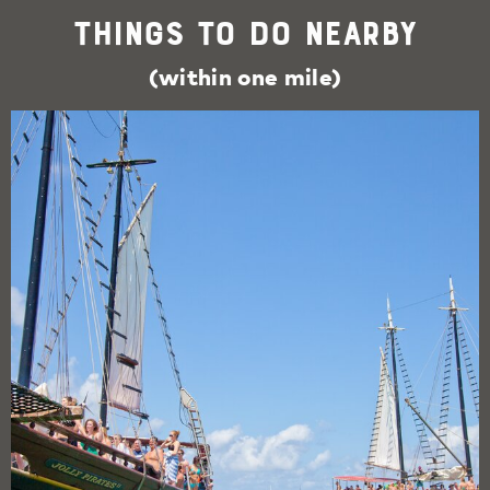
Things To Do Nearby
(within one mile)