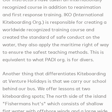
recognized course in addition to reanimation
and first response training. IKO (International
Kiteboarding Org.) is responsible for creating a
worldwide recognized training course and
created the standard of safe conduct on the
water, they also apply the maritime right of way
to ensure the safest teaching methods. This is
equivalent to what PADI org. is for divers.
Another thing that differentiates Kiteboarding
at Venture Holidays is that we carry our school
behind our bus. We offer lessons at two
kiteboarding spots; The north side of the island
"Fishermans hut's" which consists of shallow
flat water with offshore winds and a large wide