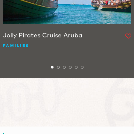
Jolly Pirates Cruise Aruba
FAMILIES