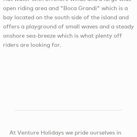
open riding area and "Boca Grandi" which is a
bay located on the south side of the island and
offers a playground of small waves and a steady
onshore sea-breeze which is what plenty off
riders are looking for.
At Venture Holidays we pride ourselves in