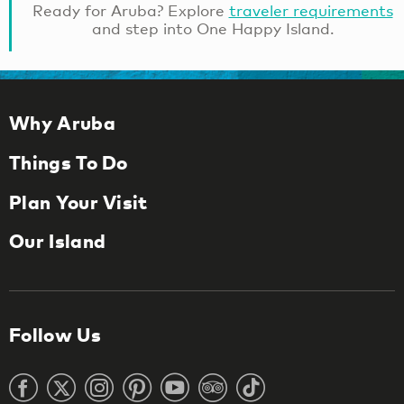
Ready for Aruba? Explore
traveler requirements
and step into One Happy Island.
Why Aruba
Things To Do
Plan Your Visit
Our Island
Follow Us