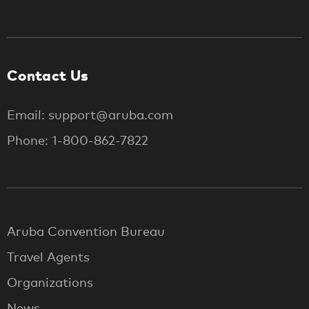
Contact Us
Email: support@aruba.com
Phone: 1-800-862-7822
Aruba Convention Bureau
Travel Agents
Organizations
News