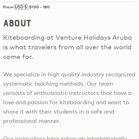
From
$100
-
180
About
Kiteboarding at Venture Holidays Aruba
is what travelers from all over the world
come for.
We specialize in high quality industry recognized
systematic teaching methods. Our team
consists of enthusiastic instructors that have a
love and passion for kiteboarding and want to
share it with their students in a safe and
professional manner.
Our instructors have taken an internationally