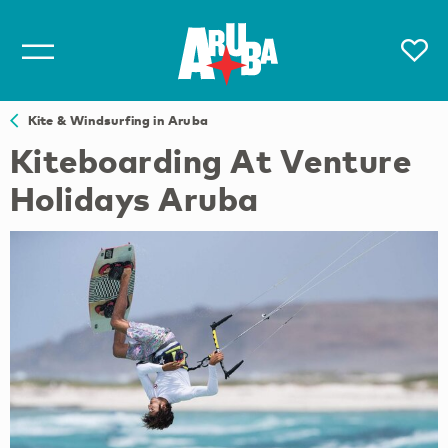
Kite & Windsurfing in Aruba
Kiteboarding At Venture
Holidays Aruba