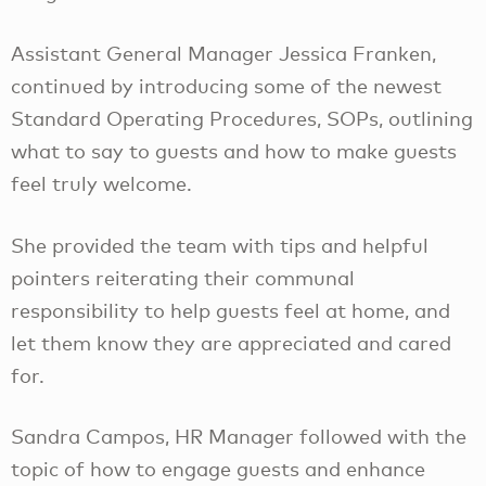
Assistant General Manager Jessica Franken,
continued by introducing some of the newest
Standard Operating Procedures, SOPs, outlining
what to say to guests and how to make guests
feel truly welcome.
She provided the team with tips and helpful
pointers reiterating their communal
responsibility to help guests feel at home, and
let them know they are appreciated and cared
for.
Sandra Campos, HR Manager followed with the
topic of how to engage guests and enhance