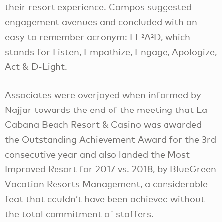
their resort experience. Campos suggested
engagement avenues and concluded with an
easy to remember acronym: LE²A²D, which
stands for Listen, Empathize, Engage, Apologize,
Act & D-Light.
Associates were overjoyed when informed by
Najjar towards the end of the meeting that La
Cabana Beach Resort & Casino was awarded
the Outstanding Achievement Award for the 3rd
consecutive year and also landed the Most
Improved Resort for 2017 vs. 2018, by BlueGreen
Vacation Resorts Management, a considerable
feat that couldn’t have been achieved without
the total commitment of staffers.