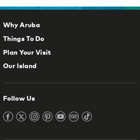
Why Aruba
Things To Do
Plan Your Visit
Our Island
Follow Us