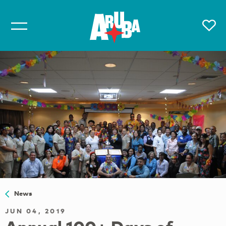
News
JUN 04, 2019