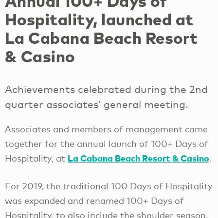
Annual 100+ Days of
Hospitality, launched at
La Cabana Beach Resort
& Casino
Achievements celebrated during the 2nd
quarter associates’ general meeting.
Associates and members of management came
together for the annual launch of 100+ Days of
La Cabana Beach Resort & Casino
Hospitality, at
.
For 2019, the traditional 100 Days of Hospitality
was expanded and renamed 100+ Days of
Hospitality, to also include the shoulder season.