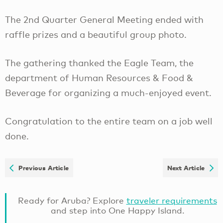
The 2nd Quarter General Meeting ended with
raffle prizes and a beautiful group photo.
The gathering thanked the Eagle Team, the
department of Human Resources & Food &
Beverage for organizing a much-enjoyed event.
Congratulation to the entire team on a job well
done.
Previous Article
Next Article
Ready for Aruba? Explore
traveler requirements
and step into One Happy Island.