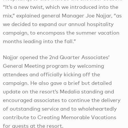
“It’s a new twist, which we introduced into the
mix,” explained general Manager Joe Najjar, “as
we decided to expand our annual hospitality
campaign, to encompass the summer vacation
months leading into the fall.”
Najjar opened the 2nd Quarter Associates’
General Meeting program by welcoming
attendees and officially kicking off the
campaign. He also gave a brief but detailed
update on the resort’s Medalia standing and
encouraged associates to continue the delivery
of outstanding service and to wholeheartedly
contribute to Creating Memorable Vacations
for guests at the resort.