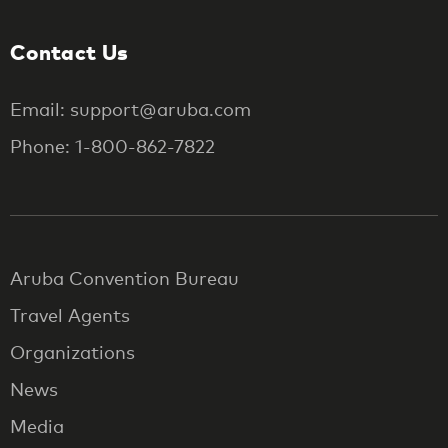
Contact Us
Email: support@aruba.com
Phone: 1-800-862-7822
Aruba Convention Bureau
Travel Agents
Organizations
News
Media