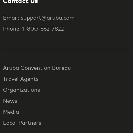
Contact Us
Email: support@aruba.com
Phone: 1-800-862-7822
Aruba Convention Bureau
Travel Agents
Organizations
News
Media
Local Partners