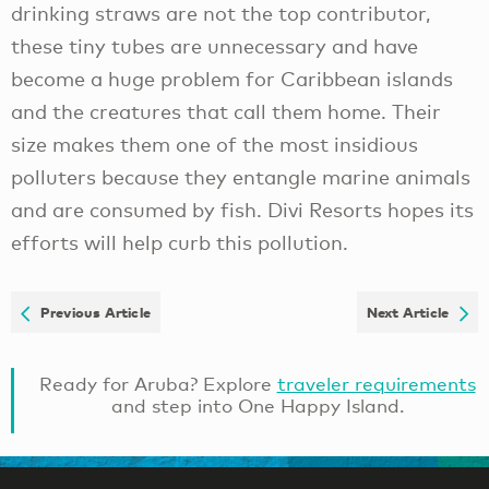
drinking straws are not the top contributor,
these tiny tubes are unnecessary and have
become a huge problem for Caribbean islands
and the creatures that call them home. Their
size makes them one of the most insidious
polluters because they entangle marine animals
and are consumed by fish. Divi Resorts hopes its
efforts will help curb this pollution.
Previous Article
Next Article
Ready for Aruba? Explore
traveler requirements
and step into One Happy Island.