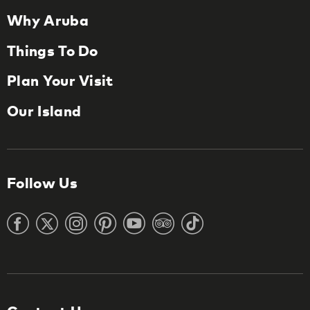
Why Aruba
Things To Do
Plan Your Visit
Our Island
Follow Us