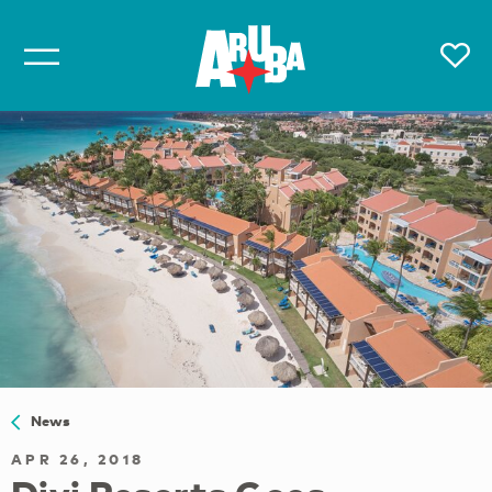
News
APR 26, 2018