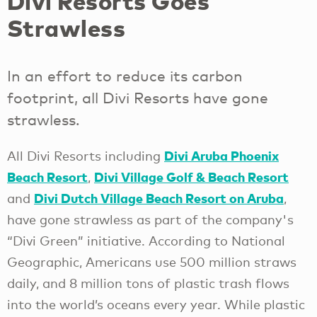
Divi Resorts Goes
Strawless
In an effort to reduce its carbon
footprint, all Divi Resorts have gone
strawless.
Divi Aruba Phoenix
All Divi Resorts including
Beach Resort
Divi Village Golf & Beach Resort
,
Divi Dutch Village Beach Resort on Aruba
and
,
have gone strawless as part of the company's
“Divi Green” initiative. According to National
Geographic, Americans use 500 million straws
daily, and 8 million tons of plastic trash flows
into the world’s oceans every year. While plastic