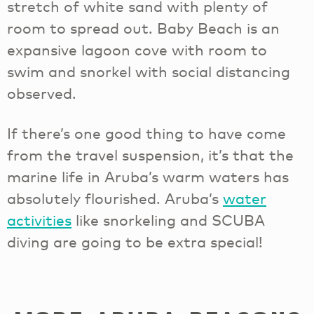
stretch of white sand with plenty of
room to spread out. Baby Beach is an
expansive lagoon cove with room to
swim and snorkel with social distancing
observed.
If there’s one good thing to have come
from the travel suspension, it’s that the
marine life in Aruba’s warm waters has
absolutely flourished. Aruba’s
water
activities
like snorkeling and SCUBA
diving are going to be extra special!