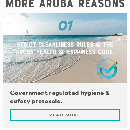
More Aruba reasons
Government regulated hygiene &
safety protocols.
READ MORE