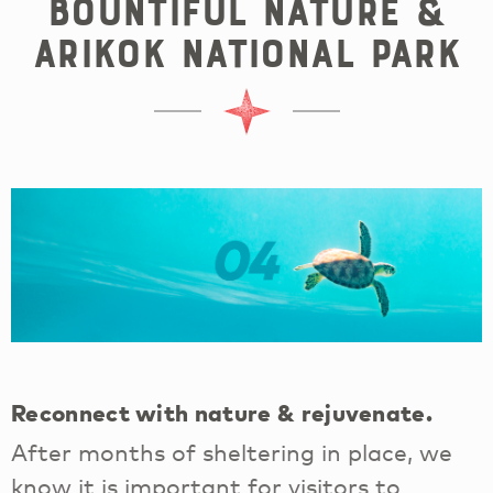
Bountiful Nature &
Arikok National Park
04
Reconnect with nature & rejuvenate.
After months of sheltering in place, we
know it is important for visitors to