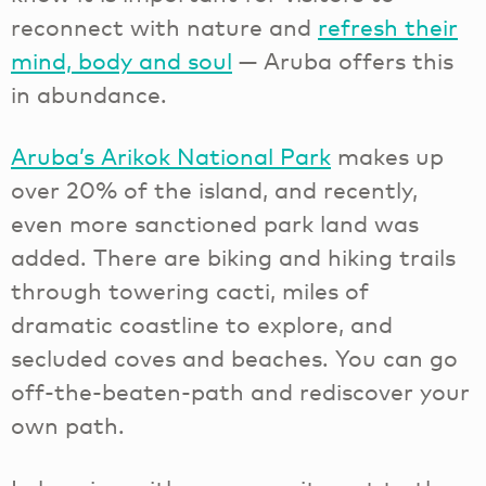
reconnect with nature and
refresh their
mind, body and soul
— Aruba offers this
in abundance.
Aruba’s Arikok National Park
makes up
over 20% of the island, and recently,
even more sanctioned park land was
added. There are biking and hiking trails
through towering cacti, miles of
dramatic coastline to explore, and
secluded coves and beaches. You can go
off-the-beaten-path and rediscover your
own path.