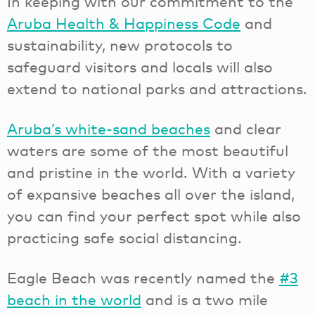
In keeping with our commitment to the
Aruba Health & Happiness Code
and
sustainability, new protocols to
safeguard visitors and locals will also
extend to national parks and attractions.
Aruba’s white-sand beaches
and clear
waters are some of the most beautiful
and pristine in the world. With a variety
of expansive beaches all over the island,
you can find your perfect spot while also
practicing safe social distancing.
Eagle Beach was recently named the
#3
beach in the world
and is a two mile