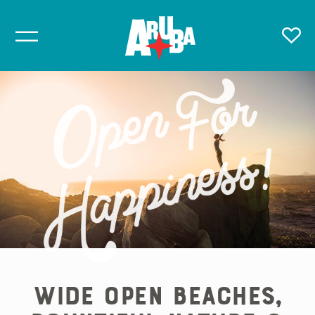
Wide Open Beaches,