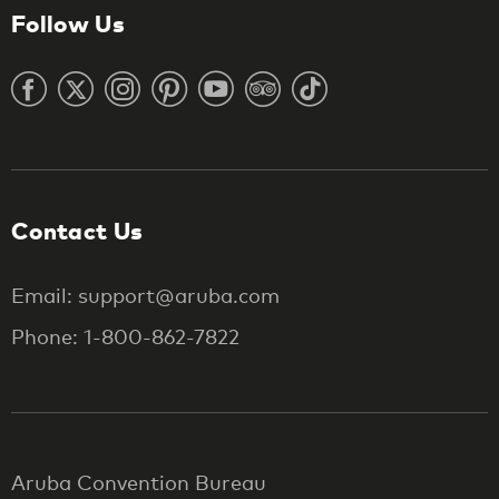
Follow Us
Contact Us
Email: support@aruba.com
Phone: 1-800-862-7822
Aruba Convention Bureau