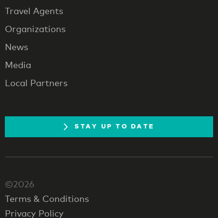
Travel Agents
Organizations
News
Media
Local Partners
STAY UP TO DATE
©2026
Terms & Conditions
Privacy Policy