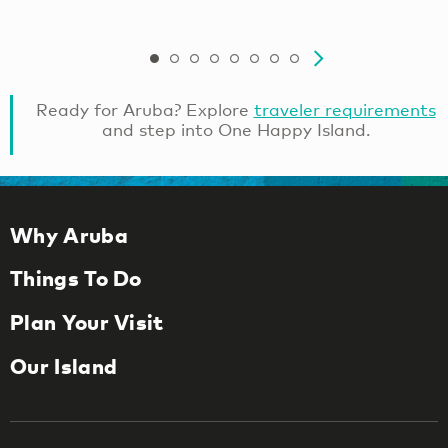
Ready for Aruba? Explore
traveler requirements
and step into One Happy Island.
Why Aruba
Things To Do
Plan Your Visit
Our Island