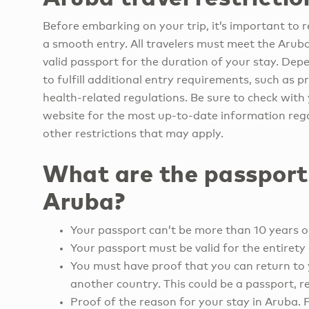
Before embarking on your trip, it’s important to r
a smooth entry. All travelers must meet the Arub
valid passport for the duration of your stay. Dep
to fulfill additional entry requirements, such as 
health-related regulations. Be sure to check with 
website for the most up-to-date information rega
other restrictions that may apply.
What are the passport
Aruba?
Your passport can’t be more than 10 years o
Your passport must be valid for the entirety 
You must have proof that you can return to 
another country. This could be a passport, re
Proof of the reason for your stay in Aruba. 