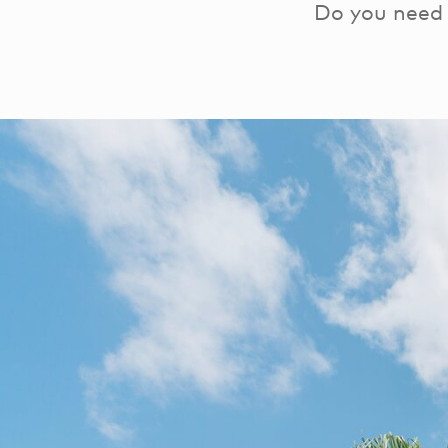
Do you need 