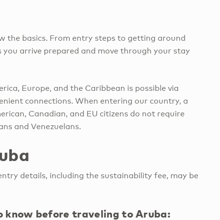
w the basics. From entry steps to getting around
lps you arrive prepared and move through your stay
rica, Europe, and the Caribbean is possible via
venient connections. When entering our country, a
merican, Canadian, and EU citizens do not require
ians and Venezuelans.
ruba
ntry details, including the sustainability fee, may be
to know before traveling to Aruba: