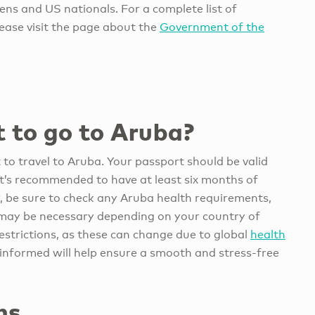
ens and US nationals. For a complete list of
lease visit the page about the
Government of the
 to go to Aruba?
t to travel to Aruba. Your passport should be valid
 it’s recommended to have at least six months of
ly, be sure to check any Aruba health requirements,
t may be necessary depending on your country of
restrictions, as these can change due to global
health
y informed will help ensure a smooth and stress-free
ns