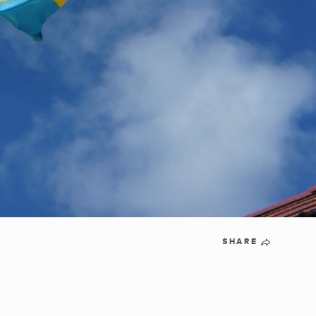
SHARE