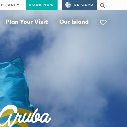
BOOK NOW
ED CARD
Plan Your Visit
Our Island
 Aruba