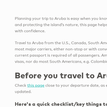
Planning your trip to Aruba is easy when you kno
and protecting the island’s nature, this page he
with confidence.
Travel to Aruba from the U.S., Canada, South Ame
most major carriers, either non-stop or with con
current passport is required of all passengers. A
visas, nor do most South Americans, e.g. Colomb
Before you travel to A
Check
this page
close to your departure date, as e
updated.
Here's a quick checklist/key things 