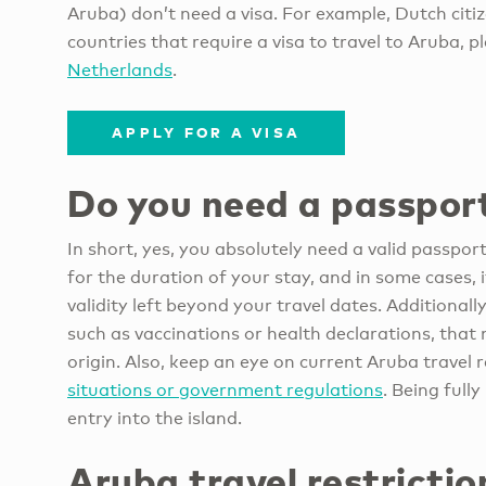
Aruba) don’t need a visa. For example, Dutch citiz
countries that require a visa to travel to Aruba, p
Netherlands
.
APPLY FOR A VISA
Do you need a passport
In short, yes, you absolutely need a valid passpor
for the duration of your stay, and in some cases,
validity left beyond your travel dates. Additional
such as vaccinations or health declarations, tha
origin. Also, keep an eye on current Aruba travel 
situations or government regulations
. Being full
entry into the island.
Aruba travel restrictio