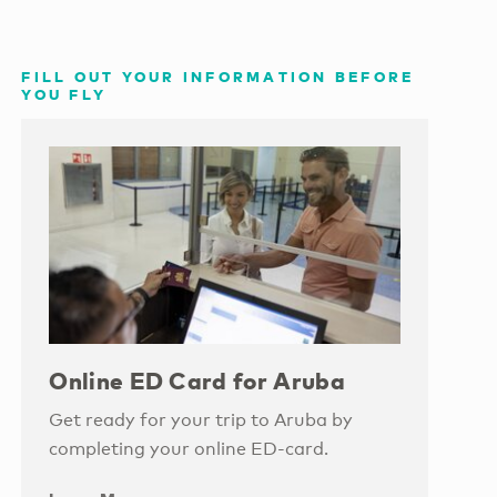
FILL OUT YOUR INFORMATION BEFORE
YOU FLY
Online ED Card for Aruba
Get ready for your trip to Aruba by
completing your online ED-card.