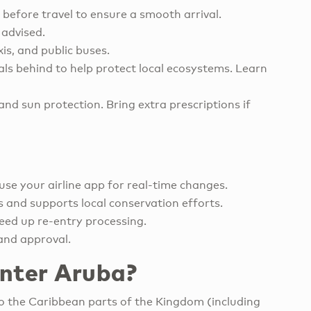
 before travel to ensure a smooth arrival.
 advised.
xis, and public buses.
ials behind to help protect local ecosystems. Learn
nd sun protection. Bring extra prescriptions if
use your airline app for real-time changes.
ls and supports local conservation efforts.
eed up re-entry processing.
and approval.
enter Aruba?
to the Caribbean parts of the Kingdom (including