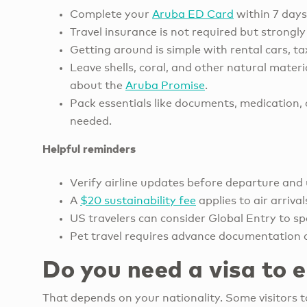
Complete your
Aruba ED Card
within 7 days
Travel insurance is not required but strongly
Getting around is simple with rental cars, ta
Leave shells, coral, and other natural mater
about the
Aruba Promise
.
Pack essentials like documents, medication, a
needed.
Helpful reminders
Verify airline updates before departure and 
A
$20 sustainability fee
applies to air arriva
US travelers can consider Global Entry to sp
Pet travel requires advance documentation 
Do you need a visa to 
That depends on your nationality. Some visitors 