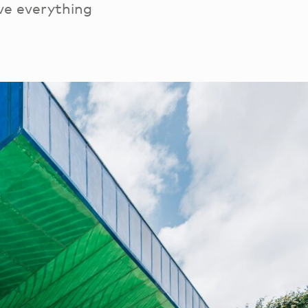
ve everything