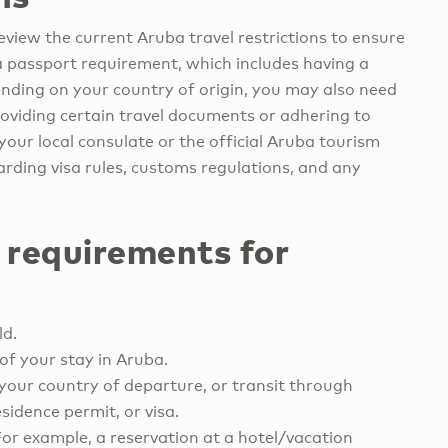
eview the current Aruba travel restrictions to ensure
a passport requirement, which includes having a
ending on your country of origin, you may also need
providing certain travel documents or adhering to
your local consulate or the official Aruba tourism
rding visa rules, customs regulations, and any
 requirements for
ld.
of your stay in Aruba.
your country of departure, or transit through
sidence permit, or visa.
For example, a reservation at a hotel/vacation