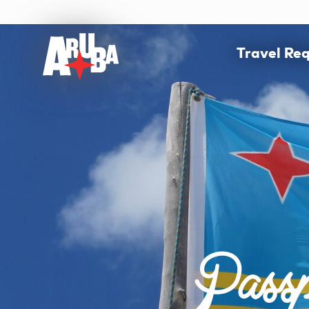
Travel Re
Passp