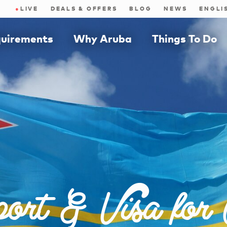
●
LIVE
DEALS & OFFERS
BLOG
NEWS
quirements
Why Aruba
Things To Do
ort & Visa for