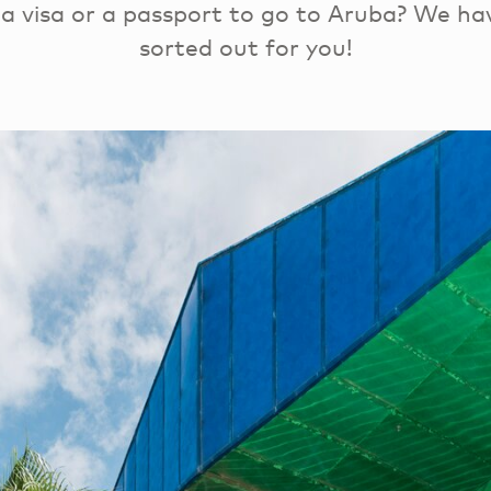
a visa or a passport to go to Aruba? We ha
sorted out for you!