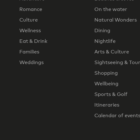
Romance
On the water
Culture
Natural Wonders
Wellness
Dining
Eat & Drink
Nightlife
Families
Arts & Culture
Weddings
Sightseeing & Tou
Shopping
Wellbeing
Sports & Golf
Itineraries
Calendar of event