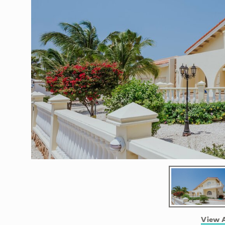
View A