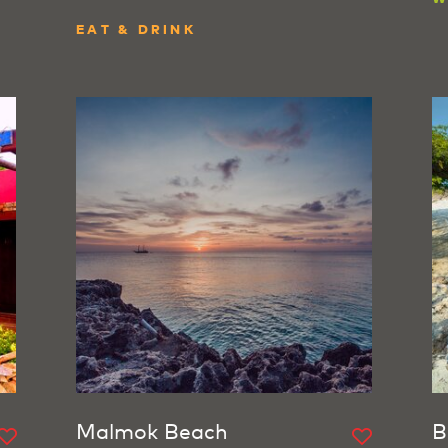
EAT & DRINK
Malmok Beach
B