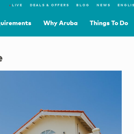
●
LIVE
DEALS & OFFERS
BLOG
NEWS
quirements
Why Aruba
Things To Do
e