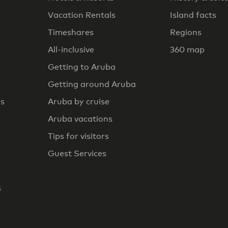
Vacation Rentals
Island facts
Timeshares
Regions
All-inclusive
360 map
Getting to Aruba
Getting around Aruba
rs
Aruba by cruise
Aruba vacations
Tips for visitors
Guest Services
s