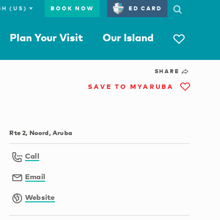
BOOK NOW
ED CARD
Plan Your Visit
Our Island
SHARE
SAVE TO MYARUBA
Rte 2, Noord, Aruba
Call
Email
Website