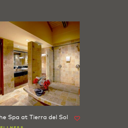
he Spa at Tierra del Sol
ELLNESS