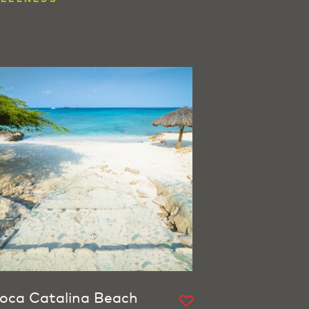
oca Catalina Beach