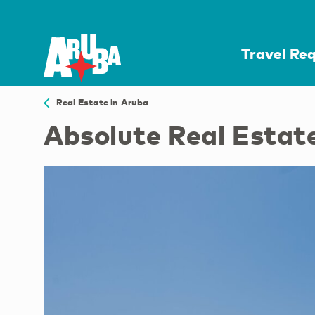
Travel Re
Real Estate in Aruba
Absolute Real Estat