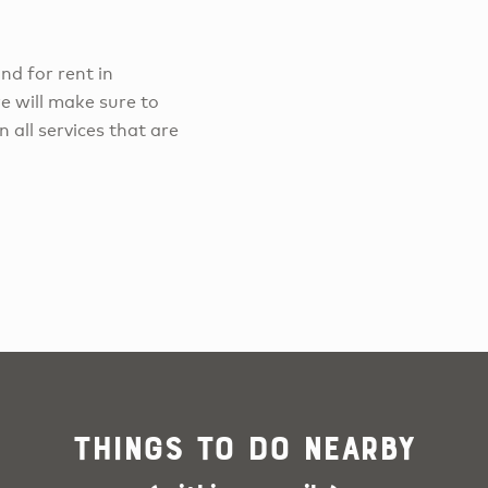
and for rent in
e will make sure to
 all services that are
Things To Do Nearby