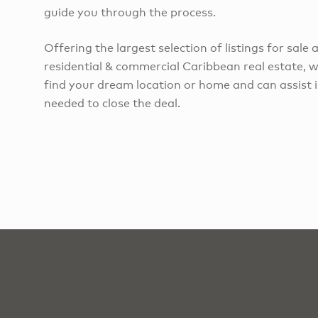
guide you through the process.
Offering the largest selection of listings for sale 
residential & commercial Caribbean real estate, w
find your dream location or home and can assist in
needed to close the deal.