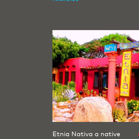
Etnia Nativa a native