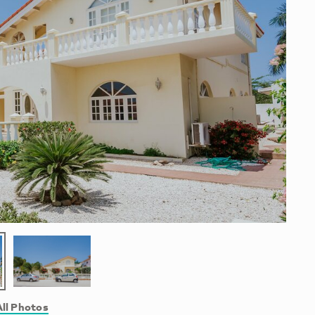
ll Photos