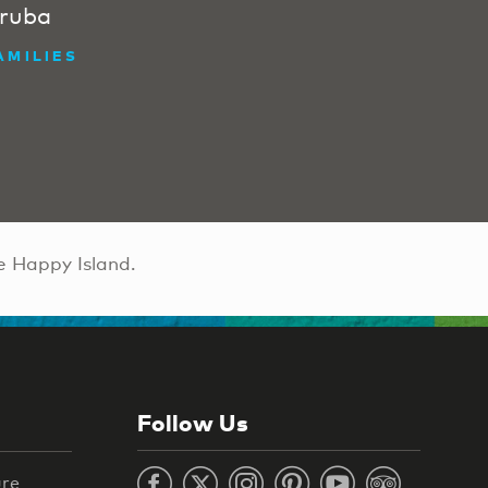
ruba
AMILIES
e Happy Island.
Follow Us
ure