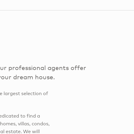
r professional agents offer
 your dream house.
e largest selection of
edicated to find a
omes, villas, condos,
l estate. We will