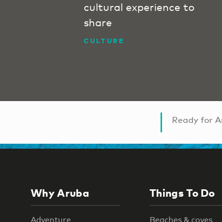
cultural experience to
share
CULTURE
Ready for A
Why Aruba
Things To Do
Adventure
Beaches & coves