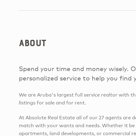
About
Spend your time and money wisely. Ou
personalized service to help you find
We are Aruba's largest full service realtor with th
listings for sale and for rent.
At Absolute Real Estate all of our 27 agents are d
match with your wants and needs. Whether it be h
apartments, land developments, or commercial rea