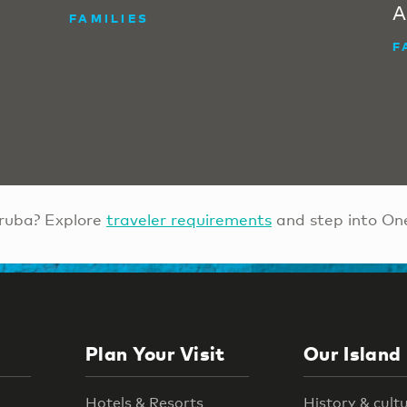
A
FAMILIES
F
ruba? Explore
traveler requirements
and step into On
Plan Your Visit
Our Island
Hotels & Resorts
History & cult