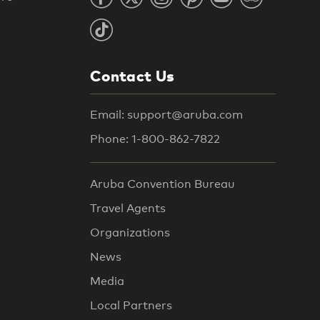
Contact Us
Email: support@aruba.com
Phone: 1-800-862-7822
Aruba Convention Bureau
Travel Agents
Organizations
News
Media
Local Partners