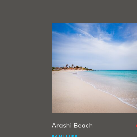
Arashi Beach
FAMILIES