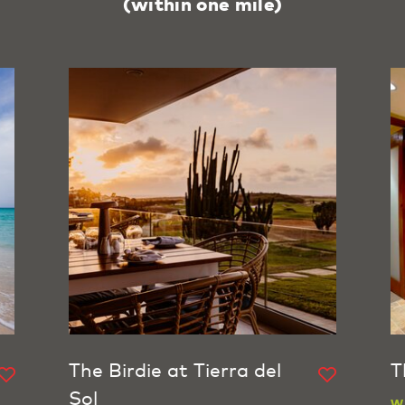
(within one mile)
The Birdie at Tierra del
T
Sol
W