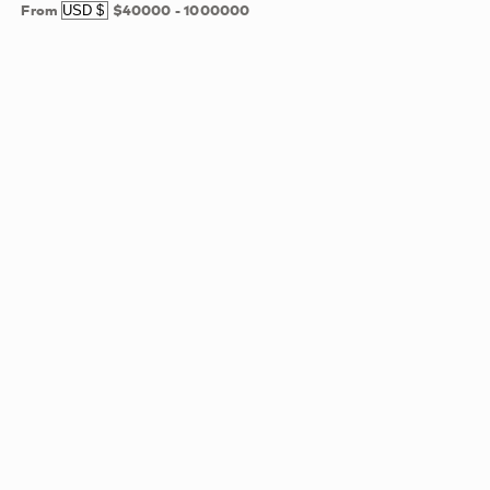
From
$40000
-
1000000