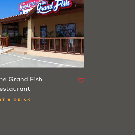
he Grand Fish
estaurant
AT & DRINK