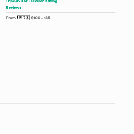
TripAdvisor Traveler Rating
Reviews
From
$100
-
145