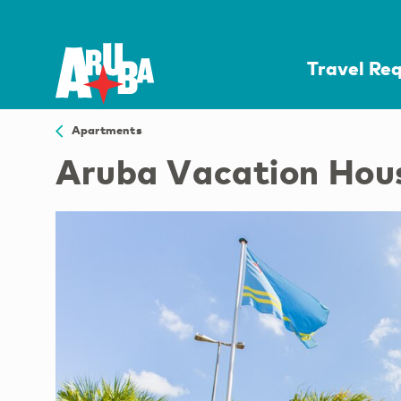
Travel Re
Apartments
Aruba Vacation Hou