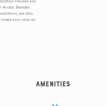
Vacation Houses you
n Aruba. Besides
odations, we also
ll make your stay an
Amenities