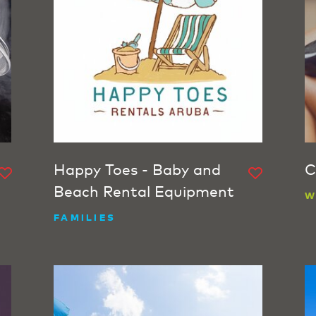
Happy Toes - Baby and
C
Beach Rental Equipment
W
FAMILIES