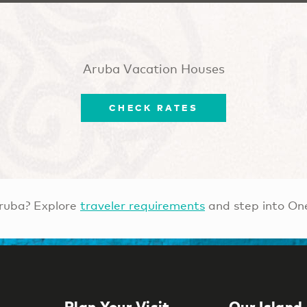
Aruba Vacation Houses
CHECK RATES
ruba? Explore
traveler requirements
and step into On
Plan Your Visit
Our Island