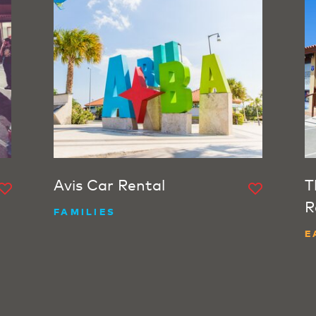
Avis Car Rental
T
R
FAMILIES
E