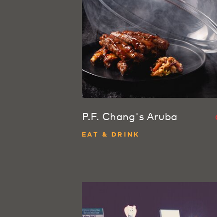
P.F. Chang's Aruba
EAT & DRINK