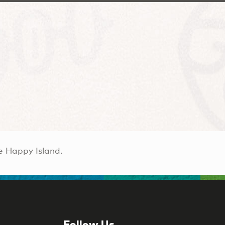
e Happy Island.
Follow Us