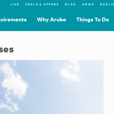
●
LIVE
DEALS & OFFERS
BLOG
NEWS
quirements
Why Aruba
Things To Do
ses