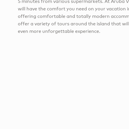
5 minutes from various supermarkets. At Aruba 
will have the comfort you need on your vacation i
offering comfortable and totally modern accomm
offer a variety of tours around the island that wi
even more unforgettable experience.