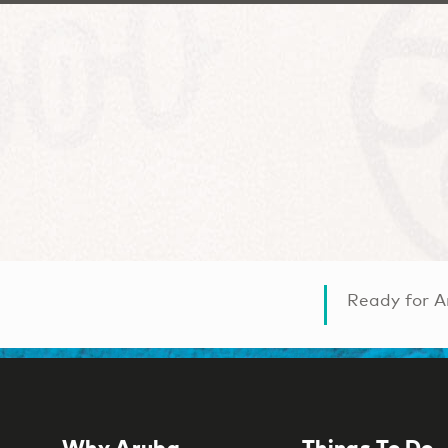
Ready for A
Why Aruba
Things To Do