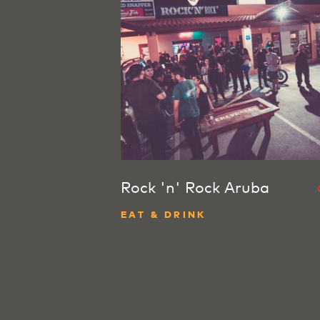
Rock 'n' Rock Aruba
EAT & DRINK