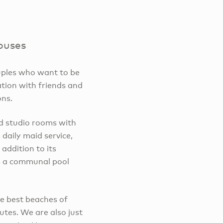
ouses
ouples who want to be
ation with friends and
ons.
d studio rooms with
daily maid service,
 addition to its
s a communal pool
he best beaches of
tes. We are also just