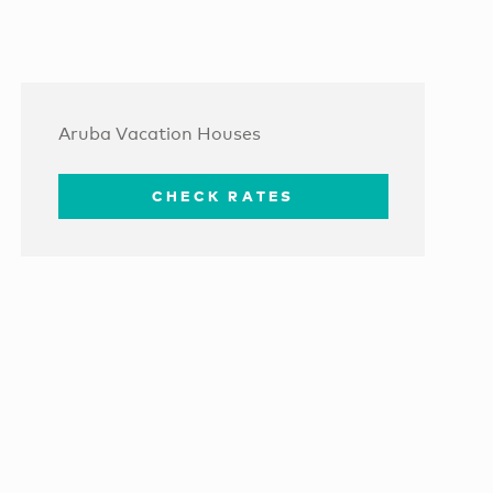
Aruba Vacation Houses
CHECK RATES