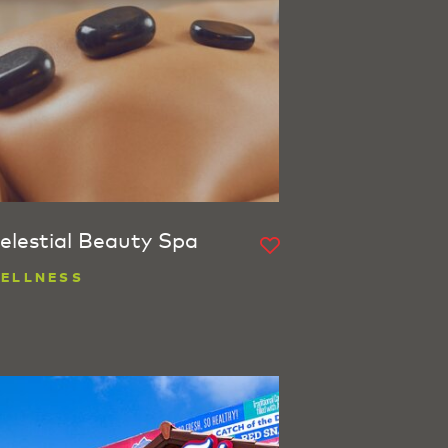
elestial Beauty Spa
ELLNESS