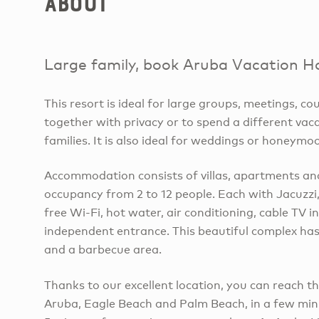
About
Large family, book Aruba Vacation H
This resort is ideal for large groups, meetings, c
together with privacy or to spend a different vac
families. It is also ideal for weddings or honeymo
Accommodation consists of villas, apartments an
occupancy from 2 to 12 people. Each with Jacuzzi, 
free Wi-Fi, hot water, air conditioning, cable TV in
independent entrance. This beautiful complex ha
and a barbecue area.
Thanks to our excellent location, you can reach t
Aruba, Eagle Beach and Palm Beach, in a few minu