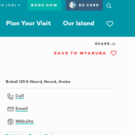
BOOK NOW
ED CARD
Plan Your Visit
Our Island
SHARE
SAVE TO MYARUBA
Bubali 123 G Noord, Noord, Aruba
Call
Email
Website