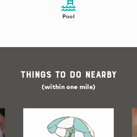
Pool
Things To Do Nearby
(within one mile)