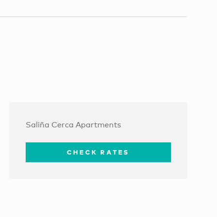
Saliña Cerca Apartments
CHECK RATES