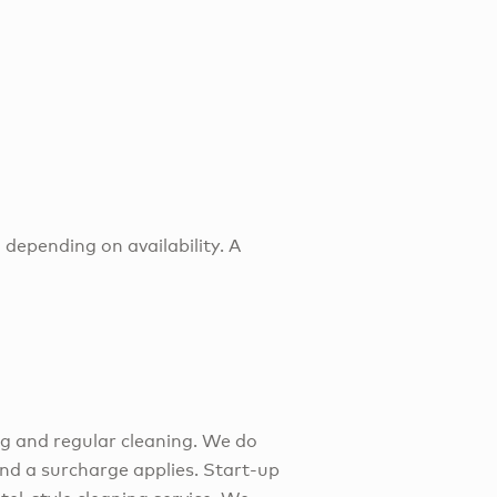
 depending on availability. A
ng and regular cleaning. We do
 and a surcharge applies. Start-up