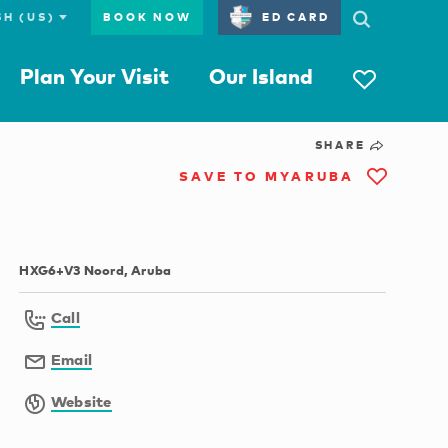
BOOK NOW
ED CARD
Plan Your Visit
Our Island
SHARE
SAVE TO MYARUBA
HXG6+V3 Noord, Aruba
Call
Email
Website