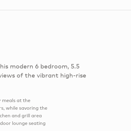
this modern 6 bedroom, 5.5
views of the vibrant high-rise
y meals at the
s, while savoring the
chen and grill area
tdoor lounge seating