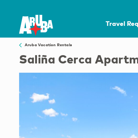
Travel Re
Aruba Vacation Rentals
Saliña Cerca Apart