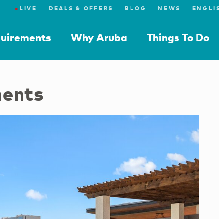
●
LIVE
DEALS & OFFERS
BLOG
NEWS
quirements
Why Aruba
Things To Do
ments