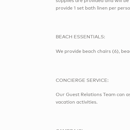
supplies are provided and will be
provide 1 set bath linen per pers
BEACH ESSENTIALS:
We provide beach chairs (6), bea
CONCIERGE SERVICE:
Our Guest Relations Team can as
vacation activities.