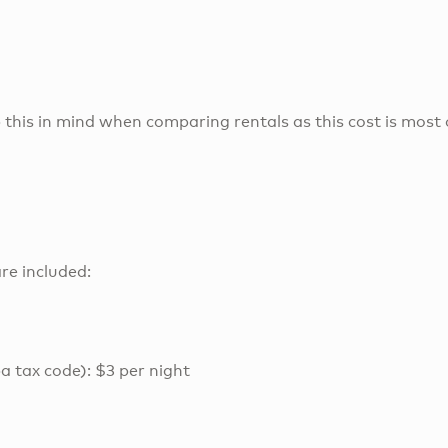
 this in mind when comparing rentals as this cost is most 
re included:
a tax code): $3 per night