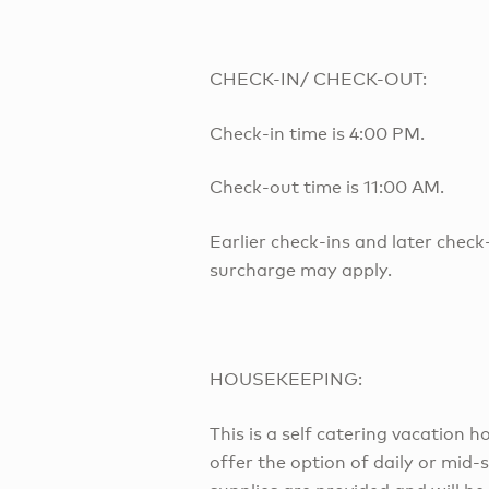
CHECK-IN/ CHECK-OUT:
Check-in time is 4:00 PM.
Check-out time is 11:00 AM.
Earlier check-ins and later check
surcharge may apply.
HOUSEKEEPING:
This is a self catering vacation
offer the option of daily or mid-s