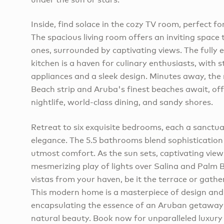
Inside, find solace in the cozy TV room, perfect fo
The spacious living room offers an inviting space
ones, surrounded by captivating views. The fully
kitchen is a haven for culinary enthusiasts, with 
appliances and a sleek design. Minutes away, th
Beach strip and Aruba's finest beaches await, off
nightlife, world-class dining, and sandy shores.
Retreat to six exquisite bedrooms, each a sanctu
elegance. The 5.5 bathrooms blend sophistication 
utmost comfort. As the sun sets, captivating view
mesmerizing play of lights over Salina and Palm 
vistas from your haven, be it the terrace or gathe
This modern home is a masterpiece of design and
encapsulating the essence of an Aruban getaway
natural beauty. Book now for unparalleled luxury