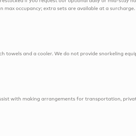
 restocked if you request our optional daily or mid-stay ho
on max occupancy; extra sets are available at a surcharge.
ch towels and a cooler. We do not provide snorkeling equ
sist with making arrangements for transportation, privat