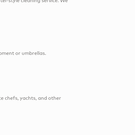
tel-style cleaning service. We
ipment or umbrellas.
e chefs, yachts, and other