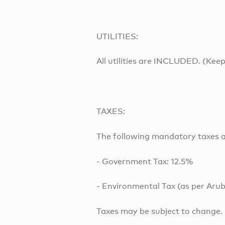
UTILITIES:
All utilities are INCLUDED. (Keep
TAXES:
The following mandatory taxes a
- Government Tax: 12.5%
- Environmental Tax (as per Arub
Taxes may be subject to change.