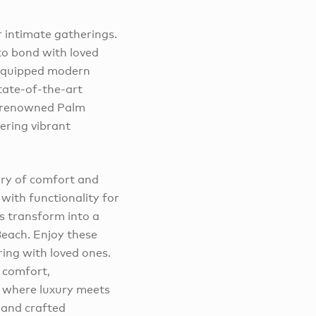
r intimate gatherings.
 to bond with loved
 equipped modern
state-of-the-art
e renowned Palm
ering vibrant
ary of comfort and
with functionality for
s transform into a
Beach. Enjoy these
ring with loved ones.
 comfort,
 where luxury meets
 and crafted