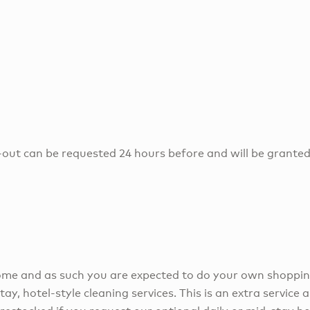
-out can be requested 24 hours before and will be granted
 home and as such you are expected to do your own shoppi
tay, hotel-style cleaning services. This is an extra service