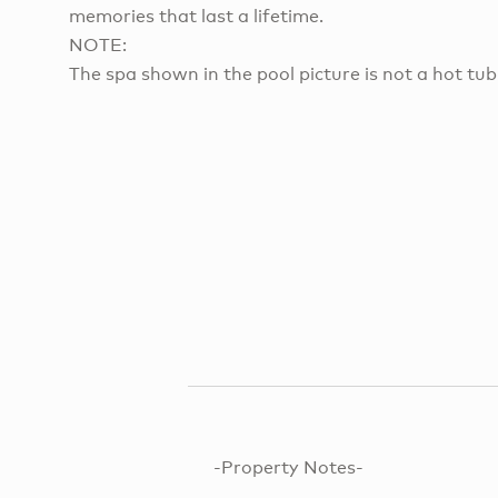
memories that last a lifetime.
NOTE:
The spa shown in the pool picture is not a hot tub
-Property Notes-