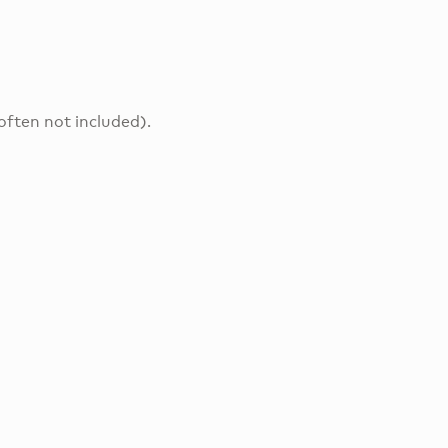
often not included).