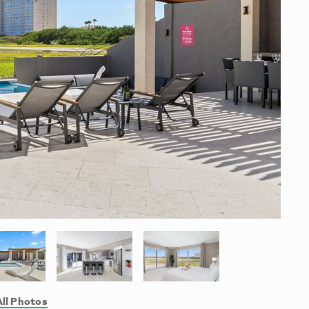
ll Photos