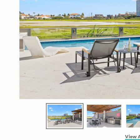
View A