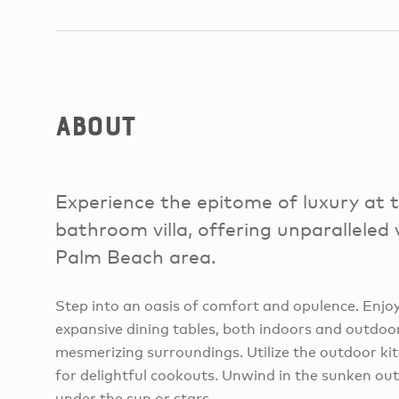
About
Experience the epitome of luxury at 
bathroom villa, offering unparalleled 
Palm Beach area.
Step into an oasis of comfort and opulence. Enjo
expansive dining tables, both indoors and outdoor
mesmerizing surroundings. Utilize the outdoor kit
for delightful cookouts. Unwind in the sunken ou
under the sun or stars.