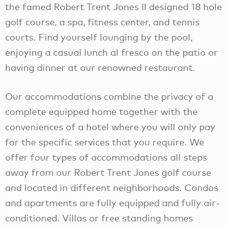
the famed Robert Trent Jones II designed 18 hole
golf course, a spa, fitness center, and tennis
courts. Find yourself lounging by the pool,
enjoying a casual lunch al fresco on the patio or
having dinner at our renowned restaurant.
Our accommodations combine the privacy of a
complete equipped home together with the
conveniences of a hotel where you will only pay
for the specific services that you require. We
offer four types of accommodations all steps
away from our Robert Trent Jones golf course
and located in different neighborhoods. Condos
and apartments are fully equipped and fully air-
conditioned. Villas or free standing homes