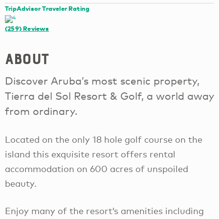
TripAdvisor Traveler Rating
(259)
Reviews
About
Discover Aruba’s most scenic property,
Tierra del Sol Resort & Golf, a world away
from ordinary.
Located on the only 18 hole golf course on the
island this exquisite resort offers rental
accommodation on 600 acres of unspoiled
beauty.
Enjoy many of the resort’s amenities including