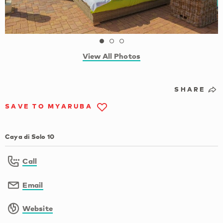
View All Photos
SHARE
SAVE TO MYARUBA
Caya di Solo 10
Call
Email
Website