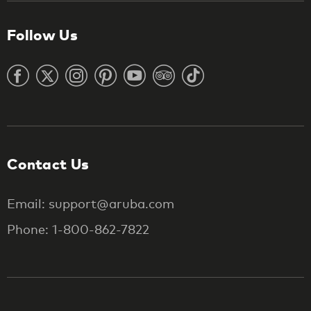
Follow Us
Contact Us
Email: support@aruba.com
Phone: 1-800-862-7822