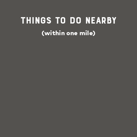
Things To Do Nearby
(within one mile)