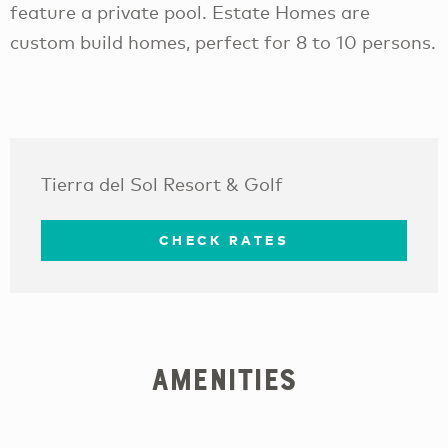
feature a private pool. Estate Homes are
custom build homes, perfect for 8 to 10 persons.
Tierra del Sol Resort & Golf
CHECK RATES
Amenities