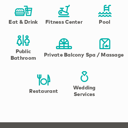
Eat & Drink
Fitness Center
Pool
Public
Private Balcony
Spa / Massage
Bathroom
Wedding
Restaurant
Services