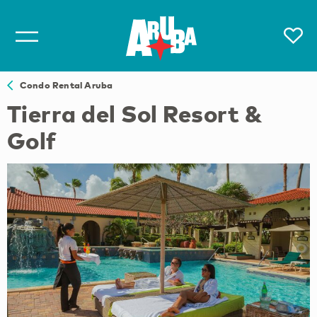
Condo Rental Aruba
Tierra del Sol Resort &
Golf