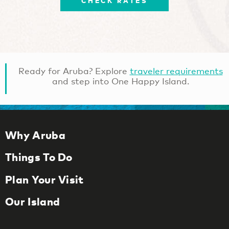
CHECK RATES
Ready for Aruba? Explore
traveler requirements
and step into One Happy Island.
Why Aruba
Things To Do
Plan Your Visit
Our Island