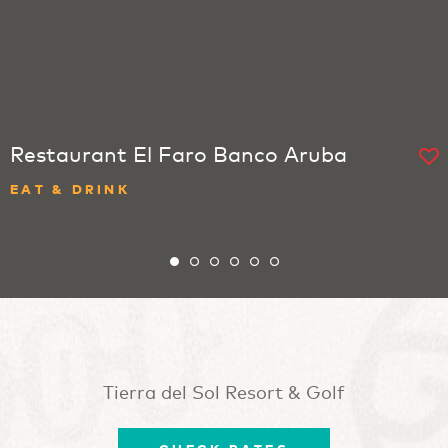
Restaurant El Faro Banco Aruba
EAT & DRINK
Tierra del Sol Resort & Golf