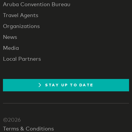
Aruba Convention Bureau
Travel Agents
Organizations
News
Media
Local Partners
STAY UP TO DATE
©2026
Terms & Conditions