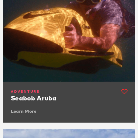
ADVENTURE
Seabob Aruba
Learn More