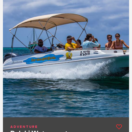
ADVENTURE