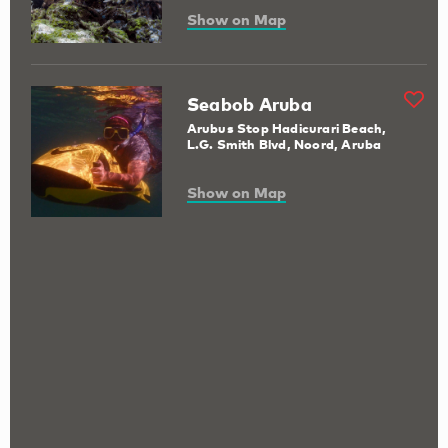
Show on Map
Seabob Aruba
Arubus Stop Hadicurari Beach,
L.G. Smith Blvd, Noord, Aruba
Show on Map