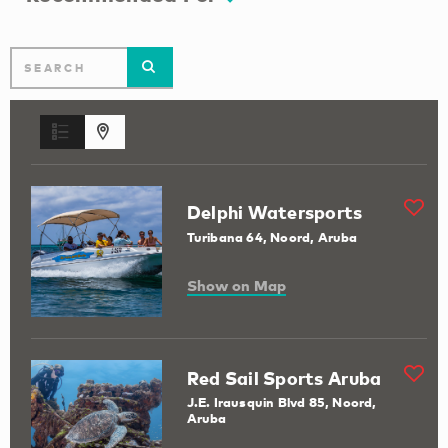
Delphi Watersports
Turibana 64, Noord, Aruba
Show on Map
Red Sail Sports Aruba
J.E. Irausquin Blvd 85, Noord,
Aruba