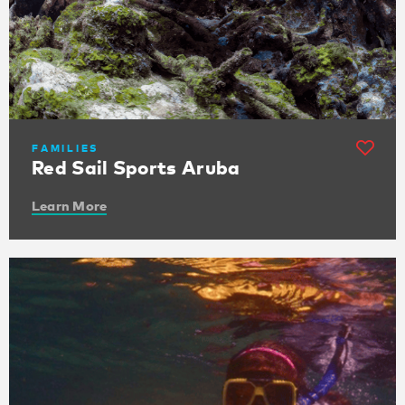
FAMILIES
Red Sail Sports Aruba
Learn More