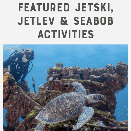
Featured Jetski,
Jetlev & Seabob
Activities