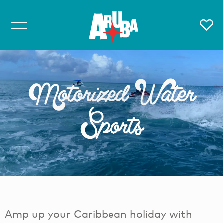
Motorized Water
Sports
Amp up your Caribbean holiday with