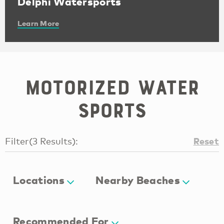
Delphi Watersports
Learn More
Motorized Water
Sports
Reset
Filter
(
3
Results
):
Locations
Nearby Beaches
Recommended For