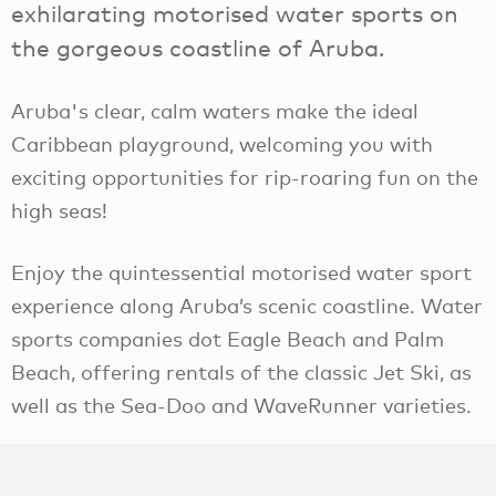
exhilarating motorised water sports on
the gorgeous coastline of Aruba.
Aruba's clear, calm waters make the ideal
Caribbean playground, welcoming you with
exciting opportunities for rip-roaring fun on the
high seas!
Enjoy the quintessential motorised water sport
experience along Aruba’s scenic coastline. Water
sports companies dot Eagle Beach and Palm
Beach, offering rentals of the classic Jet Ski, as
well as the Sea-Doo and WaveRunner varieties.