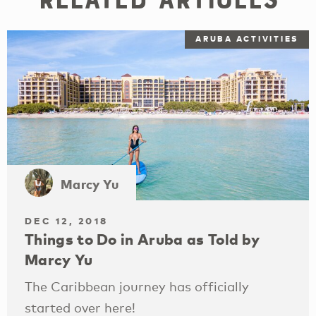
ARUBA ACTIVITIES
Marcy Yu
DEC 12, 2018
Things to Do in Aruba as Told by
Marcy Yu
The Caribbean journey has officially
started over here!