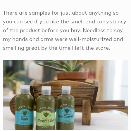
There are samples for just about anything so
you can see if you like the smell and consistency
of the product before you buy. Needless to say,
my hands and arms were well-moisturized and
smelling great by the time I left the store.