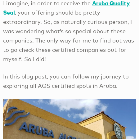
Aruba Quality
I imagine, in order to receive the
Seal
, your offering should be pretty
extraordinary. So, as naturally curious person, I
was wondering what’s so special about these
companies. The only way for me to find out was
to go check these certified companies out for
myself. So I did!
In this blog post, you can follow my journey to
exploring all AQS certified spots in Aruba.