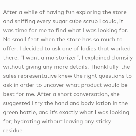
After a while of having fun exploring the store
and sniffing every sugar cube scrub I could, it
was time for me to find what I was looking for.
No small feat when the store has so much to
offer. I decided to ask one of ladies that worked
there. “I want a moisturizer”, I explained clumsily
without giving any more details. Thankfully, the
sales representative knew the right questions to
ask in order to uncover what product would be
best for me. After a short conversation, she
suggested I try the hand and body lotion in the
green bottle, and it’s exactly what I was looking
for; hydrating without leaving any sticky
residue.