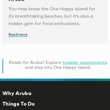
You may know the One Happy Island for
its breathtaking beaches, but it’s also a
hidden gem for food enthusiasts.
Read more
Ready for Aruba? Explore
traveler requirements
and step into One Happy Island.
Why Aruba
Things To Do