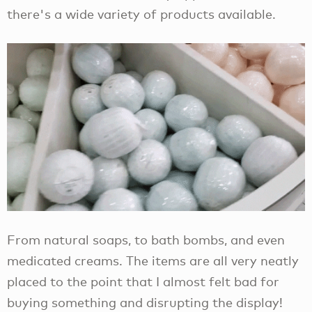
there's a wide variety of products available.
From natural soaps, to bath bombs, and even
medicated creams. The items are all very neatly
placed to the point that I almost felt bad for
buying something and disrupting the display!