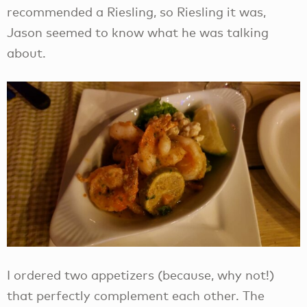
recommended a Riesling, so Riesling it was,
Jason seemed to know what he was talking
about.
I ordered two appetizers (because, why not!)
that perfectly complement each other. The