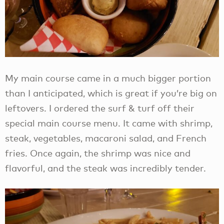
My main course came in a much bigger portion
than I anticipated, which is great if you’re big on
leftovers. I ordered the surf & turf off their
special main course menu. It came with shrimp,
steak, vegetables, macaroni salad, and French
fries. Once again, the shrimp was nice and
flavorful, and the steak was incredibly tender.