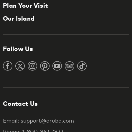
Plan Your Visit
Our Island
Follow Us
Contact Us
Email: support@aruba.com
Phone: 1-800-862-7822