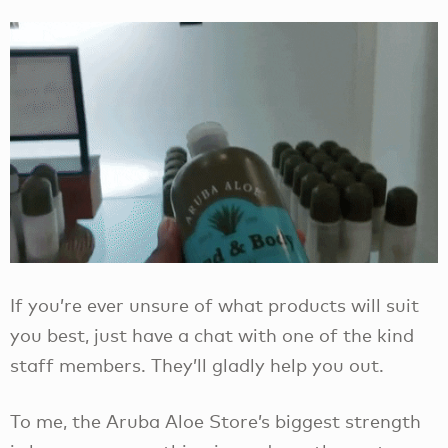
If you’re ever unsure of what products will suit
you best, just have a chat with one of the kind
staff members. They’ll gladly help you out.
To me, the Aruba Aloe Store’s biggest strength