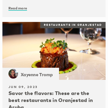
Read more
RESTAURANTS IN ORANJESTAD
Xayenne Tromp
JUN 09, 2023
Savor the flavors: These are the
best restaurants in Oranjestad in
Aruba