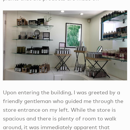
Upon entering the building, I was greeted by a
friendly gentleman who guided me through the
store entrance on my left. While the store is
spacious and there is plenty of room to walk
around, it was immediately apparent that