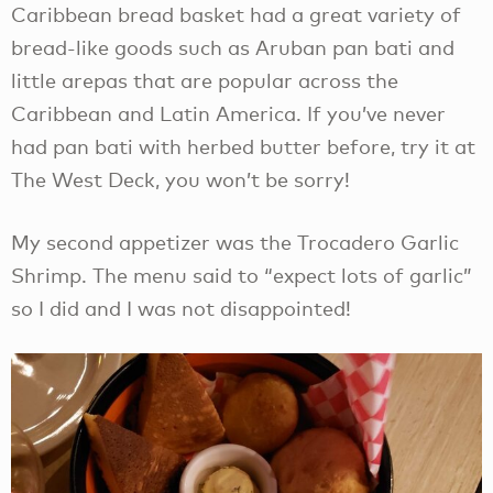
Caribbean bread basket had a great variety of
bread-like goods such as Aruban pan bati and
little arepas that are popular across the
Caribbean and Latin America. If you’ve never
had pan bati with herbed butter before, try it at
The West Deck, you won’t be sorry!
My second appetizer was the Trocadero Garlic
Shrimp. The menu said to “expect lots of garlic”
so I did and I was not disappointed!