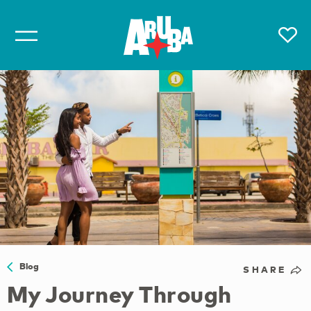
Blog
SHARE
My Journey Through