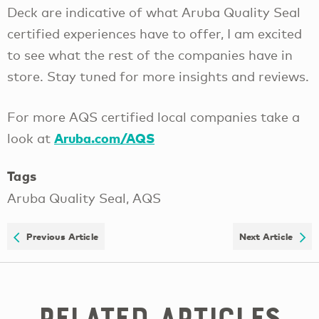
Deck are indicative of what Aruba Quality Seal
certified experiences have to offer, I am excited
to see what the rest of the companies have in
store. Stay tuned for more insights and reviews.
For more AQS certified local companies take a
Aruba.com/AQS
look at
Tags
Aruba Quality Seal, AQS
Previous Article
Next Article
Related Articles