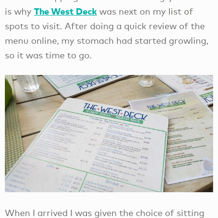
The West Deck
is why
was next on my list of
spots to visit. After doing a quick review of the
menu online, my stomach had started growling,
so it was time to go.
When I arrived I was given the choice of sitting