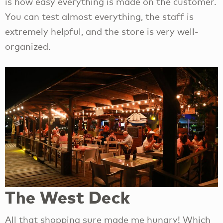
is how easy everything is made on the customer.
You can test almost everything, the staff is
extremely helpful, and the store is very well-
organized.
The West Deck
All that shopping sure made me hungry! Which