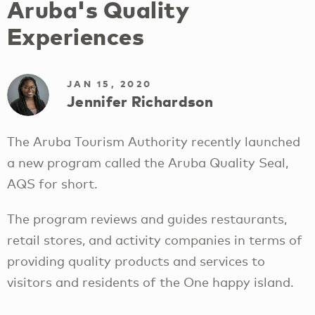
Aruba's Quality
Experiences
JAN 15, 2020
Jennifer Richardson
The Aruba Tourism Authority recently launched
a new program called the Aruba Quality Seal,
AQS for short.
The program reviews and guides restaurants,
retail stores, and activity companies in terms of
providing quality products and services to
visitors and residents of the One happy island.