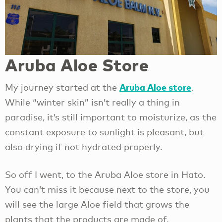
Aruba Aloe Store
Aruba Aloe store
My journey started at the
.
While “winter skin” isn’t really a thing in
paradise, it’s still important to moisturize, as the
constant exposure to sunlight is pleasant, but
also drying if not hydrated properly.
So off I went, to the Aruba Aloe store in Hato.
You can’t miss it because next to the store, you
will see the large Aloe field that grows the
plants that the products are made of.