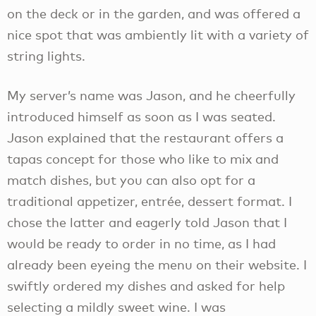
on the deck or in the garden, and was offered a
nice spot that was ambiently lit with a variety of
string lights.
My server’s name was Jason, and he cheerfully
introduced himself as soon as I was seated.
Jason explained that the restaurant offers a
tapas concept for those who like to mix and
match dishes, but you can also opt for a
traditional appetizer, entrée, dessert format. I
chose the latter and eagerly told Jason that I
would be ready to order in no time, as I had
already been eyeing the menu on their website. I
swiftly ordered my dishes and asked for help
selecting a mildly sweet wine. I was