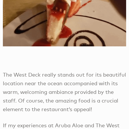
The West Deck really stands out for its beautiful
location near the ocean accompanied with its
warm, welcoming ambiance provided by the
staff. Of course, the amazing food is a crucial
element to the restaurant’s appeal!
If my experiences at Aruba Aloe and The West