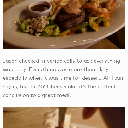
Jason checked in periodically to ask everything
was okay. Everything was more than okay,
especially when it was time for dessert. All I can
say is, try the NY Cheesecake, it’s the perfect
conclusion to a great meal.