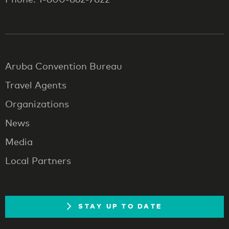
Aruba Convention Bureau
Travel Agents
Organizations
News
Media
Local Partners
STAY UP TO DATE