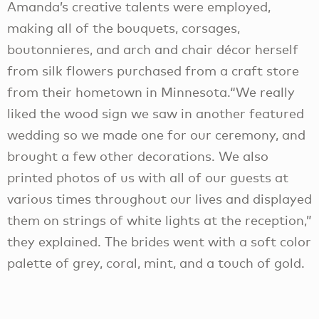
Amanda’s creative talents were employed,
making all of the bouquets, corsages,
boutonnieres, and arch and chair décor herself
from silk flowers purchased from a craft store
from their hometown in Minnesota.“We really
liked the wood sign we saw in another featured
wedding so we made one for our ceremony, and
brought a few other decorations. We also
printed photos of us with all of our guests at
various times throughout our lives and displayed
them on strings of white lights at the reception,”
they explained. The brides went with a soft color
palette of grey, coral, mint, and a touch of gold.