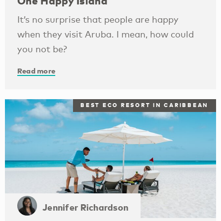
One Happy Island
It’s no surprise that people are happy
when they visit Aruba. I mean, how could
you not be?
Read more
BEST ECO RESORT IN CARIBBEAN
Jennifer Richardson