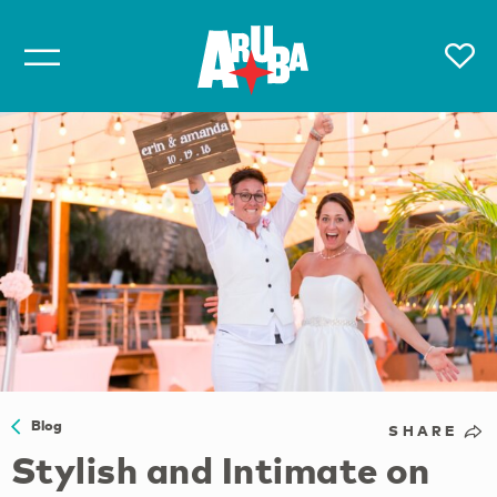
Blog
SHARE
Stylish and Intimate on