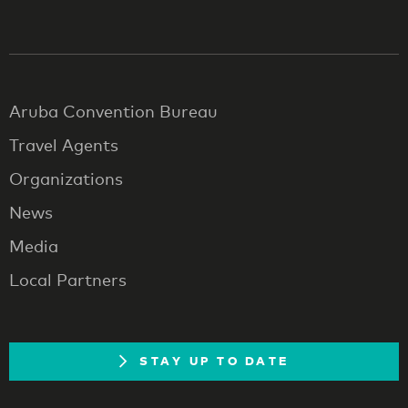
Aruba Convention Bureau
Travel Agents
Organizations
News
Media
Local Partners
STAY UP TO DATE