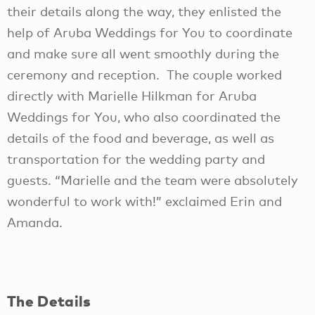
their details along the way, they enlisted the
help of Aruba Weddings for You to coordinate
and make sure all went smoothly during the
ceremony and reception. The couple worked
directly with Marielle Hilkman for Aruba
Weddings for You, who also coordinated the
details of the food and beverage, as well as
transportation for the wedding party and
guests. “Marielle and the team were absolutely
wonderful to work with!” exclaimed Erin and
Amanda.
The Details