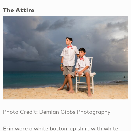
The Attire
Photo Credit: Demian Gibbs Photography
Erin wore a white button-up shirt with white