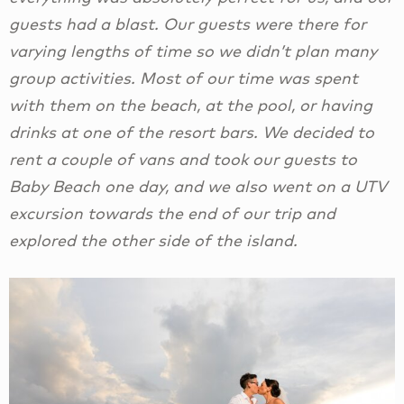
guests had a blast. Our guests were there for
varying lengths of time so we didn’t plan many
group activities. Most of our time was spent
with them on the beach, at the pool, or having
drinks at one of the resort bars. We decided to
rent a couple of vans and took our guests to
Baby Beach one day, and we also went on a UTV
excursion towards the end of our trip and
explored the other side of the island.