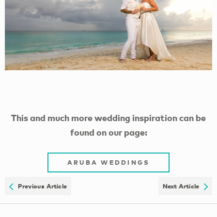
This and much more wedding inspiration can be
found on our page:
ARUBA WEDDINGS
Previous Article
Next Article