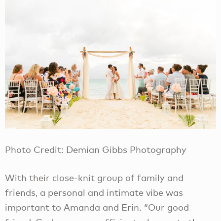
Photo Credit: Demian Gibbs Photography
With their close-knit group of family and
friends, a personal and intimate vibe was
important to Amanda and Erin. “Our good