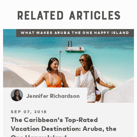
Related Articles
WHAT MAKES ARUBA THE ONE HAPPY ISLAND
Jennifer Richardson
SEP 07, 2018
The Caribbean's Top-Rated
Vacation Destination: Aruba, the