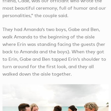
friend, Cade, was our officiant who wrote the
most beautiful ceremony, full of humor and our
personalities,” the couple said.
They had Amanda’s two boys, Gabe and Ben,
walk Amanda to the beginning of the aisle
where Erin was standing facing the guests (her
back to Amanda and the boys). When they got
to Erin, Gabe and Ben tapped Erin’s shoulder to
turn around for the first look, and they all
walked down the aisle together.