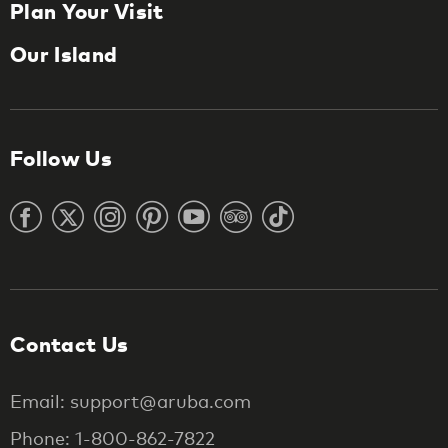
Plan Your Visit
Our Island
Follow Us
Contact Us
Email: support@aruba.com
Phone: 1-800-862-7822