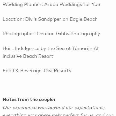
Wedding Planner: Aruba Weddings for You
Location: Divi’s Sandpiper on Eagle Beach
Photographer: Demian Gibbs Photography
Hair: Indulgence by the Sea at Tamarijn All
Inclusive Beach Resort
Food & Beverage: Divi Resorts
Notes from the couple:
Our experience was beyond our expectations;
everything was absolutely perfect for us, and our