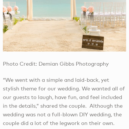
Photo Credit: Demian Gibbs Photography
“We went with a simple and laid-back, yet
stylish theme for our wedding. We wanted all of
our guests to laugh, have fun, and feel included
in the details,” shared the couple. Although the
wedding was not a full-blown DIY wedding, the
couple did a lot of the legwork on their own.