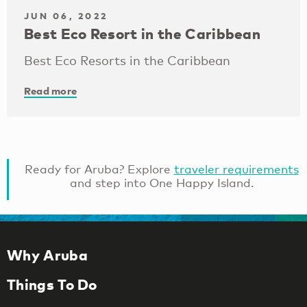
JUN 06, 2022
Best Eco Resort in the Caribbean
Best Eco Resorts in the Caribbean
Read more
Ready for Aruba? Explore
traveler requirements
and step into One Happy Island.
Why Aruba
Things To Do