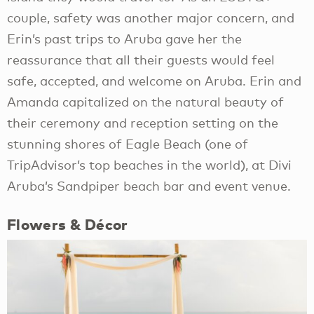
couple, safety was another major concern, and
Erin’s past trips to Aruba gave her the
reassurance that all their guests would feel
safe, accepted, and welcome on Aruba. Erin and
Amanda capitalized on the natural beauty of
their ceremony and reception setting on the
stunning shores of Eagle Beach (one of
TripAdvisor’s top beaches in the world), at Divi
Aruba’s Sandpiper beach bar and event venue.
Flowers & Décor