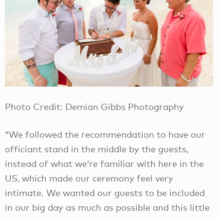
Photo Credit: Demian Gibbs Photography
“We followed the recommendation to have our
officiant stand in the middle by the guests,
instead of what we’re familiar with here in the
US, which made our ceremony feel very
intimate. We wanted our guests to be included
in our big day as much as possible and this little