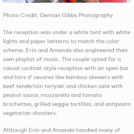
Photo Credit: Demian Gibbs Photography
The reception was under a white tent with white
lights and paper lanterns to match the color
scheme. Erin and Amanda also engineered their
own playlist of music. The couple opted for a
casual cocktail-style reception with an open bar
and hors d’ oeuvres like bamboo skewers with
beef tenderloin teriyaki and chicken sate with
peanut sauce, mozzarella and tomato
brochettes, grilled veggie tortillas, and antipasto
vegetarian shooters.
Although Erin and Amanda handled many of