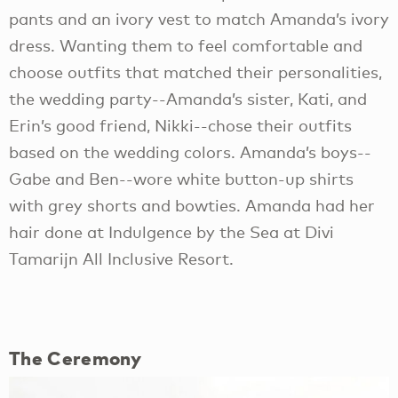
pants and an ivory vest to match Amanda’s ivory
dress. Wanting them to feel comfortable and
choose outfits that matched their personalities,
the wedding party--Amanda’s sister, Kati, and
Erin’s good friend, Nikki--chose their outfits
based on the wedding colors. Amanda’s boys--
Gabe and Ben--wore white button-up shirts
with grey shorts and bowties. Amanda had her
hair done at Indulgence by the Sea at Divi
Tamarijn All Inclusive Resort.
The Ceremony