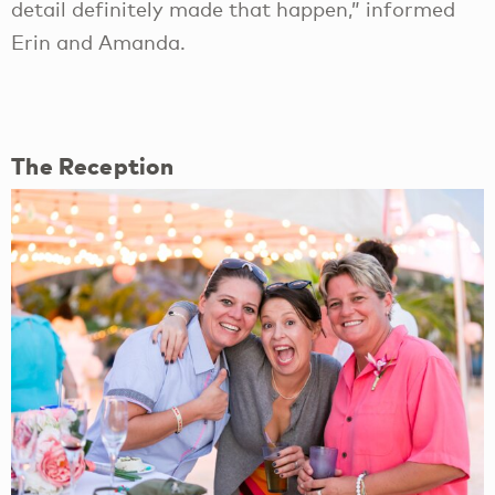
detail definitely made that happen,” informed
Erin and Amanda.
The Reception