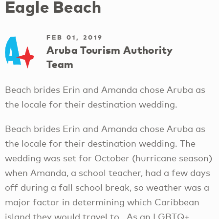
Eagle Beach
FEB 01, 2019
Aruba Tourism Authority
Team
Beach brides Erin and Amanda chose Aruba as
the locale for their destination wedding.
Beach brides Erin and Amanda chose Aruba as
the locale for their destination wedding. The
wedding was set for October (hurricane season)
when Amanda, a school teacher, had a few days
off during a fall school break, so weather was a
major factor in determining which Caribbean
island they would travel to. As an LGBTQ+