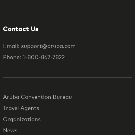
Contact Us
Email: support@aruba.com
Phone: 1-800-862-7822
Aruba Convention Bureau
Travel Agents
Organizations
News