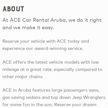
About
At ACE Car Rental Aruba, we do it right
and we make it easy.
Reserve your vehicle with ACE today and
experience our award-winning service.
ACE offers the latest vehicle models with low
mileage at a great rate, especially compared to
other major chains.
ACE in Aruba features large passengers vans,
gas saving sedans and top down Jeep Wranglers
for some fun in the sun. Reserve your dream