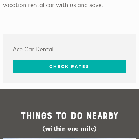
vacation rental car with us and save.
Ace Car Rental
CHECK RATES
Things To Do Nearby
(within one mile)