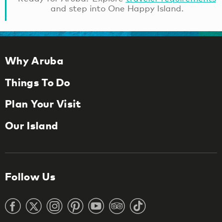
and step into One Happy Island.
Why Aruba
Things To Do
Plan Your Visit
Our Island
Follow Us