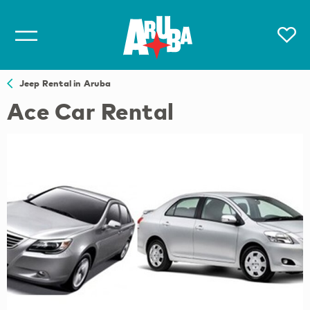
Jeep Rental in Aruba
Ace Car Rental