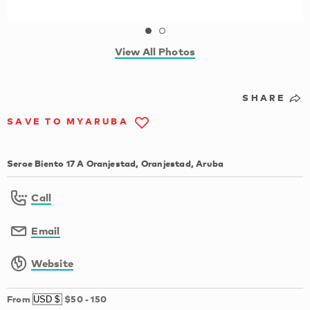
View All Photos
SHARE
SAVE TO MYARUBA
Seroe Biento 17 A Oranjestad, Oranjestad, Aruba
Call
Email
Website
From
$50
-
150