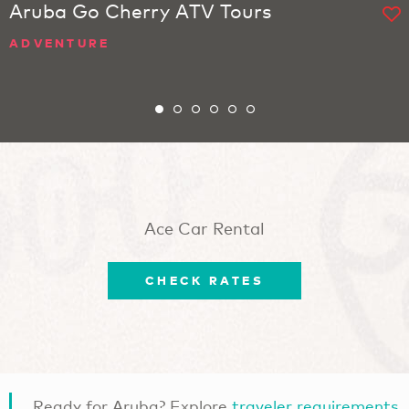
Aruba Go Cherry ATV Tours
ADVENTURE
Ace Car Rental
CHECK RATES
Ready for Aruba? Explore
traveler requirements