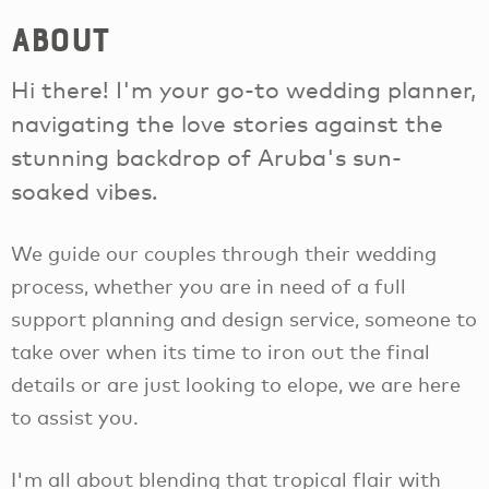
About
Hi there! I'm your go-to wedding planner,
navigating the love stories against the
stunning backdrop of Aruba's sun-
soaked vibes.
We guide our couples through their wedding
process, whether you are in need of a full
support planning and design service, someone to
take over when its time to iron out the final
details or are just looking to elope, we are here
to assist you.
I'm all about blending that tropical flair with