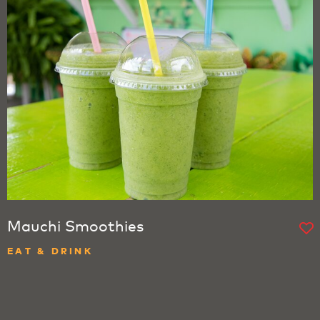
Mauchi Smoothies
EAT & DRINK