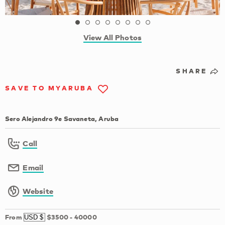
View All Photos
SHARE
SAVE TO MYARUBA
Sero Alejandro 9e Savaneta, Aruba
Call
Email
Website
From
$3500
-
40000