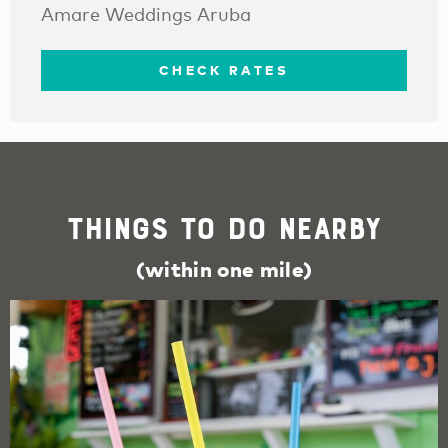
Amare Weddings Aruba
CHECK RATES
Things To Do Nearby
(within one mile)