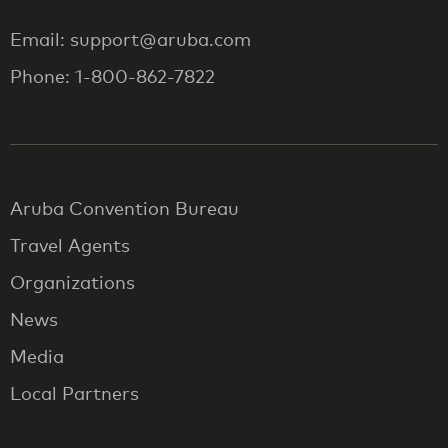
Email: support@aruba.com
Phone: 1-800-862-7822
Aruba Convention Bureau
Travel Agents
Organizations
News
Media
Local Partners