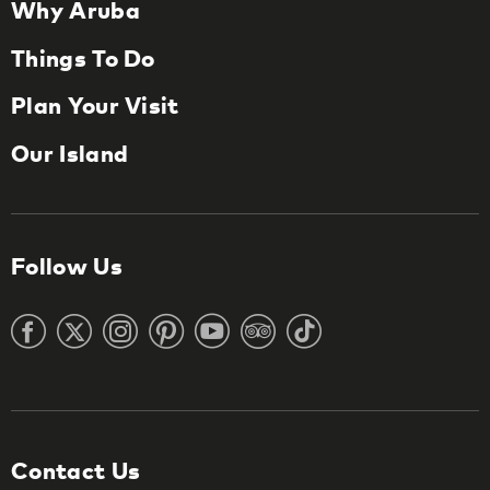
Why Aruba
Things To Do
Plan Your Visit
Our Island
Follow Us
Contact Us