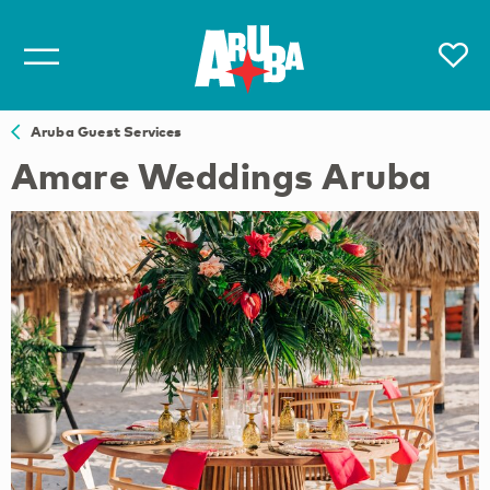
Aruba Guest Services
Amare Weddings Aruba