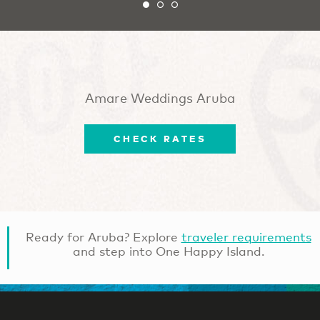
Amare Weddings Aruba
CHECK RATES
Ready for Aruba? Explore
traveler requirements
and step into One Happy Island.