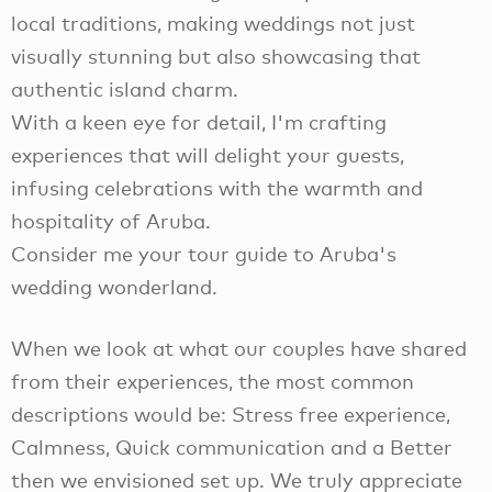
local traditions, making weddings not just
visually stunning but also showcasing that
authentic island charm.
With a keen eye for detail, I'm crafting
experiences that will delight your guests,
infusing celebrations with the warmth and
hospitality of Aruba.
Consider me your tour guide to Aruba's
wedding wonderland.
When we look at what our couples have shared
from their experiences, the most common
descriptions would be: Stress free experience,
Calmness, Quick communication and a Better
then we envisioned set up. We truly appreciate