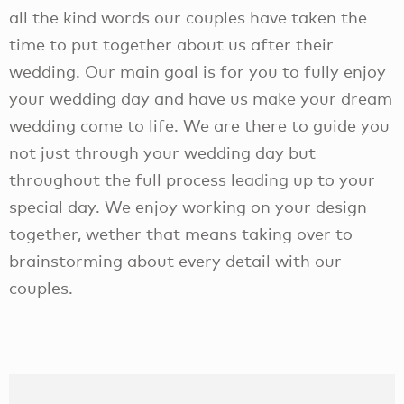
all the kind words our couples have taken the
time to put together about us after their
wedding. Our main goal is for you to fully enjoy
your wedding day and have us make your dream
wedding come to life. We are there to guide you
not just through your wedding day but
throughout the full process leading up to your
special day. We enjoy working on your design
together, wether that means taking over to
brainstorming about every detail with our
couples.