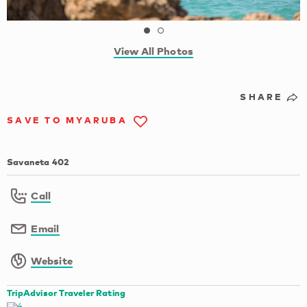
View All Photos
SHARE
SAVE TO MYARUBA
Savaneta 402
Call
Email
Website
TripAdvisor Traveler Rating