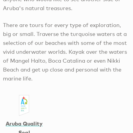
Aruba's natural treasures.
There are tours for every type of exploration,
big or small. Traverse the turquoise waters at a
selection of our beaches with some of the most
vivid underwater worlds. Kayak over the waters
of Mangel Halto, Boca Catalina or even Nikki
Beach and get up close and personal with the
marine life.
Aruba Quality
Seal