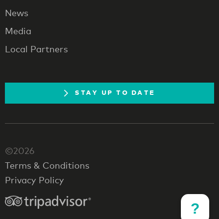
News
Media
Local Partners
STAY UP TO DATE
©2026
Terms & Conditions
Privacy Policy
?