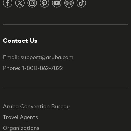
Contact Us
Email: support@aruba.com
Phone: 1-800-862-7822
Aruba Convention Bureau
Travel Agents
Organizations