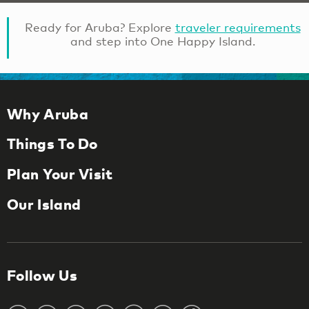
Ready for Aruba? Explore
traveler requirements
and step into One Happy Island.
Why Aruba
Things To Do
Plan Your Visit
Our Island
Follow Us