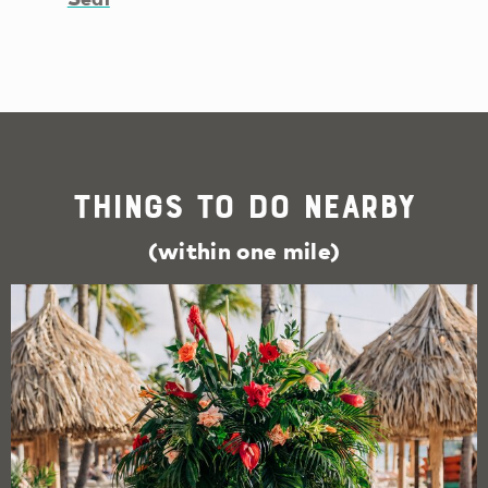
Things To Do Nearby
(within one mile)