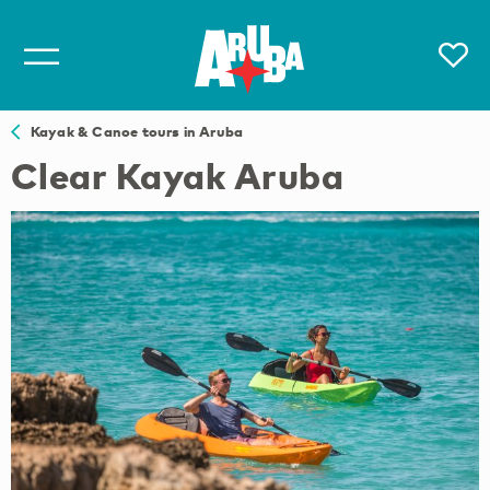
Kayak & Canoe tours in Aruba
Clear Kayak Aruba