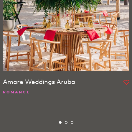
Amare Weddings Aruba
ROMANCE