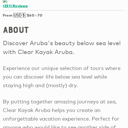
(251)
Reviews
From
$60
-
70
About
Discover Aruba's beauty below sea level
with Clear Kayak Aruba.
Experience our unique selection of tours where
you can discover life below sea level while
staying high and (mostly) dry.
By putting together amazing journeys at sea,
Clear Kayak Aruba helps you create an
unforgettable vacation experience. Perfect for
anyone who would like to see another side of