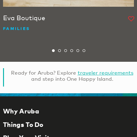
Eva Boutique
FAMILIES
Ready for Aruba? Explore
traveler requirements
and step into One Happy Island.
Why Aruba
Things To Do