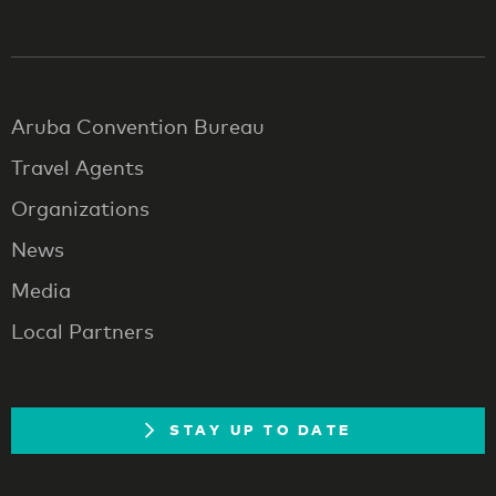
Aruba Convention Bureau
Travel Agents
Organizations
News
Media
Local Partners
STAY UP TO DATE