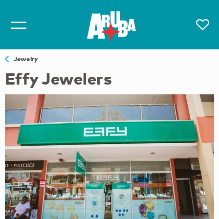
Jewelry
Effy Jewelers