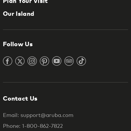
Plan Your Visit
Our Island
Follow Us
Contact Us
Email: support@aruba.com
Phone: 1-800-862-7822