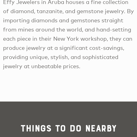
Effy Jewelers in Aruba houses a fine collection
of diamond, tanzanite, and gemstone jewelry. By
importing diamonds and gemstones straight
from mines around the world, and hand-setting
each piece in their New York workshop, they can
produce jewelry at a significant cost-savings,
providing unique, stylish, and sophisticated
jewelry at unbeatable prices.
Things To Do Nearby