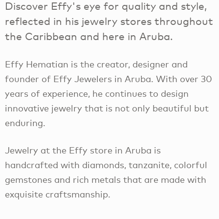
Discover Effy's eye for quality and style,
reflected in his jewelry stores throughout
the Caribbean and here in Aruba.
Effy Hematian is the creator, designer and
founder of Effy Jewelers in Aruba. With over 30
years of experience, he continues to design
innovative jewelry that is not only beautiful but
enduring.
Jewelry at the Effy store in Aruba is
handcrafted with diamonds, tanzanite, colorful
gemstones and rich metals that are made with
exquisite craftsmanship.