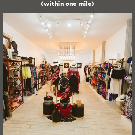
(within one mile)