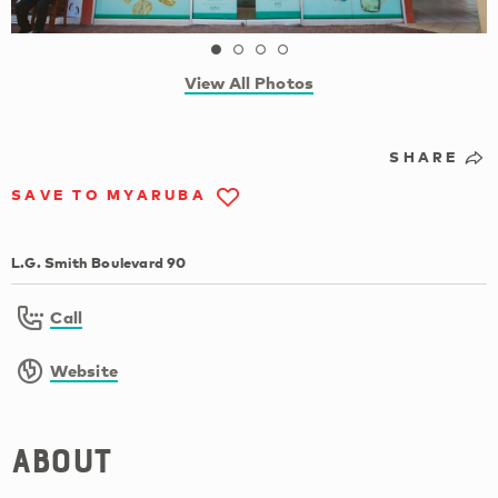
View All Photos
SHARE
SAVE TO MYARUBA
L.G. Smith Boulevard 90
Call
Website
About