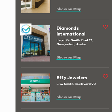
Show on Map
Diamonds
International
Lloyd G. Smith Blvd 17,
Oranjestad, Aruba
Show on Map
Effy Jewelers
L.G. Smith Boulevard 90
Show on Map