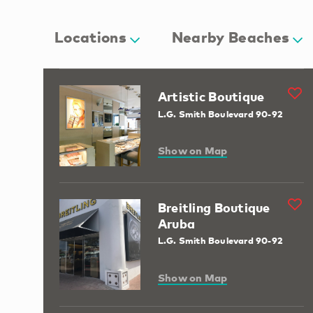
Locations
Nearby Beaches
Artistic Boutique
L.G. Smith Boulevard 90-92
Show on Map
Breitling Boutique
Aruba
L.G. Smith Boulevard 90-92
Show on Map