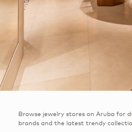
Browse jewelry stores on Aruba for du
brands and the latest trendy collecti