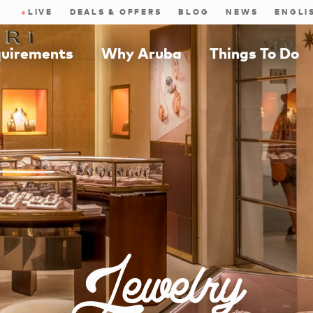
●
LIVE
DEALS & OFFERS
BLOG
NEWS
quirements
Why Aruba
Things To Do
Jewelry