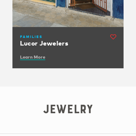
FAMILIES
Lucor Jewelers
Learn More
Jewelry