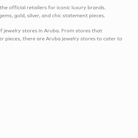
he official retailers for iconic luxury brands.
ems, gold, silver, and chic statement pieces.
of jewelry stores in Aruba. From stores that
ver pieces, there are Aruba jewelry stores to cater to