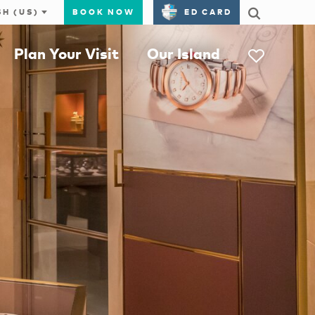
BOOK NOW
ED CARD
Plan Your Visit
Our Island