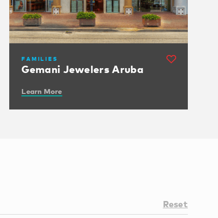
FAMILIES
Gemani Jewelers Aruba
Learn More
Reset