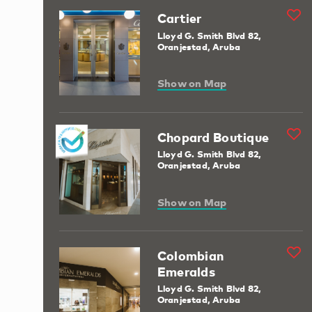
Cartier
Lloyd G. Smith Blvd 82,
Oranjestad, Aruba
Show on Map
Chopard Boutique
Lloyd G. Smith Blvd 82,
Oranjestad, Aruba
Show on Map
Colombian
Emeralds
Lloyd G. Smith Blvd 82,
Oranjestad, Aruba