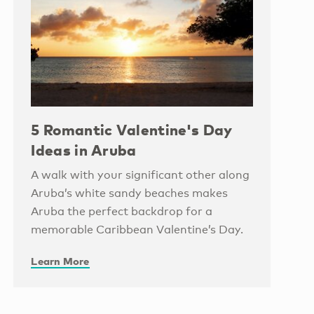
5 Romantic Valentine's Day
Ideas in Aruba
A walk with your significant other along
Aruba’s white sandy beaches makes
Aruba the perfect backdrop for a
memorable Caribbean Valentine’s Day.
Learn More