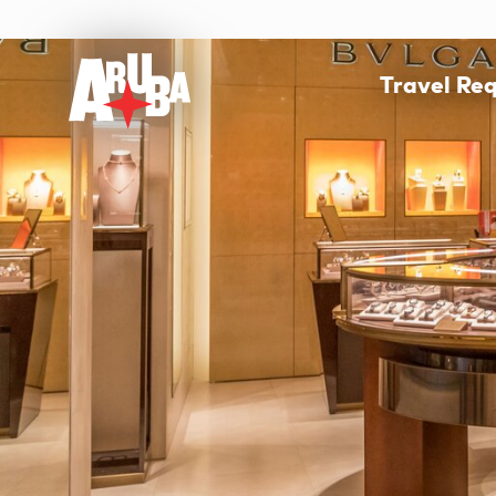
Travel Re