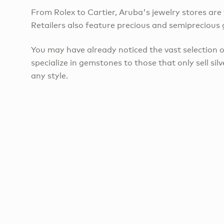
From Rolex to Cartier, Aruba's jewelry stores are t
Retailers also feature precious and semiprecious g
​You may have already noticed the vast selection 
specialize in gemstones to those that only sell sil
any style.