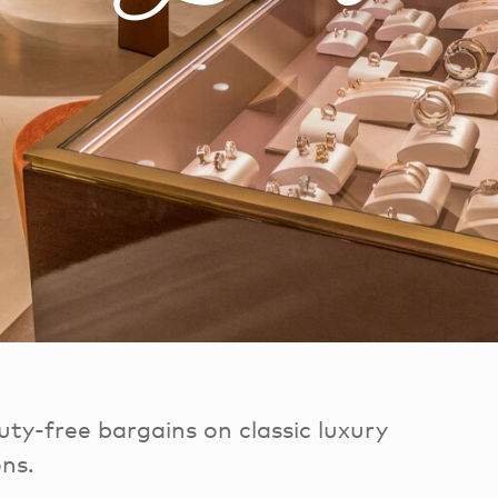
ty-free bargains on classic luxury
ons.