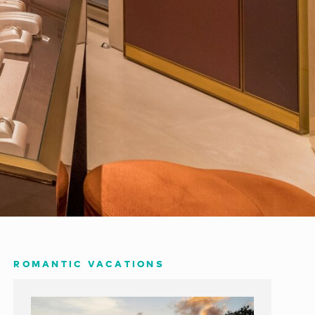
ROMANTIC VACATIONS