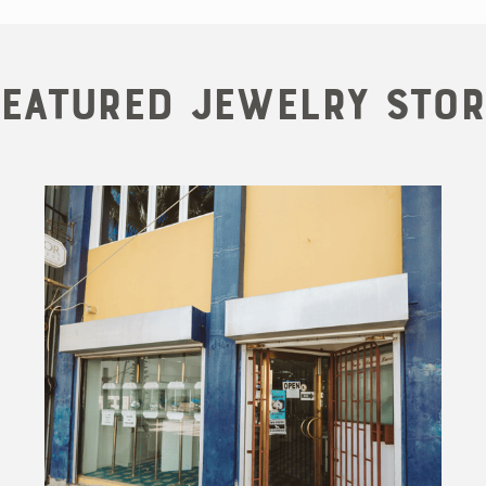
Featured Jewelry Stor