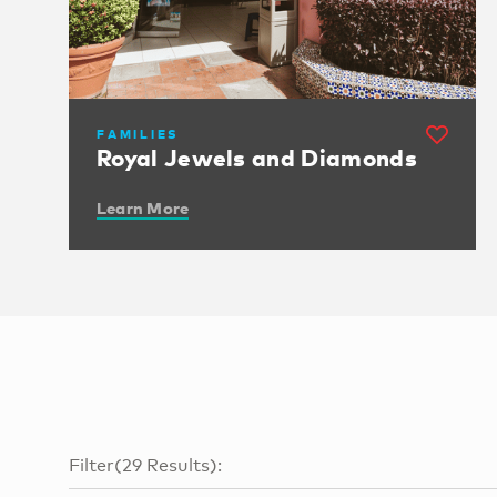
FAMILIES
Royal Jewels and Diamonds
Learn More
Filter
(
29
Results
):