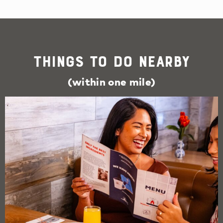
Things To Do Nearby
(within one mile)