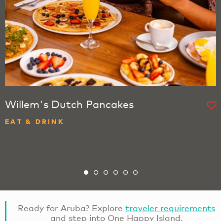
Willem's Dutch Pancakes
EAT & DRINK
Ready for Aruba? Explore
traveler requirements
and step into One Happy Island.