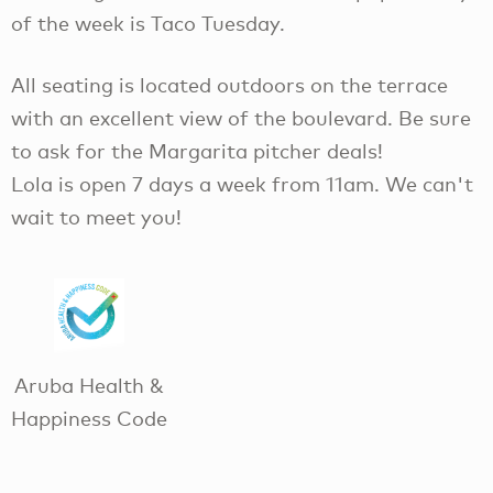
of the week is Taco Tuesday.
All seating is located outdoors on the terrace
with an excellent view of the boulevard. Be sure
to ask for the Margarita pitcher deals!
Lola is open 7 days a week from 11am. We can't
wait to meet you!
Aruba Health &
Happiness Code