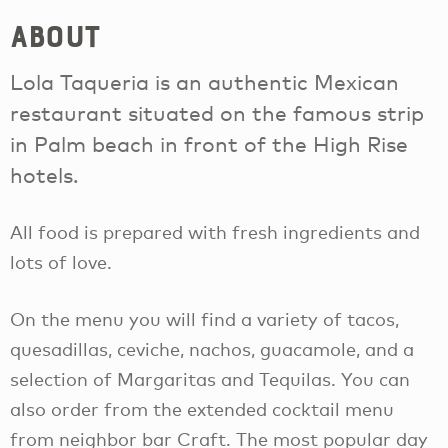
About
Lola Taqueria is an authentic Mexican
restaurant situated on the famous strip
in Palm beach in front of the High Rise
hotels.
All food is prepared with fresh ingredients and
lots of love.
On the menu you will find a variety of tacos,
quesadillas, ceviche, nachos, guacamole, and a
selection of Margaritas and Tequilas. You can
also order from the extended cocktail menu
from neighbor bar Craft. The most popular day