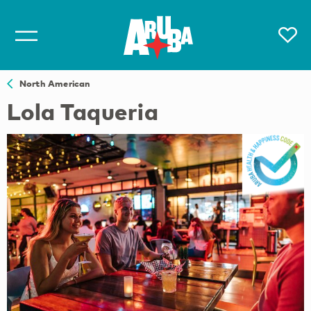
North American
Lola Taqueria