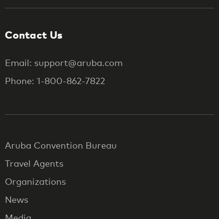
Contact Us
Email: support@aruba.com
Phone: 1-800-862-7822
Aruba Convention Bureau
Travel Agents
Organizations
News
Media