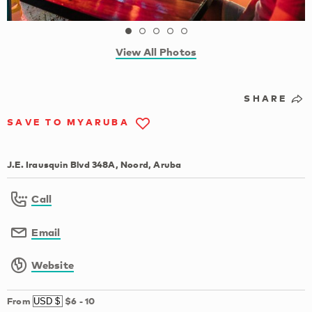
View All Photos
SHARE
SAVE TO MYARUBA
J.E. Irausquin Blvd 348A, Noord, Aruba
Call
Email
Website
From
$6
-
10