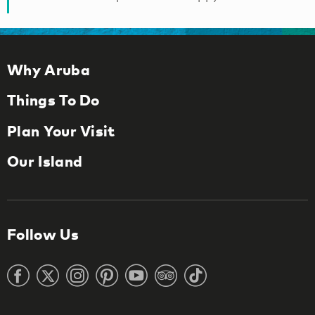
Why Aruba
Things To Do
Plan Your Visit
Our Island
Follow Us