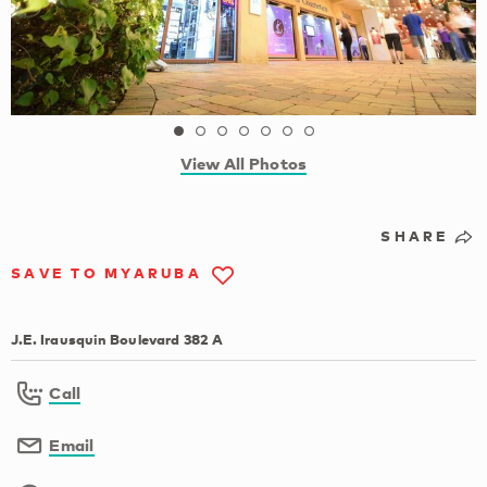
View All Photos
SHARE
SAVE TO MYARUBA
J.E. Irausquin Boulevard 382 A
Call
Email