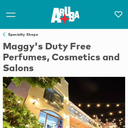
Specialty Shops
Maggy's Duty Free
Perfumes, Cosmetics and
Salons