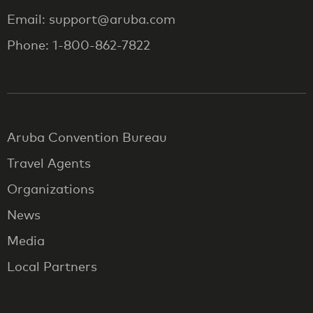
Email: support@aruba.com
Phone: 1-800-862-7822
Aruba Convention Bureau
Travel Agents
Organizations
News
Media
Local Partners