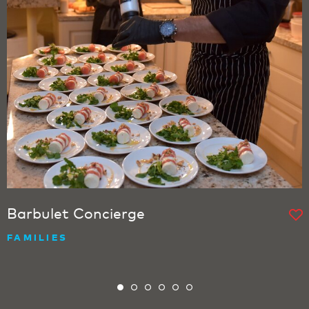
Barbulet Concierge
FAMILIES