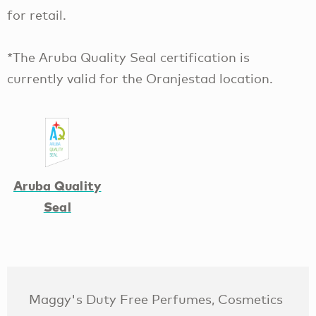
for retail.
*The Aruba Quality Seal certification is
currently valid for the Oranjestad location.
Aruba Quality
Seal
Maggy's Duty Free Perfumes, Cosmetics