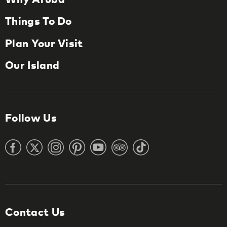
Things To Do
Plan Your Visit
Our Island
Follow Us
Contact Us