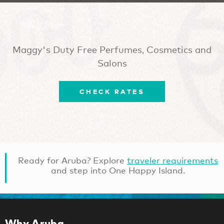
Maggy's Duty Free Perfumes, Cosmetics and
Salons
CHECK RATES
Ready for Aruba? Explore
traveler requirements
and step into One Happy Island.
Why Aruba