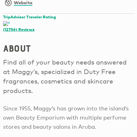
Website
TripAdvisor Traveler Rating
(12756)
Reviews
About
Find all of your beauty needs answered
at Maggy’s, specialized in Duty Free
fragrances, cosmetics and skincare
products.
Since 1955, Maggy’s has grown into the island’s
own Beauty Emporium with multiple perfume
stores and beauty salons in Aruba.