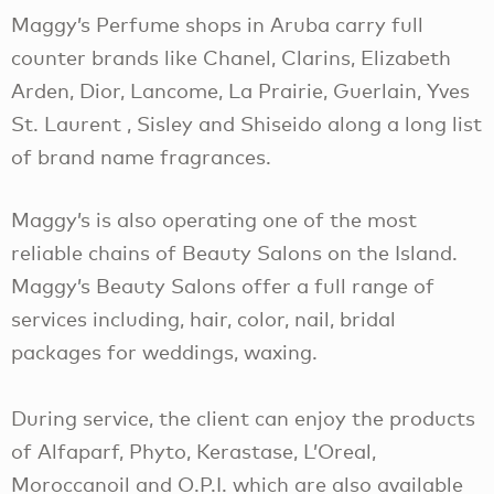
Maggy’s Perfume shops in Aruba carry full
counter brands like Chanel, Clarins, Elizabeth
Arden, Dior, Lancome, La Prairie, Guerlain, Yves
St. Laurent , Sisley and Shiseido along a long list
of brand name fragrances.
Maggy’s is also operating one of the most
reliable chains of Beauty Salons on the Island.
Maggy’s Beauty Salons offer a full range of
services including, hair, color, nail, bridal
packages for weddings, waxing.
During service, the client can enjoy the products
of Alfaparf, Phyto, Kerastase, L’Oreal,
Moroccanoil and O.P.I. which are also available