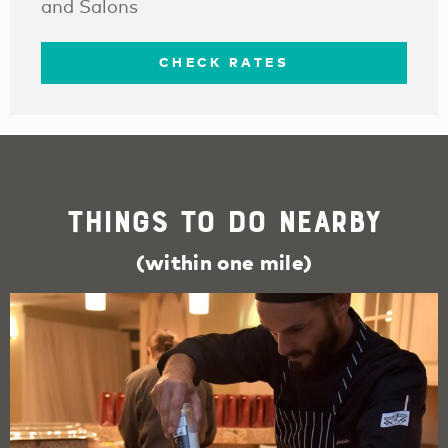
and Salons
CHECK RATES
Things To Do Nearby
(within one mile)