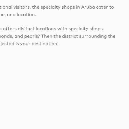
ional visitors, the specialty shops in Aruba cater to
pe, and location.
 offers distinct locations with specialty shops.
onds, and pearls? Then the district surrounding the
jestad is your destination.