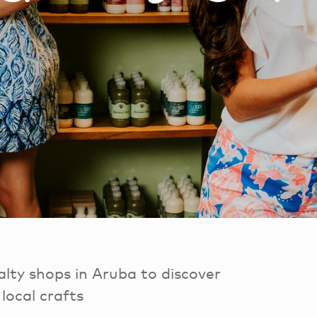
lty shops in Aruba to discover
local crafts