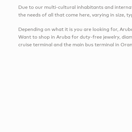
Due to our multi-cultural inhabitants and internat
the needs of all that come here, varying in size, ty
Depending on what it is you are looking for, Aruba
Want to shop in Aruba for duty-free jewelry, diam
cruise terminal and the main bus terminal in Oran