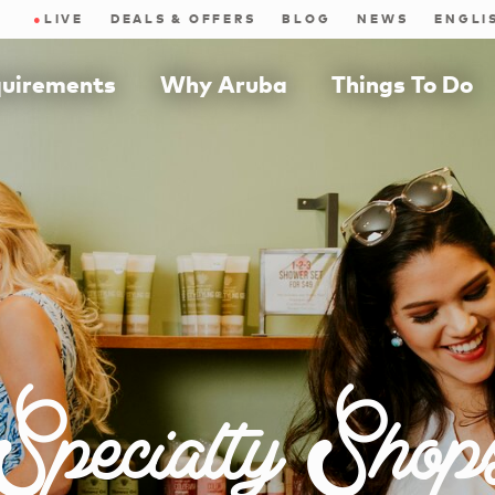
●
LIVE
DEALS & OFFERS
BLOG
NEWS
quirements
Why Aruba
Things To Do
Specialty Shop