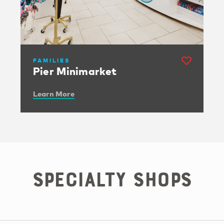
FAMILIES
Pier Minimarket
Learn More
Specialty Shops