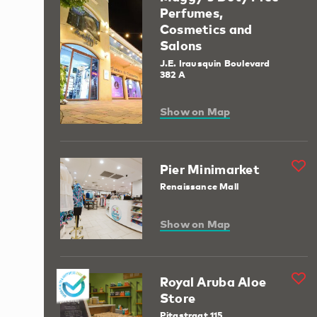
Perfumes,
Cosmetics and
Salons
J.E. Irausquin Boulevard
382 A
Show on Map
Pier Minimarket
Renaissance Mall
Show on Map
Royal Aruba Aloe
Store
Pitastraat 115