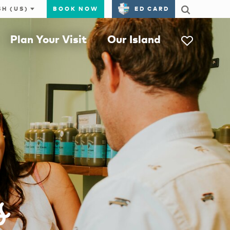
BOOK NOW
ED CARD
Plan Your Visit
Our Island
s