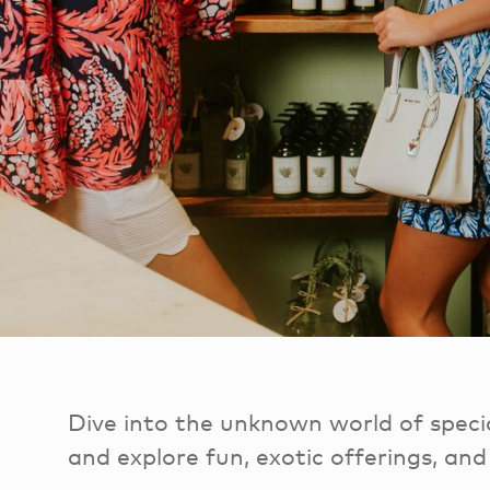
Dive into the unknown world of specia
and explore fun, exotic offerings, and 