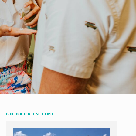
GO BACK IN TIME