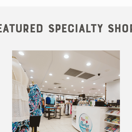
eatured Specialty Sho