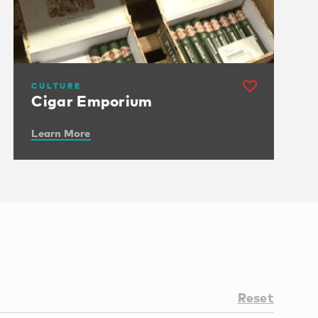
CULTURE
Cigar Emporium
Learn More
Reset