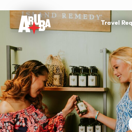
Travel Re