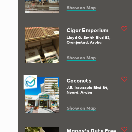
Show on Map
Cigar Emporium
Lloyd G. Smith Blvd 82,
Oranjestad, Aruba
Show on Map
Coconuts
J.E. Irausquin Blvd 84,
Noord, Aruba
Show on Map
Maggy's Duty Free