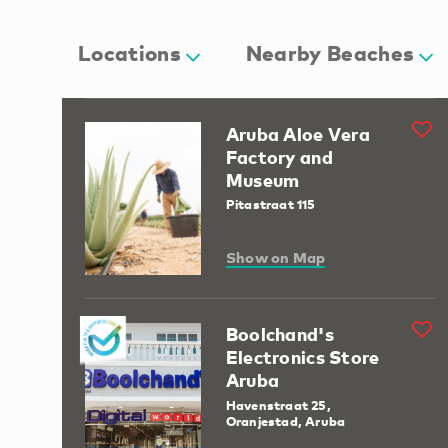
Locations
Nearby Beaches
Aruba Aloe Vera
Factory and
Museum
Pitastraat 115
Show on Map
Boolchand's
Electronics Store
Aruba
Havenstraat 25,
Oranjestad, Aruba