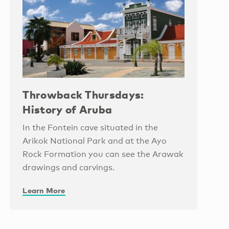
Throwback Thursdays:
History of Aruba
In the Fontein cave situated in the
Arikok National Park and at the Ayo
Rock Formation you can see the Arawak
drawings and carvings.
Learn More