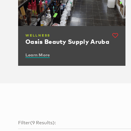
WELLNESS
Oasis Beauty Supply Aruba
Learn More
Filter
(
9
Results
):