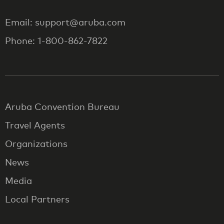
Email: support@aruba.com
Phone: 1-800-862-7822
Aruba Convention Bureau
Travel Agents
Organizations
News
Media
Local Partners