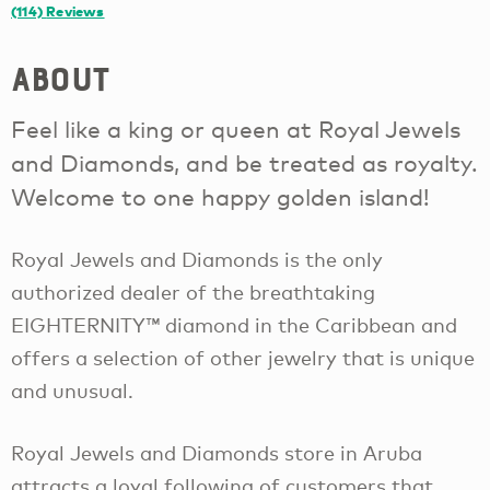
(114)
Reviews
About
Feel like a king or queen at Royal Jewels
and Diamonds, and be treated as royalty.
Welcome to one happy golden island!
Royal Jewels and Diamonds is the only
authorized dealer of the breathtaking
EIGHTERNITY™ diamond in the Caribbean and
offers a selection of other jewelry that is unique
and unusual.
Royal Jewels and Diamonds store in Aruba
attracts a loyal following of customers that