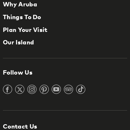
Why Aruba
Things To Do
Plan Your Visit
Our Island
Follow Us
Contact Us