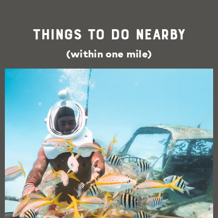
Things To Do Nearby
(within one mile)