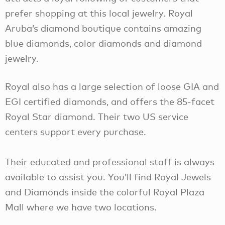
prefer shopping at this local jewelry. Royal
Aruba’s diamond boutique contains amazing
blue diamonds, color diamonds and diamond
jewelry.
Royal also has a large selection of loose GIA and
EGI certified diamonds, and offers the 85-facet
Royal Star diamond. Their two US service
centers support every purchase.
Their educated and professional staff is always
available to assist you. You’ll find Royal Jewels
and Diamonds inside the colorful Royal Plaza
Mall where we have two locations.