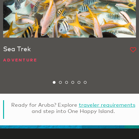
Sea Trek
ADVENTURE
Ready for Aruba? Explore
traveler requirements
and step into One Happy Island.