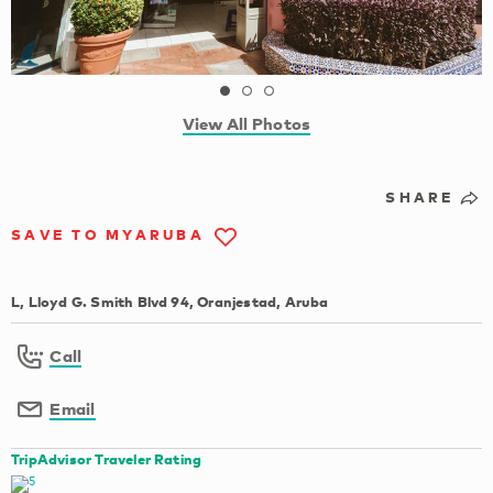
View All Photos
SHARE
SAVE TO MYARUBA
L, Lloyd G. Smith Blvd 94, Oranjestad, Aruba
Call
Email
TripAdvisor Traveler Rating