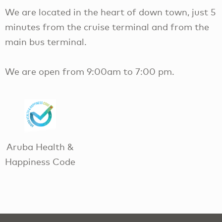
We are located in the heart of down town, just 5
minutes from the cruise terminal and from the
main bus terminal.
We are open from 9:00am to 7:00 pm.
Aruba Health &
Happiness Code