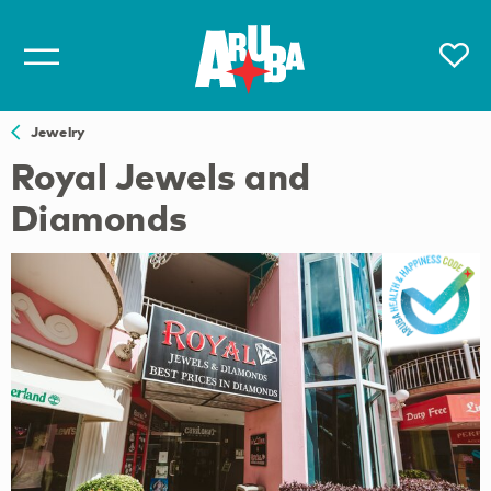
Jewelry
Royal Jewels and
Diamonds