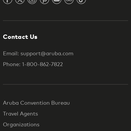
Contact Us
Email: support@aruba.com
Phone: 1-800-862-7822
Aruba Convention Bureau
Travel Agents
Organizations