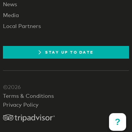
News
Media
Local Partners
STAY UP TO DATE
©2026
Terms & Conditions
Privacy Policy
?