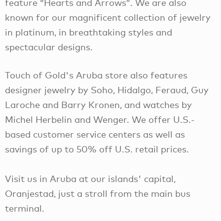
feature “Hearts and Arrows”. We are also
known for our magnificent collection of jewelry
in platinum, in breathtaking styles and
spectacular designs.
Touch of Gold's Aruba store also features
designer jewelry by Soho, Hidalgo, Feraud, Guy
Laroche and Barry Kronen, and watches by
Michel Herbelin and Wenger. We offer U.S.-
based customer service centers as well as
savings of up to 50% off U.S. retail prices.
Visit us in Aruba at our islands' capital,
Oranjestad, just a stroll from the main bus
terminal.