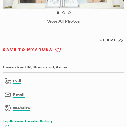
View All Photos
SHARE
SAVE TO MYARUBA
Havenstraat 36, Oranjestad, Aruba
Call
Email
Website
TripAdvisor Traveler Rating