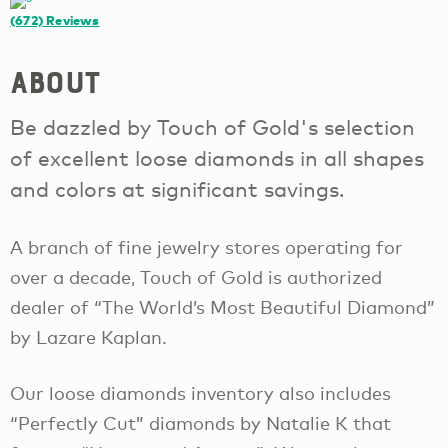
(672)
Reviews
About
Be dazzled by Touch of Gold's selection
of excellent loose diamonds in all shapes
and colors at significant savings.
A branch of fine jewelry stores operating for
over a decade, Touch of Gold is authorized
dealer of “The World’s Most Beautiful Diamond”
by Lazare Kaplan.
Our loose diamonds inventory also includes
“Perfectly Cut” diamonds by Natalie K that