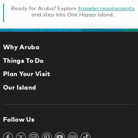
Ready for Aruba? Explore
traveler requirements
and step into One Happy Island.
Why Aruba
Things To Do
Plan Your Visit
Our Island
Follow Us