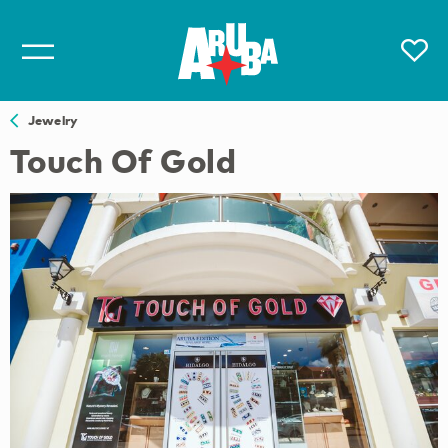
Jewelry
Touch Of Gold