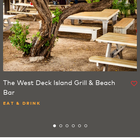
The West Deck Island Grill & Beach
Bar
EAT & DRINK