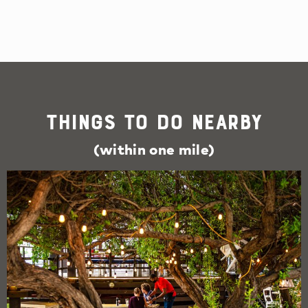
Things To Do Nearby
(within one mile)