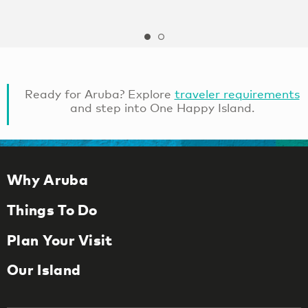
Ready for Aruba? Explore
traveler requirements
and step into One Happy Island.
Why Aruba
Things To Do
Plan Your Visit
Our Island