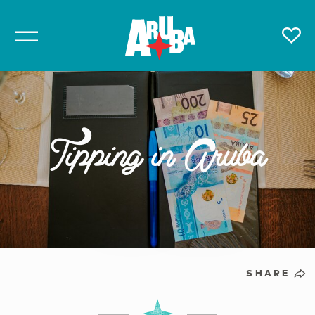
Tipping in Aruba
SHARE