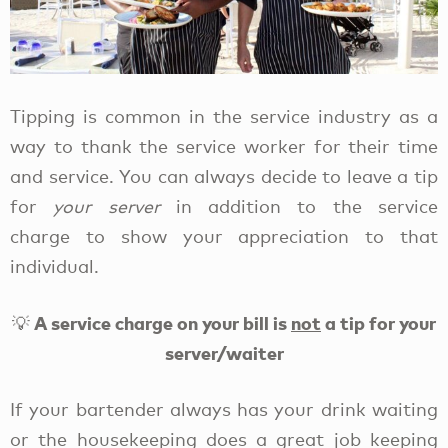
Tipping is common in the service industry as a
way to thank the service worker for their time
and service. You can always decide to leave a tip
for
your server
in addition to the service
charge to show your appreciation to that
individual.
A service charge on your bill is
not
a tip for your
💡
server/waiter
If your bartender always has your drink waiting
or the housekeeping does a great job keeping