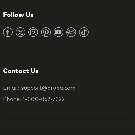
Follow Us
Contact Us
Email: support@aruba.com
Phone: 1-800-862-7822