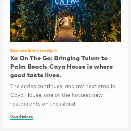
Business in the spotlight
Xa On The Go: Bringing Tulum to
Palm Beach. Caya House is where
good taste lives.
The series continues, and my next stop is
Caya House, one of the hottest new
restaurants on the island.
Read More