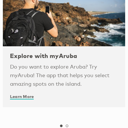
Explore with myAruba
Do you want to explore Aruba? Try
myAruba! The app that helps you select
amazing spots on the island.
Learn More