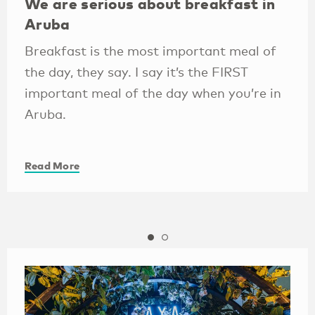
We are serious about breakfast in
Aruba
Breakfast is the most important meal of
the day, they say. I say it’s the FIRST
important meal of the day when you’re in
Aruba.
Read More