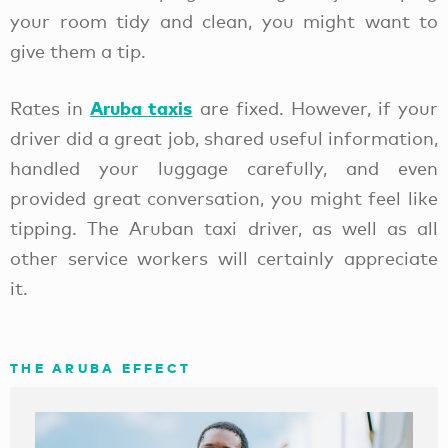
your room tidy and clean, you might want to
give them a tip.
Aruba taxis
Rates in
are fixed. However, if your
driver did a great job, shared useful information,
handled your luggage carefully, and even
provided great conversation, you might feel like
tipping. The Aruban taxi driver, as well as all
other service workers will certainly appreciate
it.
THE ARUBA EFFECT