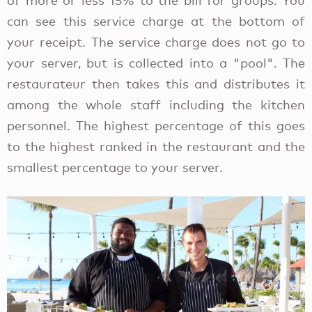
of more or less 15% to the bill for groups. You
can see this service charge at the bottom of
your receipt. The service charge does not go to
your server, but is collected into a "pool". The
restaurateur then takes this and distributes it
among the whole staff including the kitchen
personnel. The highest percentage of this goes
to the highest ranked in the restaurant and the
smallest percentage to your server.