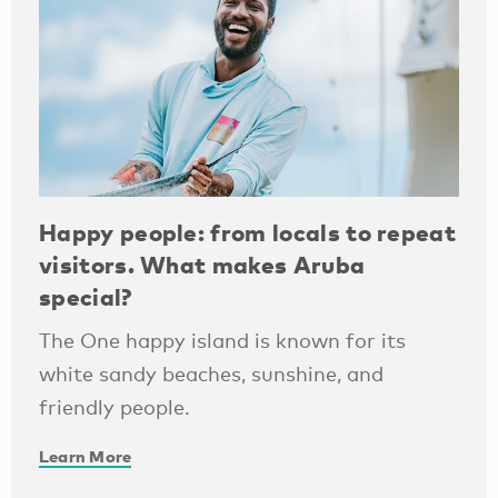
Happy people: from locals to repeat
visitors. What makes Aruba
special?
The One happy island is known for its
white sandy beaches, sunshine, and
friendly people.
Learn More