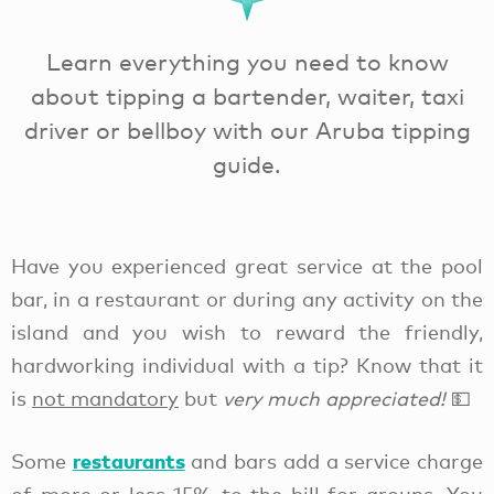
Learn everything you need to know
about tipping a bartender, waiter, taxi
driver or bellboy with our Aruba tipping
guide.
Have you experienced great service at the pool
bar, in a restaurant or during any activity on the
island and you wish to reward
the friendly,
hardworking individual with a tip? Know that it
is
not mandatory
but
very much appreciated!
💵
restaurants
Some
and bars add a service charge