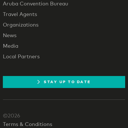
Aruba Convention Bureau
Travel Agents
Organizations
News
Media
Local Partners
STAY UP TO DATE
©2026
Terms & Conditions