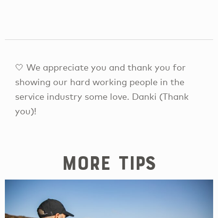
🤍 We appreciate you and thank you for
showing our hard working people in the
service industry some love. Danki (Thank
you)!
More tips