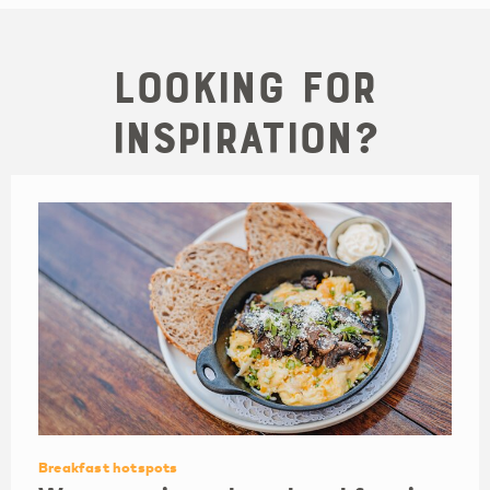
Looking for
inspiration?
Breakfast hotspots