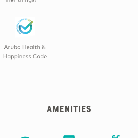
Aruba Health &
Happiness Code
Amenities