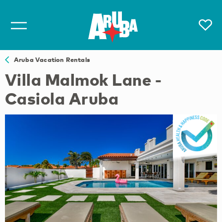
Aruba Vacation Rentals
Villa Malmok Lane -
Casiola Aruba