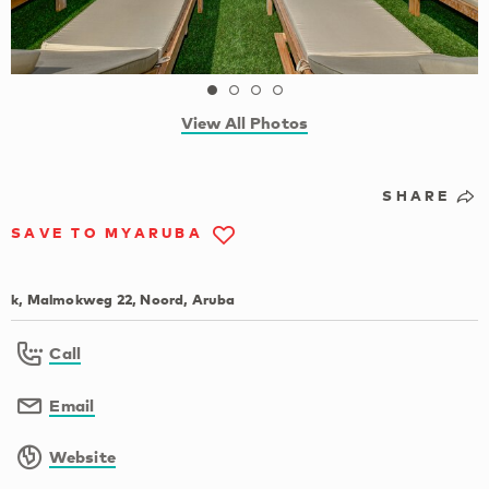
View All Photos
SHARE
SAVE TO MYARUBA
k, Malmokweg 22, Noord, Aruba
Call
Email
Website