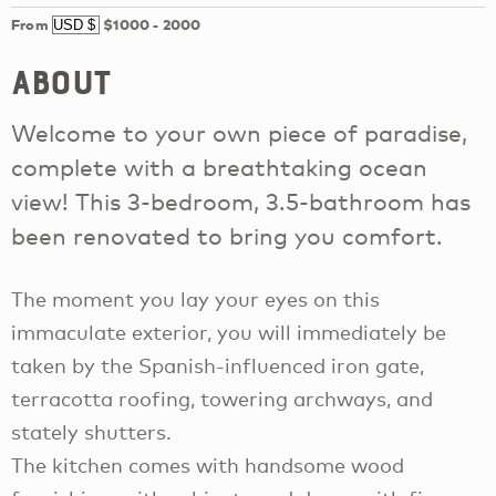
From
$1000
-
2000
About
Welcome to your own piece of paradise,
complete with a breathtaking ocean
view! This 3-bedroom, 3.5-bathroom has
been renovated to bring you comfort.
The moment you lay your eyes on this
immaculate exterior, you will immediately be
taken by the Spanish-influenced iron gate,
terracotta roofing, towering archways, and
stately shutters.
The kitchen comes with handsome wood