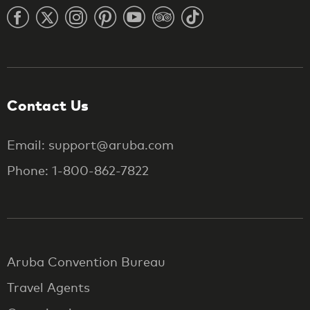
Contact Us
Email: support@aruba.com
Phone: 1-800-862-7822
Aruba Convention Bureau
Travel Agents