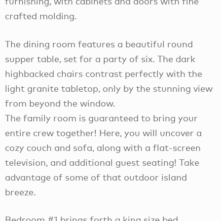
furnishing, with cabinets and doors with fine
crafted molding.
The dining room features a beautiful round
supper table, set for a party of six. The dark
highbacked chairs contrast perfectly with the
light granite tabletop, only by the stunning view
from beyond the window.
The family room is guaranteed to bring your
entire crew together! Here, you will uncover a
cozy couch and sofa, along with a flat-screen
television, and additional guest seating! Take
advantage of some of that outdoor island
breeze.
Bedroom #1 brings forth a king size bed,