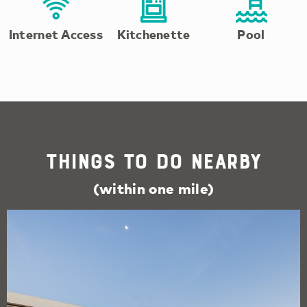
Internet Access
Kitchenette
Pool
Things To Do Nearby
(within one mile)