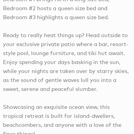
Bedroom #2 hosts a queen size bed and
Bedroom #3 highlights a queen size bed.
Ready to really heat things up? Head outside to
your exclusive private patio where a bar, resort-
style pool, lounge furniture, and tiki hut await.
Enjoy spending your days basking in the sun,
while your nights are taken over by starry skies,
as the sound of gentle waves lull you into a
sweet, serene and peaceful slumber.
Showcasing an exquisite ocean view, this
tropical retreat is built for island-dwellers,
beachcombers, and anyone with a love of the
finer things!