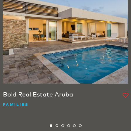
Bold Real Estate Aruba
FAMILIES