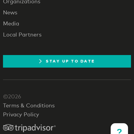
Organizations
News
Media
Local Partners
STAY UP TO DATE
©2026
Terms & Conditions
Privacy Policy
?