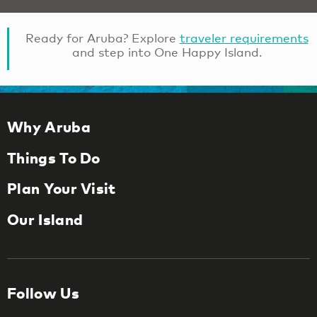
Ready for Aruba? Explore
traveler requirements
and step into One Happy Island.
Why Aruba
Things To Do
Plan Your Visit
Our Island
Follow Us